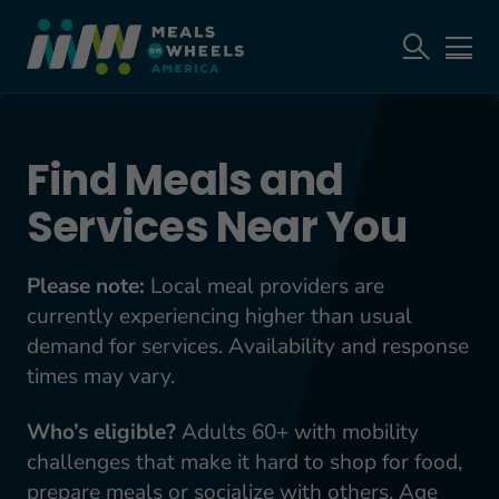
Find Meals and
Services Near You
Please note:
Local meal providers are
currently experiencing higher than usual
demand for services. Availability and response
times may vary.
Who’s eligible?
Adults 60+ with mobility
challenges that make it hard to shop for food,
prepare meals or socialize with others. Age