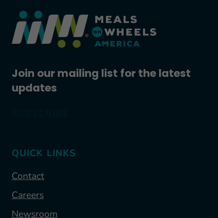
Join our mailing list for the latest
updates
SUBSCRIBE
QUICK LINKS
Contact
Careers
Newsroom