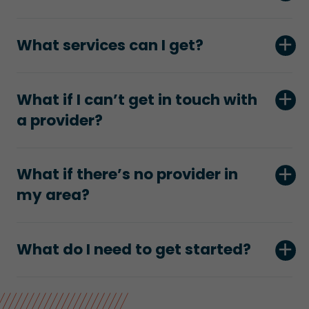
What services can I get?
What if I can’t get in touch with
a provider?
What if there’s no provider in
my area?
What do I need to get started?