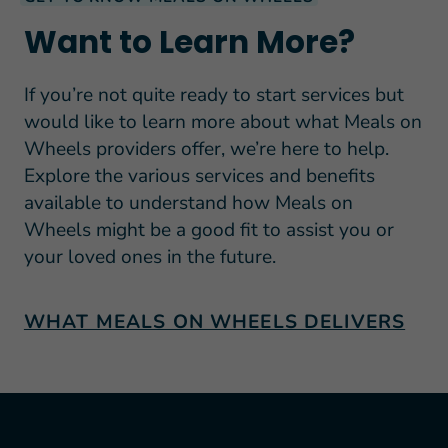
Want to Learn More?
If you’re not quite ready to start services but
would like to learn more about what Meals on
Wheels providers offer, we’re here to help.
Explore the various services and benefits
available to understand how Meals on
Wheels might be a good fit to assist you or
your loved ones in the future.
WHAT MEALS ON WHEELS DELIVERS