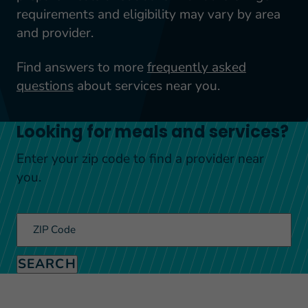
requirements and eligibility may vary by area
and provider.
Find answers to more
frequently asked
questions
about services near you.
Looking for meals and services?
Enter your zip code to find a provider near
you.
ZIP Code
SEARCH