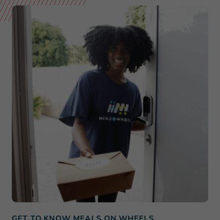
GET TO KNOW MEALS ON WHEELS