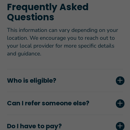
Frequently Asked
Questions
This information can vary depending on your
location. We encourage you to reach out to
your local provider for more specific details
and guidance.
Who is eligible?
Can I refer someone else?
Do I have to pay?