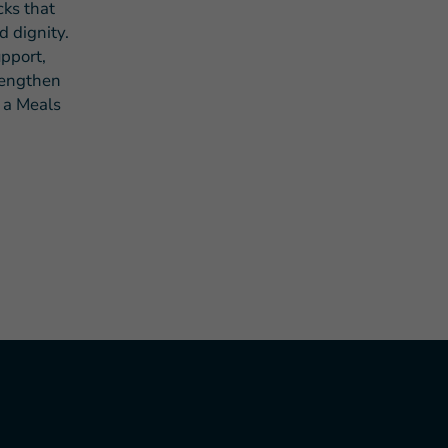
cks that
d dignity.
pport,
rengthen
d a Meals