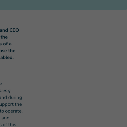
 and CEO
 the
s of a
s Story of Hope Through Health
ase the
sabled,
r
asing
and during
support the
to operate,
n and
 of this