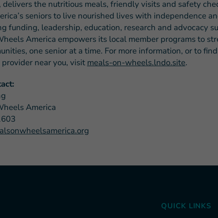
 delivers the nutritious meals, friendly visits and safety che
rica’s seniors to live nourished lives with independence an
ng funding, leadership, education, research and advocacy su
heels America empowers its local member programs to st
nities, one senior at a time. For more information, or to fin
provider near you, visit
meals-on-wheels.lndo.site
.
act:
ng
Wheels America
1603
lsonwheelsamerica.org
QUICK LINKS