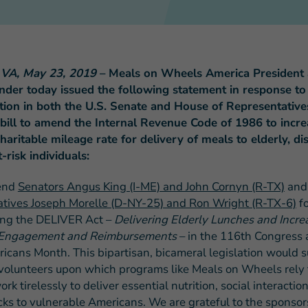
, VA, May 23, 2019
– Meals on Wheels America President
ander today issued the following statement in response to
FEATURED STORY
tion in both the U.S. Senate and House of Representative
Teresa and Mike’
 bill to amend the Internal Revenue Code of 1986 to incre
Challenges
haritable mileage rate for delivery of meals to elderly, di
t-risk individuals:
end
Senators Angus King (I-ME) and John Cornyn (R-TX)
and
tives Joseph Morelle (D-NY-25) and Ron Wright (R-TX-6)
fo
ing the DELIVER Act –
Delivering Elderly Lunches and Incre
 Engagement and Reimbursements
– in the 116th Congress 
icans Month. This bipartisan, bicameral legislation would 
volunteers upon which programs like Meals on Wheels rely 
k tirelessly to deliver essential nutrition, social interactio
cks to vulnerable Americans. We are grateful to the sponsors