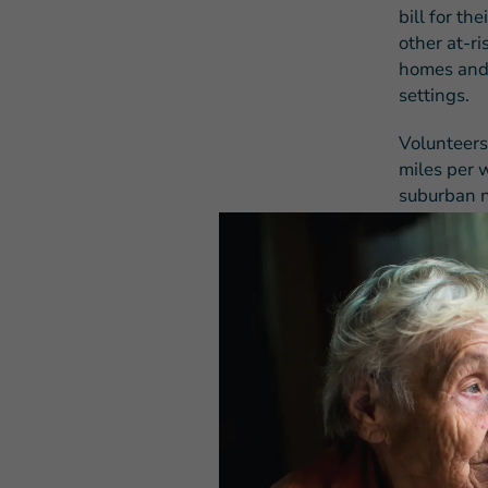
bill for th
other at-r
homes and 
settings.
Volunteers
miles per w
suburban n
charitable
than two d
has steadil
charitable
transporta
Many volun
shoulder t
often forc
suspend th
Meals on 