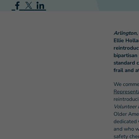
Arlington
Ellie Holl
reintroduc
bipartisan
standard c
frail and a
We comm
Representa
reintroduc
Volunteer
Older Amer
dedicated 
and who wor
safety che