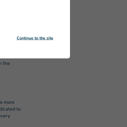
o the
and support
egin to
sured
Continue to the site
d in-need
n the
he more
dicated to
every