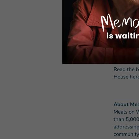
with the r
escalating 
these indiv
We look fo
bring abou
volunteers 
citizens.
Read the b
House
her
About Mea
Meals on W
than 5,000
addressing
community 