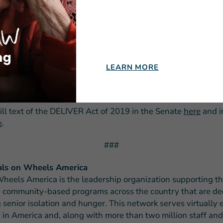
apidly growing need and demand for nutrition services due t
senior population, we must do all we can to recruit, retain 
iduals.
rward to working with Congress to pass this legislation to b
t equity and fair treatment under the tax code to those trea
LEARN MORE
who deliver critical nutrition to our nation’s most at-risk an
ill text of the DELIVER Act of 2019 in the Senate
here
and i
e
.
###
ls on Wheels America
heels America is the leadership organization supporting t
 community-based programs across the country that are de
 senior isolation and hunger. This network serves virtually 
in America and, along with more than two million staff and