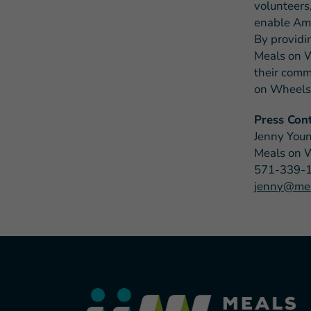
volunteers,
enable Ame
By providi
Meals on W
their commu
on Wheels 
Press Cont
Jenny You
Meals on 
571-339-
jenny@mea