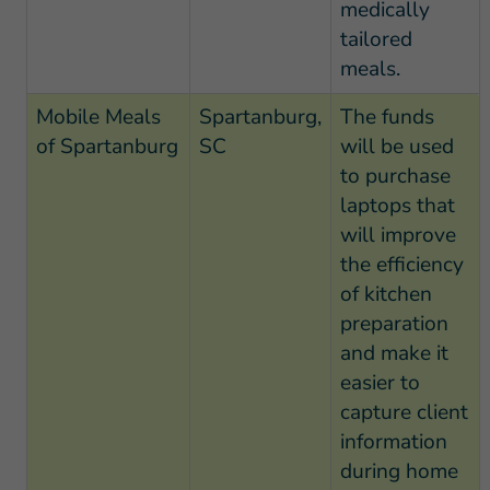
medically
tailored
meals.
Mobile Meals
Spartanburg,
The funds
of Spartanburg
SC
will be used
to purchase
laptops that
will improve
the efficiency
of kitchen
preparation
and make it
easier to
capture client
information
during home