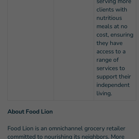
serving more
clients with
nutritious
meals at no
cost, ensuring
they have
access to a
range of
services to
support their
independent
living.
About Food Lion
Food Lion is an omnichannel grocery retailer
committed to nourishing its neighbors. More