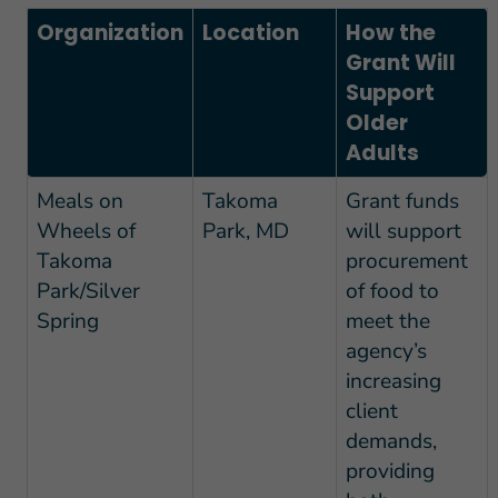
Organization
Location
How the
Grant Will
Support
Older
Adults
Meals on
Takoma
Grant funds
Wheels of
Park, MD
will support
Takoma
procurement
Park/Silver
of food to
Spring
meet the
agency’s
increasing
client
demands,
providing