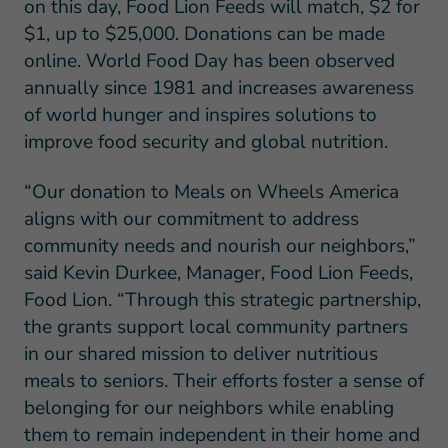
on this day, Food Lion Feeds will match, $2 for
$1, up to $25,000. Donations can be made
online. World Food Day has been observed
annually since 1981 and increases awareness
of world hunger and inspires solutions to
improve food security and global nutrition.
“Our donation to Meals on Wheels America
aligns with our commitment to address
community needs and nourish our neighbors,”
said Kevin Durkee, Manager, Food Lion Feeds,
Food Lion. “Through this strategic partnership,
the grants support local community partners
in our shared mission to deliver nutritious
meals to seniors. Their efforts foster a sense of
belonging for our neighbors while enabling
them to remain independent in their home and