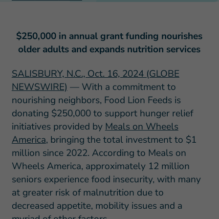
$250,000 in annual grant funding nourishes
older adults and expands nutrition services
SALISBURY, N.C., Oct. 16, 2024 (GLOBE
NEWSWIRE)
— With a commitment to
nourishing neighbors, Food Lion Feeds is
donating $250,000 to support hunger relief
initiatives provided by
Meals on Wheels
America
, bringing the total investment to $1
million since 2022. According to Meals on
Wheels America, approximately 12 million
seniors experience food insecurity, with many
at greater risk of malnutrition due to
decreased appetite, mobility issues and a