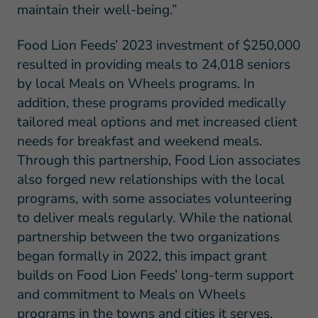
maintain their well-being.”
Food Lion Feeds’ 2023 investment of $250,000
resulted in providing meals to 24,018 seniors
by local Meals on Wheels programs. In
addition, these programs provided medically
tailored meal options and met increased client
needs for breakfast and weekend meals.
Through this partnership, Food Lion associates
also forged new relationships with the local
programs, with some associates volunteering
to deliver meals regularly. While the national
partnership between the two organizations
began formally in 2022, this impact grant
builds on Food Lion Feeds’ long-term support
and commitment to Meals on Wheels
programs in the towns and cities it serves.