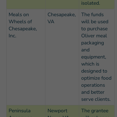
isolated.
Meals on
Chesapeake,
The funds
Wheels of
VA
will be used
Chesapeake,
to purchase
Inc.
Oliver meal
packaging
and
equipment,
which is
designed to
optimize food
operations
and better
serve clients.
Peninsula
Newport
The grantee