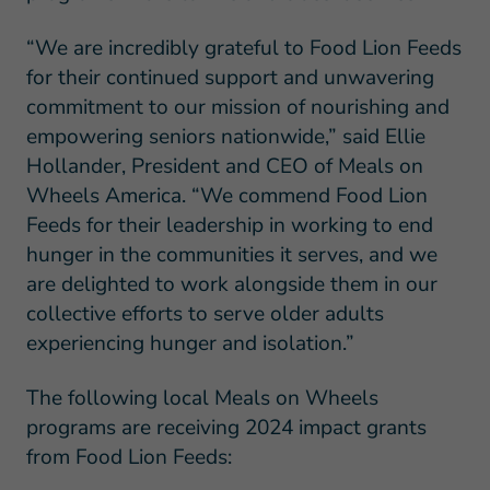
“We are incredibly grateful to Food Lion Feeds
for their continued support and unwavering
commitment to our mission of nourishing and
empowering seniors nationwide,” said Ellie
Hollander, President and CEO of Meals on
Wheels America. “We commend Food Lion
Feeds for their leadership in working to end
hunger in the communities it serves, and we
are delighted to work alongside them in our
collective efforts to serve older adults
experiencing hunger and isolation.”
The following local Meals on Wheels
programs are receiving 2024 impact grants
from Food Lion Feeds: