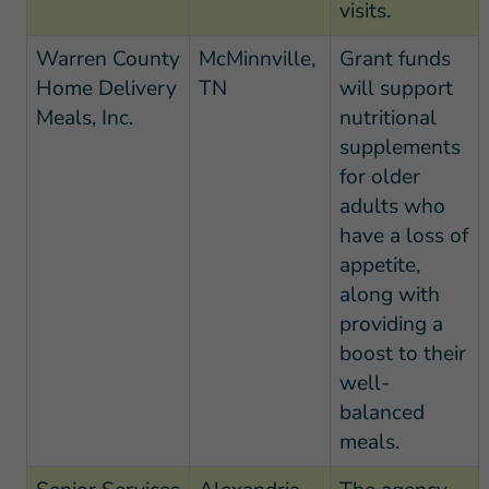
visits.
Warren County
McMinnville,
Grant funds
Home Delivery
TN
will support
Meals, Inc.
nutritional
supplements
for older
adults who
have a loss of
appetite,
along with
providing a
boost to their
well-
balanced
meals.