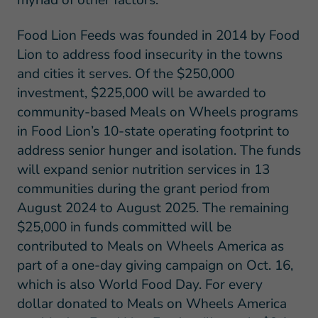
myriad of other factors.
Food Lion Feeds was founded in 2014 by Food
Lion to address food insecurity in the towns
and cities it serves. Of the $250,000
investment, $225,000 will be awarded to
community-based Meals on Wheels programs
in Food Lion’s 10-state operating footprint to
address senior hunger and isolation. The funds
will expand senior nutrition services in 13
communities during the grant period from
August 2024 to August 2025. The remaining
$25,000 in funds committed will be
contributed to Meals on Wheels America as
part of a one-day giving campaign on Oct. 16,
which is also World Food Day. For every
dollar donated to Meals on Wheels America