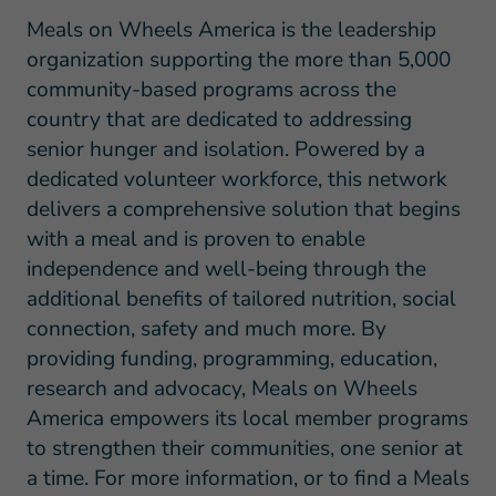
Meals on Wheels America is the leadership
organization supporting the more than 5,000
community-based programs across the
country that are dedicated to addressing
senior hunger and isolation. Powered by a
dedicated volunteer workforce, this network
delivers a comprehensive solution that begins
with a meal and is proven to enable
independence and well-being through the
additional benefits of tailored nutrition, social
connection, safety and much more. By
providing funding, programming, education,
research and advocacy, Meals on Wheels
America empowers its local member programs
to strengthen their communities, one senior at
a time. For more information, or to find a Meals