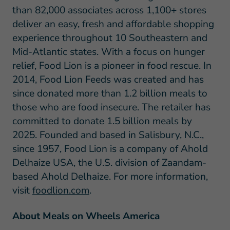
than 82,000 associates across 1,100+ stores
deliver an easy, fresh and affordable shopping
experience throughout 10 Southeastern and
Mid-Atlantic states. With a focus on hunger
relief, Food Lion is a pioneer in food rescue. In
2014, Food Lion Feeds was created and has
since donated more than 1.2 billion meals to
those who are food insecure. The retailer has
committed to donate 1.5 billion meals by
2025. Founded and based in Salisbury, N.C.,
since 1957, Food Lion is a company of Ahold
Delhaize USA, the U.S. division of Zaandam-
based Ahold Delhaize. For more information,
visit
foodlion.com
.
About Meals on Wheels America