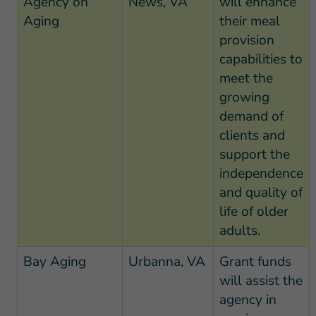
Agency on
News, VA
will enhance
Aging
their meal
provision
capabilities to
meet the
growing
demand of
clients and
support the
independence
and quality of
life of older
adults.
Bay Aging
Urbanna, VA
Grant funds
will assist the
agency in