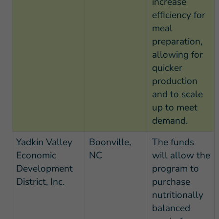
increase
efficiency for
meal
preparation,
allowing for
quicker
production
and to scale
up to meet
demand.
Yadkin Valley
Boonville,
The funds
Economic
NC
will allow the
Development
program to
District, Inc.
purchase
nutritionally
balanced