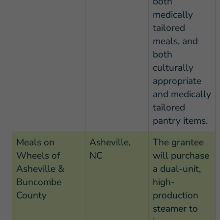
both
medically
tailored
meals, and
both
culturally
appropriate
and medically
tailored
pantry items.
Meals on
Asheville,
The grantee
Wheels of
NC
will purchase
Asheville &
a dual-unit,
Buncombe
high-
County
production
steamer to