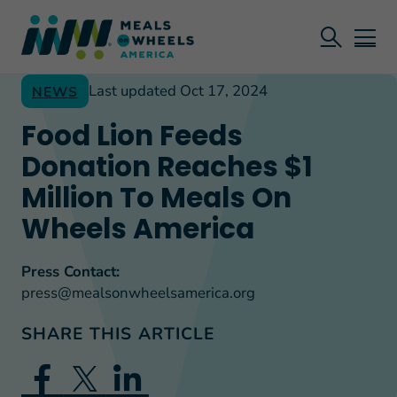
Last updated Oct 17, 2024
NEWS
Food Lion Feeds
Donation Reaches $1
Million To Meals On
Wheels America
Press Contact:
press@mealsonwheelsamerica.org
SHARE THIS ARTICLE