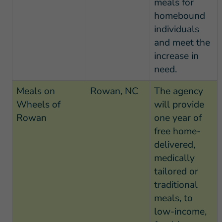
meals for
homebound
individuals
and meet the
increase in
need.
Meals on
Rowan, NC
The agency
Wheels of
will provide
Rowan
one year of
free home-
delivered,
medically
tailored or
traditional
meals, to
low-income,