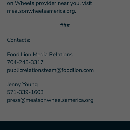
on Wheels provider near you, visit
mealsonwheelsamerica.org
.
###
Contacts:
Food Lion Media Relations
704-245-3317
publicrelationsteam@foodlion.com
Jenny Young
571-339-1603
press@mealsonwheelsamerica.org