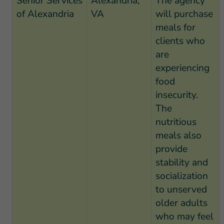
Senior Services
Alexandria,
The agency
of Alexandria
VA
will purchase
meals for
clients who
are
experiencing
food
insecurity.
The
nutritious
meals also
provide
stability and
socialization
to unserved
older adults
who may feel