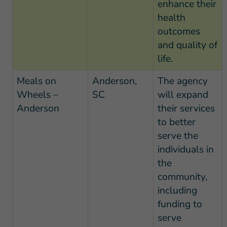
enhance their
health
outcomes
and quality of
life.
Meals on
Anderson,
The agency
Wheels –
SC
will expand
Anderson
their services
to better
serve the
individuals in
the
community,
including
funding to
serve