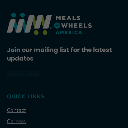
Join our mailing list for the latest
updates
SUBSCRIBE
QUICK LINKS
Contact
Careers