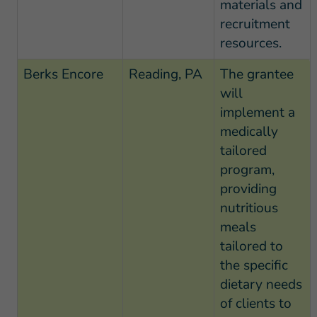
materials and
recruitment
resources.
Berks Encore
Reading, PA
The grantee
will
implement a
medically
tailored
program,
providing
nutritious
meals
tailored to
the specific
dietary needs
of clients to