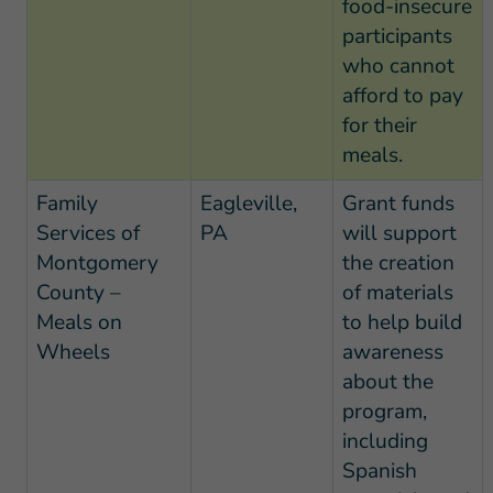
food-insecure
participants
who cannot
afford to pay
for their
meals.
Family
Eagleville,
Grant funds
Services of
PA
will support
Montgomery
the creation
County –
of materials
Meals on
to help build
Wheels
awareness
about the
program,
including
Spanish