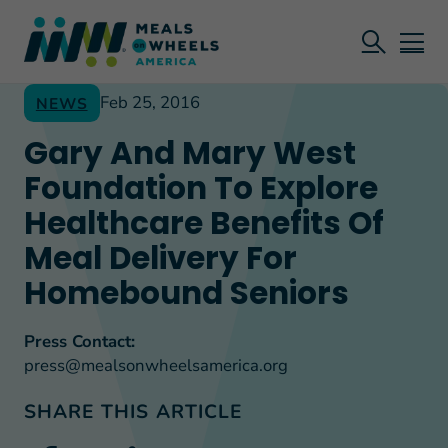
Feb 25, 2016
NEWS
Gary And Mary West
Foundation To Explore
Healthcare Benefits Of
Meal Delivery For
Homebound Seniors
Press Contact:
press@mealsonwheelsamerica.org
SHARE THIS ARTICLE