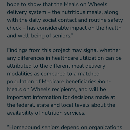
hope to show that the Meals on Wheels
delivery system – the nutritious meals, along
with the daily social contact and routine safety
check – has considerable impact on the health
and well-being of seniors.”
Findings from this project may signal whether
any differences in healthcare utilization can be
attributed to the different meal delivery
modalities as compared to a matched
population of Medicare beneficiaries /non-
Meals on Wheels recipients, and will be
important information for decisions made at
the federal, state and local levels about the
availability of nutrition services.
“Homebound seniors depend on organizations