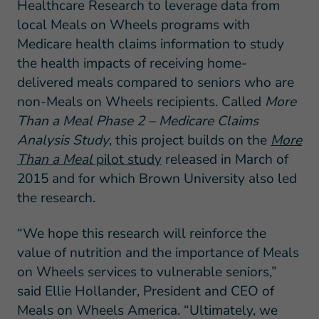
Healthcare Research to leverage data from
local Meals on Wheels programs with
Medicare health claims information to study
the health impacts of receiving home-
delivered meals compared to seniors who are
non-Meals on Wheels recipients. Called
More
Than a Meal Phase 2 – Medicare Claims
Analysis
Study
, this project builds on the
More
Than a Meal
pilot study
released in March of
2015 and for which Brown University also led
the research.
“We hope this research will reinforce the
value of nutrition and the importance of Meals
on Wheels services to vulnerable seniors,”
said Ellie Hollander, President and CEO of
Meals on Wheels America. “Ultimately, we