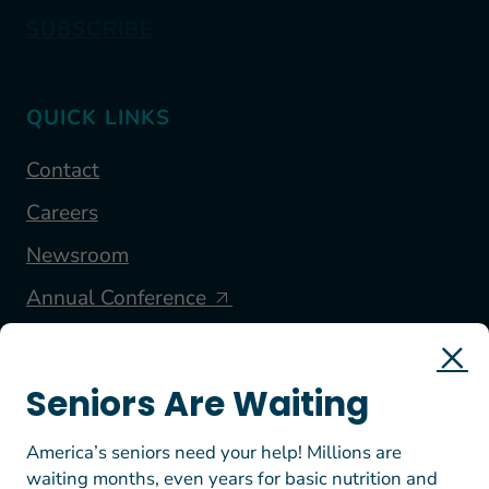
SUBSCRIBE
QUICK LINKS
Contact
Careers
Newsroom
Annual Conference
FOLLOW US
Seniors Are Waiting
America’s seniors need your help! Millions are
waiting months, even years for basic nutrition and