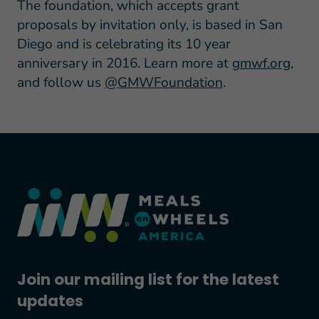
The foundation, which accepts grant
proposals by invitation only, is based in San
Diego and is celebrating its 10 year
anniversary in 2016. Learn more at
gmwf.org
,
and follow us
@GMWFoundation
.
Join our mailing list for the latest
updates