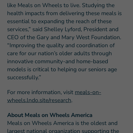
like Meals on Wheels to live. Studying the
health impacts from delivering these meals is
essential to expanding the reach of these
services,” said Shelley Lyford, President and
CEO of the Gary and Mary West Foundation.
“Improving the quality and coordination of
care for our nation’s older adults through
innovative community-and home-based
models is critical to helping our seniors age
successfully.”
For more information, visit
meals-on-
wheels.lndo.site/research
.
About Meals on Wheels America
Meals on Wheels America is the oldest and
largest national organization supporting the