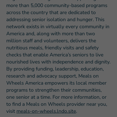
more than 5,000 community-based programs
across the country that are dedicated to
addressing senior isolation and hunger. This
network exists in virtually every community in
America and, along with more than two
million staff and volunteers, delivers the
nutritious meals, friendly visits and safety
checks that enable America’s seniors to live
nourished lives with independence and dignity.
By providing funding, leadership, education,
research and advocacy support, Meals on
Wheels America empowers its local member
programs to strengthen their communities,
one senior at a time. For more information, or
to find a Meals on Wheels provider near you,
visit
meals-on-wheels.lndo.site
.