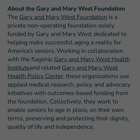
About the Gary and Mary West Foundation
The
Gary and Mary West Foundation
is a
private non-operating foundation solely
funded by Gary and Mary West dedicated to
helping make successful aging a reality for
America’s seniors. Working in collaboration
with the flagship
Gary and Mary West Health
Institute
and related
Gary and Mary West
Health Policy Center
, these organizations use
applied medical research, policy and advocacy
initiatives with outcomes-based funding from
the foundation. Collectively, they work to
enable seniors to age in place, on their own
terms, preserving and protecting their dignity,
quality of life and independence.