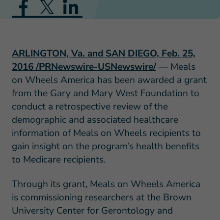
ARLINGTON, Va.
and SAN DIEGO, Feb. 25,
2016 /PRNewswire-USNewswire/
— Meals
on Wheels America has been awarded a grant
from the
Gary and Mary West Foundation
to
conduct a retrospective review of the
demographic and associated healthcare
information of Meals on Wheels recipients to
gain insight on the program’s health benefits
to Medicare recipients.
Through its grant, Meals on Wheels America
is commissioning researchers at the Brown
University Center for Gerontology and