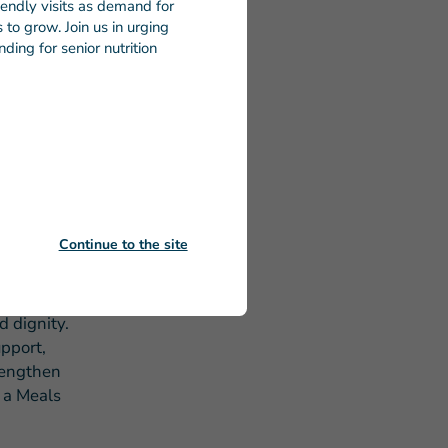
riendly visits as demand for
ding cuts
to grow. Join us in urging
fforts to
ding for senior nutrition
d benefit
he more
dicated to
Continue to the site
every
cks that
d dignity.
pport,
rengthen
d a Meals