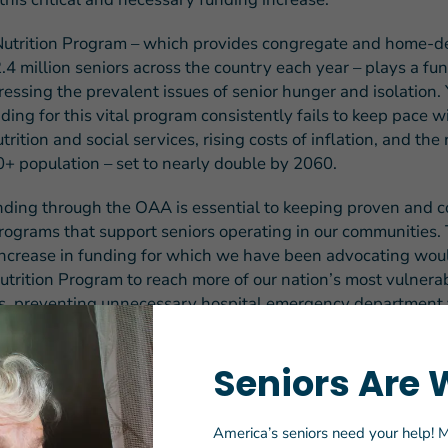
trition Program – which provides congregate and home-de
2.4 million seniors across the country each year – plays a f
ressing the prevalent issues of senior hunger and isolation. 
ding for this vital program consistently fails to keep pace 
trition and social services, rising costs of inflation, and the 
+ population – set to nearly double by 2060.
nding through the OAA is essential to keeping proven and c
programs that support seniors operating in our communities. 
ncrease in funding for which we have been advocating wou
trition Program to reach more of our nation’s most vulnera
ors, preventing unnecessary hospital emergency department v
 and readmissions and other costly healthcare expenditure
Seniors Are 
gislation advances through the appropriations process, we l
g on the longstanding bipartisan, bicameral support for the
is $93 million increase, bringing total FY 2020 funding levels
America’s seniors need your help! M
 and home-delivered meals to $1 billion. We will also conti