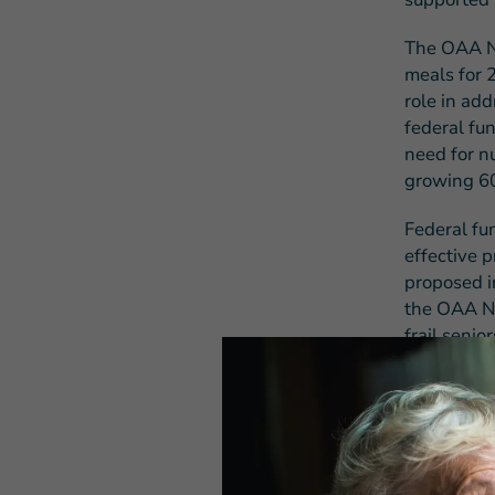
The OAA Nu
meals for 
role in add
federal fun
need for nu
growing 60
Federal fu
effective 
proposed i
the OAA Nu
frail seni
admissions
As this le
to buildin
finalize th
congregate