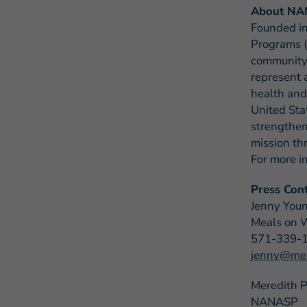
About N
Founded in
Programs (
community-
represent 
health and
United Sta
strengthen
mission th
For more i
Press Cont
Jenny You
Meals on 
571-339-
jenny@mea
Meredith 
NANASP