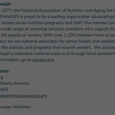
ANASP
 1977, the National Association of Nutrition and Aging Serv
NANASP) is proud to be a leading organization advocating 
based senior nutrition programs and staff. Our member p
a wide range of essential services providers who support the
 life quality of seniors. With over 1,100 members from acros
tes, we are national advocates for senior health and wellb
 the policies and programs that nourish seniors. We accomp
rough a collective national voice and through local communit
nformation, go to
nanasp.org
.
acts:
ng
Wheels America
1603
lsonwheelsamerica.org
Ponder Whitmire