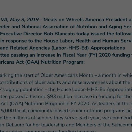
 VA, May 3, 2019
– Meals on Wheels America President 
ander and National Association of Nutrition and Aging Ser
xecutive Director Bob Blancato today issued the follow
 in response to the House Labor, Health and Human Servi
FEATURED STORY
 and Related Agencies (Labor-HHS-Ed) Appropriations
Teresa and Mike’
ee passing an increase in Fiscal Year (FY) 2020 funding 
Challenges
ricans Act (OAA) Nutrition Program:
marking the start of Older Americans Month – a month in wh
contributions of older adults and raise awareness about the
y’s aging population – the House Labor-HHS-Ed Appropriat
ee passed a historic $93 million increase in funding for th
Act (OAA) Nutrition Program in FY 2020. As leaders of the 
 5,000 local, community-based senior nutrition programs ac
d the millions of seniors they serve each year, we commend
n DeLauro for her leadership and Members of the Subcom
this critical and necessary funding increase.