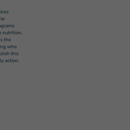
ices
for
rograms
 nutrition,
s the
eing who
lish this
y action.