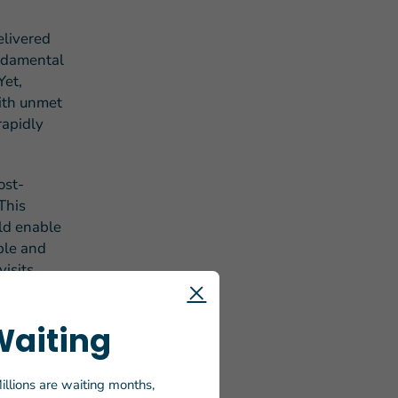
livered
undamental
Yet,
with unmet
rapidly
ost-
This
ld enable
ble and
isits,
s.
Waiting
ook forward
 OAA to
 for
illions are waiting months,
nue to call