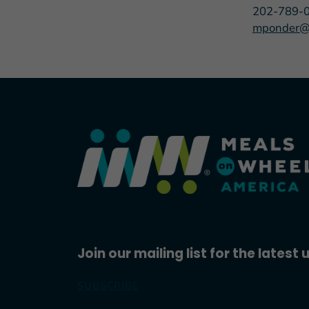
202-789-
mponder@
Join our mailing list for the latest
SUBSCRIBE