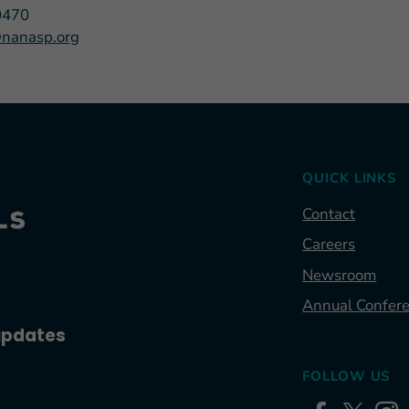
0470
nanasp.org
QUICK LINKS
Contact
Careers
Newsroom
Annual Confer
 updates
FOLLOW US