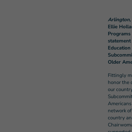
Arlington,
Ellie Holl
Programs E
statement
Education
Subcommitt
Older Ame
Fittingly 
honor the 
our countr
Subcommitt
Americans 
network of
country an
Chairwoma
supported 