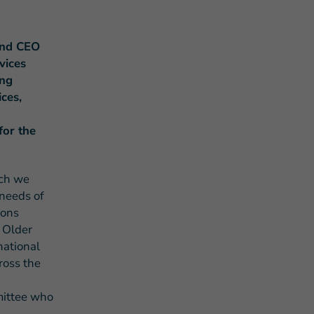
and CEO
vices
ing
ces,
s Story of Hope Through Health
for the
ich we
 needs of
ions
e Older
national
ross the
mittee who