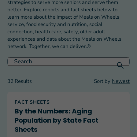
strategies to serve more seniors and serve them
better. Explore reports and fact sheets below to
learn more about the impact of Meals on Wheels
service, food security and nutrition, social
connection, health care, safety, older adult
experiences and data about the Meals on Wheels
network. Together, we can deliver.®
32 Results
Sort by
Newest
By the Numbers: Aging Population by State Fact
FACT SHEETS
By the Numbers: Aging
Population by State Fact
Sheets