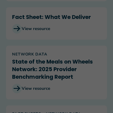
Fact Sheet: What We Deliver
Fact Sheet: What We Deliver
View resource
State of the Meals on Wheels Network: 2025 Pr
NETWORK DATA
State of the Meals on Wheels
Network: 2025 Provider
Benchmarking Report
View resource
Government Shutdown: The Impact on Meals on