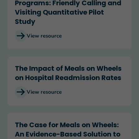
Programs: Friendly Calling and
Visiting Quantitative Pilot
Study
View resource
The Impact of Meals on Wheels on Hospital Rea
The Impact of Meals on Wheels
on Hospital Readmission Rates
View resource
The Case for Meals on Wheels: An Evidence-Base
The Case for Meals on Wheels:
An Evidence-Based Solution to