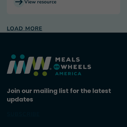
View resource
LOAD MORE
Join our mailing list for the latest
updates
SUBSCRIBE