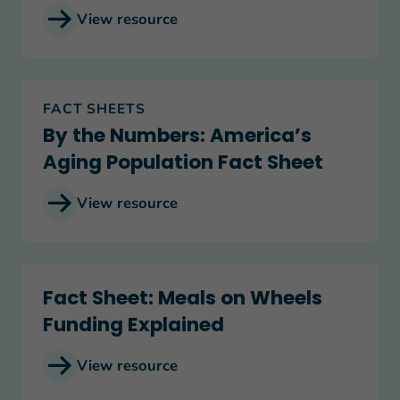
View resource
By the Numbers: America’s Aging Population Fac
FACT SHEETS
By the Numbers: America’s
Aging Population Fact Sheet
View resource
Fact Sheet: Meals on Wheels Funding Explained
Fact Sheet: Meals on Wheels
Funding Explained
View resource