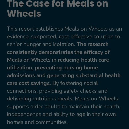
The Case for Meals on
Wheels
This report establishes Meals on Wheels as an
evidence-supported, cost-effective solution to
senior hunger and isolation.
The research
consistently demonstrates the efficacy of
Meals on Wheels in reducing health care
utilization, preventing nursing home
admissions and generating substantial health
care cost savings.
By fostering social
connections, providing safety checks and
delivering nutritious meals, Meals on Wheels
supports older adults to maintain their health,
independence and ability to age in their own
homes and communities.