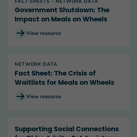
FACT SHEETS
•
NETWORK DATA
Government Shutdown: The
Impact on Meals on Wheels
View resource
Fact Sheet: The Crisis of Waitlists for Meals on 
NETWORK DATA
Fact Sheet: The Crisis of
Waitlists for Meals on Wheels
View resource
Supporting Social Connections for Older Adults:
Supporting Social Connections