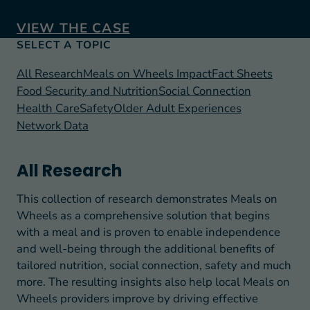
VIEW THE CASE
SELECT A TOPIC
All Research
Meals on Wheels Impact
Fact Sheets
Food Security and Nutrition
Social Connection
Health Care
Safety
Older Adult Experiences
Network Data
All Research
This collection of research demonstrates Meals on
Wheels as a comprehensive solution that begins
with a meal and is proven to enable independence
and well-being through the additional benefits of
tailored nutrition, social connection, safety and much
more. The resulting insights also help local Meals on
Wheels providers improve by driving effective