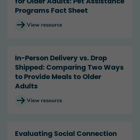
for Older Adults: Pet Assistance
Programs Fact Sheet
View resource
In-Person Delivery vs. Drop Shipped: Comparing
In-Person Delivery vs. Drop
Shipped: Comparing Two Ways
to Provide Meals to Older
Adults
View resource
Evaluating Social Connection Programs: Friendly C
Evaluating Social Connection