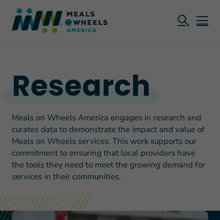
Research
Meals on Wheels America engages in research and
curates data to demonstrate the impact and value of
Meals on Wheels services. This work supports our
commitment to ensuring that local providers have
the tools they need to meet the growing demand for
services in their communities.