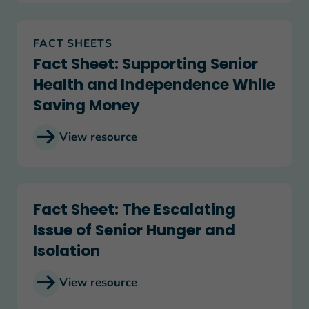
Fact Sheet: Supporting Senior Health and Inde
FACT SHEETS
Fact Sheet: Supporting Senior
Health and Independence While
Saving Money
View resource
Fact Sheet: The Escalating Issue of Senior Hunger
Fact Sheet: The Escalating
Issue of Senior Hunger and
Isolation
View resource