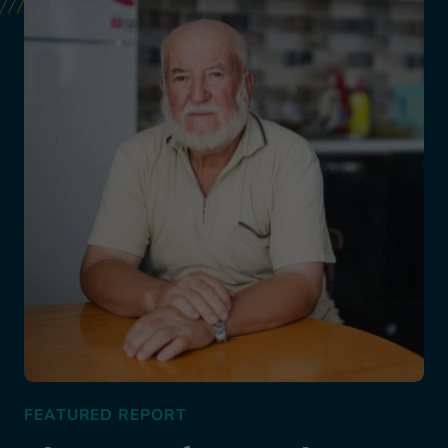
FEATURED REPORT