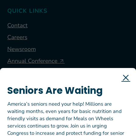
QUICK LINKS
Contact
Careers
Newsroom
Annual Conference
FOLLOW US
Seniors Are Waiting
America’s seniors need your help! Millions are
waiting months, even years for basic nutrition and
friendly visits as demand for Meals on Wheels
services continues to grow. Join us in urging
Congress to increase and protect funding for senior