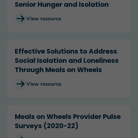
Senior Hunger and Isolation
View resource
Effective Solutions to Address Social Isolation
Effective Solutions to Address
Social Isolation and Loneliness
Through Meals on Wheels
View resource
Meals on Wheels Provider Pulse Surveys (2020-
Meals on Wheels Provider Pulse
Surveys (2020-22)