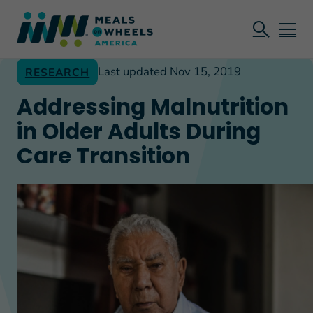
Last updated Nov 15, 2019
RESEARCH
Addressing Malnutrition
in Older Adults During
Care Transition