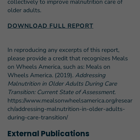
collectively to improve malnutrition care of
older adults.
DOWNLOAD FULL REPORT
In reproducing any excerpts of this report,
please provide a credit that recognizes Meals
on Wheels America, such as: Meals on
Wheels America. (2019).
Addressing
Malnutrition in Older Adults During Care
Transition: Current State of Assessment.
https://www.mealsonwheelsamerica.org/resear
ch/addressing-malnutrition-in-older-adults-
during-care-transition/
External Publications