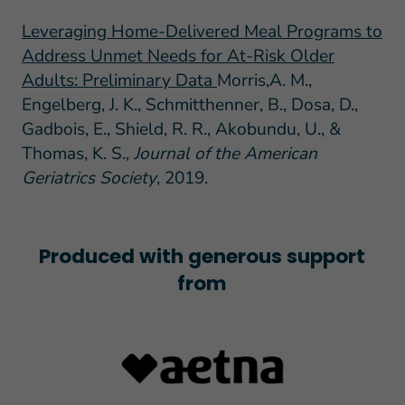
Leveraging Home-Delivered Meal Programs to
Address Unmet Needs for At-Risk Older
Adults: Preliminary Data
Morris,A. M.,
Engelberg, J. K., Schmitthenner, B., Dosa, D.,
Gadbois, E., Shield, R. R., Akobundu, U., &
Thomas, K. S.,
Journal of the American
Geriatrics Society
, 2019.
Produced with generous support
from