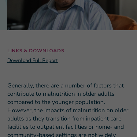
LINKS & DOWNLOADS
Download Full Report
Generally, there are a number of factors that
contribute to malnutrition in older adults
compared to the younger population.
However, the impacts of malnutrition on older
adults as they transition from inpatient care
facilities to outpatient facilities or home- and
community-based settings are not widely