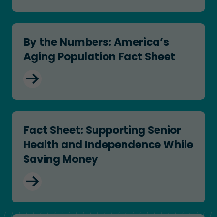
By the Numbers: America’s Aging Population Fac
By the Numbers: America’s
Aging Population Fact Sheet
Fact Sheet: Supporting Senior Health and Inde
Fact Sheet: Supporting Senior
Health and Independence While
Saving Money