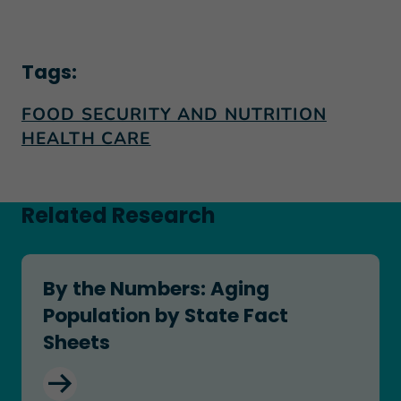
Tags:
FOOD SECURITY AND NUTRITION
HEALTH CARE
Related Research
By the Numbers: Aging Population by State Fact
By the Numbers: Aging
Population by State Fact
Sheets