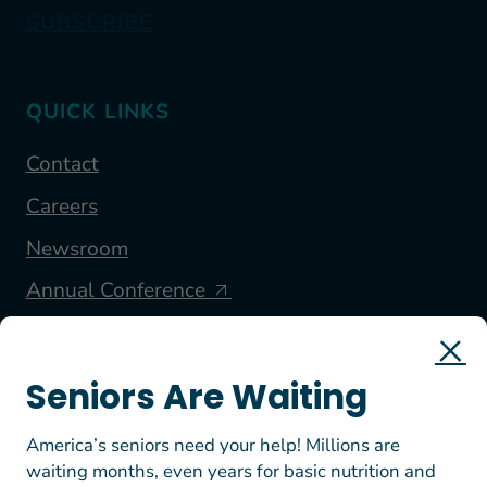
SUBSCRIBE
QUICK LINKS
Contact
Careers
Newsroom
Annual Conference
FOLLOW US
Seniors Are Waiting
America’s seniors need your help! Millions are
waiting months, even years for basic nutrition and