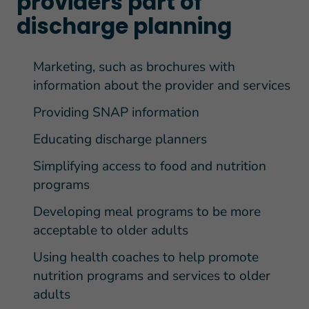
providers part of
discharge planning
Marketing, such as brochures with
information about the provider and services
Providing SNAP information
Educating discharge planners
Simplifying access to food and nutrition
programs
Developing meal programs to be more
acceptable to older adults
Using health coaches to help promote
nutrition programs and services to older
adults