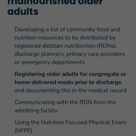
malnourished older
adults
Developing a list of community food and
nutrition resources to be distributed by
registered dietitian nutritionists (RDNs),
discharge planners, primary care providers
or emergency departments
Registering older adults for congregate or
home-delivered meals prior to discharge
and documenting this in the medical record
Communicating with the RDN from the
admitting facility
Using the Nutrition Focused Physical Exam
(NFPE)