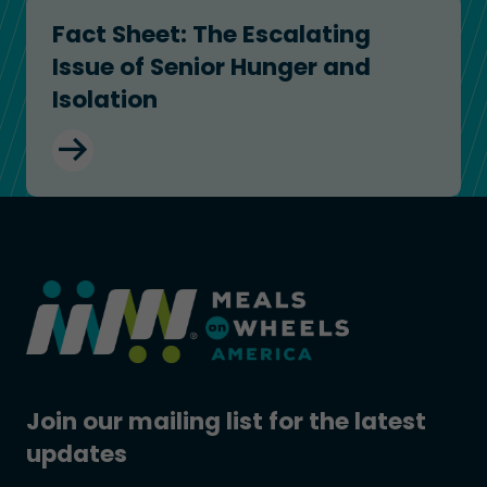
Fact Sheet: The Escalating Issue of Senior Hunger
Fact Sheet: The Escalating
Issue of Senior Hunger and
Isolation
Join our mailing list for the latest
updates