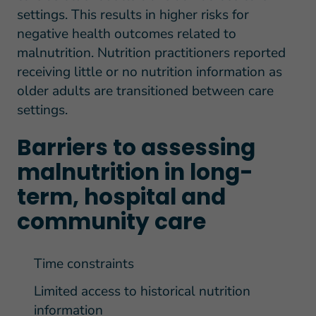
settings. This results in higher risks for
negative health outcomes related to
malnutrition. Nutrition practitioners reported
receiving little or no nutrition information as
older adults are transitioned between care
settings.
Barriers to assessing
malnutrition in long-
term, hospital and
community care
Time constraints
Limited access to historical nutrition
information