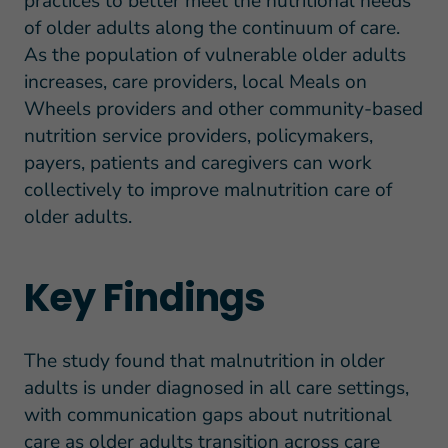
practices to better meet the nutritional needs
of older adults along the continuum of care.
As the population of vulnerable older adults
increases, care providers, local Meals on
Wheels providers and other community-based
nutrition service providers, policymakers,
payers, patients and caregivers can work
collectively to improve malnutrition care of
older adults.
Key Findings
The study found that malnutrition in older
adults is under diagnosed in all care settings,
with communication gaps about nutritional
care as older adults transition across care