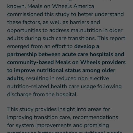
known. Meals on Wheels America
commissioned this study to better understand
these factors, as well as barriers and
opportunities to address malnutrition in older
adults during such care transitions. This report
emerged from an effort to
develop a
partnership between acute care hospitals and
community-based Meals on Wheels providers
to improve nutritional status among older
adults,
resulting in reduced non elective
nutrition-related health care usage following
discharge from the hospital.
This study provides insight into areas for
improving transition care, recommendations
for system improvements and promising