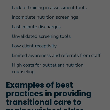
Lack of training in assessment tools
Incomplete nutrition screenings
Last-minute discharges
Unvalidated screening tools
Low client receptivity
Limited awareness and referrals from staff
High costs for outpatient nutrition
counseling
Examples of best
practices in providing
transitional care to