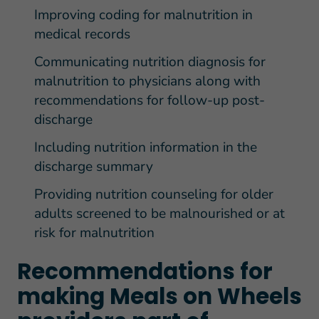
Improving coding for malnutrition in
medical records
Communicating nutrition diagnosis for
malnutrition to physicians along with
recommendations for follow-up post-
discharge
Including nutrition information in the
discharge summary
Providing nutrition counseling for older
adults screened to be malnourished or at
risk for malnutrition
Recommendations for
making Meals on Wheels