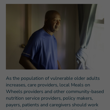
As the population of vulnerable older adults
increases, care providers,
local Meals on
Wheels providers and other community-based
nutrition service providers, policy makers,
payers, patients and caregivers should work