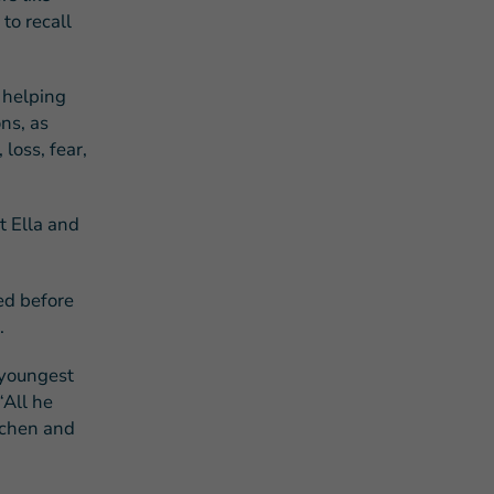
to recall
d helping
ns, as
loss, fear,
t Ella and
ed before
.
 youngest
“All he
tchen and