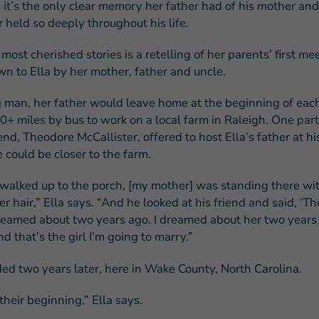
 it’s the only clear memory her father had of his mother and
r held so deeply throughout his life.
most cherished stories is a retelling of her parents’ first me
n to Ella by her mother, father and uncle.
 man, her father would leave home at the beginning of eac
0+ miles by bus to work on a local farm in Raleigh. One part
end, Theodore McCallister, offered to host Ella’s father at hi
 could be closer to the farm.
alked up to the porch, [my mother] was standing there wit
er hair,” Ella says. “And he looked at his friend and said, ‘T
 dreamed about two years ago. I dreamed about her two years 
and that’s the girl I’m going to marry.”
d two years later, here in Wake County, North Carolina.
heir beginning,” Ella says.