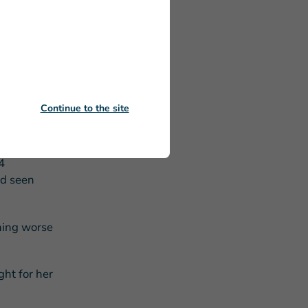
 never been
rm, you
al library.
Continue to the site
ildren of a
4
’d seen
thing worse
ht for her