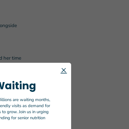
longside
d her time
 then-
Waiting
s as “all
illions are waiting months,
f working
riendly visits as demand for
he shared
to grow. Join us in urging
ding for senior nutrition
stic