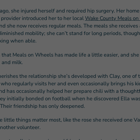
ago, she injured herself and required hip surgery. Her home
 provider introduced her to her local
Wake County Meals on
and she now receives regular meals. The meals she receives a
iminished mobility; she can’t stand for long periods, though 
king when able.
 that Meals on Wheels has made life a little easier, and she
d and milk.
herishes the relationship she’s developed with Clay, one of 
 who regularly visits her and even occasionally brings his k
d has occasionally helped her prepare chili with a thoughtfu
hey initially bonded on football when he discovered Ella wa
 Their friendship has only deepened.
he little things matter most, like the rose she received one V
nother volunteer.