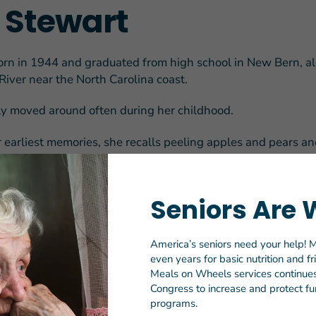
a Stewart
orn in 1944 and graduated from high school in New Bern, a
River near the North Carolina coast.
ily moved around often during her childhood.
earliest memories, she recalls peeling apples and pears an
ate team — once participating in a competition attended by
erry Sanford.
Seniors Are 
tes turbulent times in the ‘50s and ‘60s, which she describe
ng loose” in the South.
America’s seniors need your help! M
 school, her grandparents’ farm was in jeopardy, and Ella, o
even years for basic nutrition and f
d to make enough money to help save her parent’s land. S
Meals on Wheels services continues 
ons with her late sister, Brenda, including word of the job
Congress to increase and protect fun
programs.
ents she’d seen in local newspapers seeking in-home dome