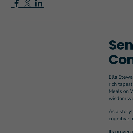
Sen
Con
Ella Stewar
rich tapes
Meals on W
wisdom we 
As a story
cognitive 
Its proven