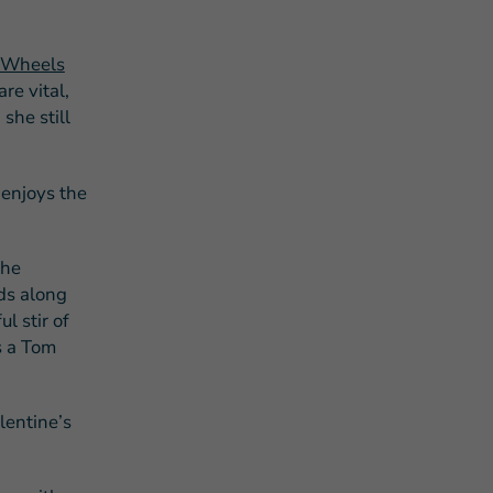
 Wheels
re vital,
she still
 enjoys the
the
ids along
l stir of
s a Tom
alentine’s