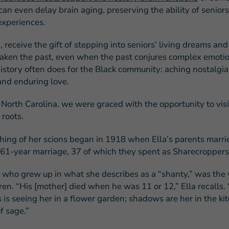
can even delay brain aging, preserving the ability of seniors 
experiences.
, receive the gift of stepping into seniors’ living dreams an
ken the past, even when the past conjures complex emotio
story often does for the Black community: aching nostalgia, 
 and enduring love.
 North Carolina, we were graced with the opportunity to visi
 roots.
hing of her scions began in 1918 when Ella’s parents marri
 61-year marriage, 37 of which they spent as Sharecroppers
, who grew up in what she describes as a “shanty,” was the
ren. “His [mother] died when he was 11 or 12,” Ella recalls. 
is seeing her in a flower garden; shadows are her in the ki
f sage.”