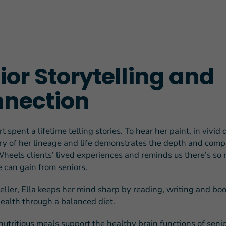
ior Storytelling and
FEATURED STORY
Teresa and Mike’
nection
Challenges
t spent a lifetime telling stories. To hear her paint, in vivid d
try of her lineage and life demonstrates the depth and compl
heels clients’ lived experiences and reminds us there’s so
can gain from seniors.
teller, Ella keeps her mind sharp by reading, writing and bo
health through a balanced diet.
nutritious meals support the healthy brain functions
of senio