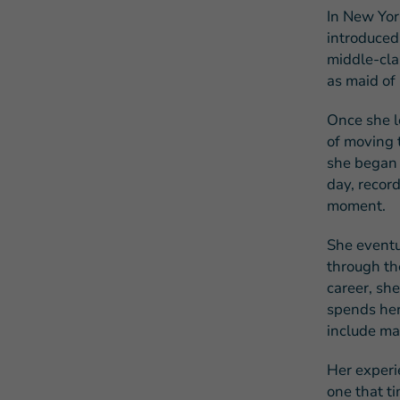
In New Yor
introduced 
middle-cla
as maid of
Once she l
of moving t
she began 
day, record
moment.
She eventu
through th
career, sh
spends her 
include ma
Her experie
one that ti