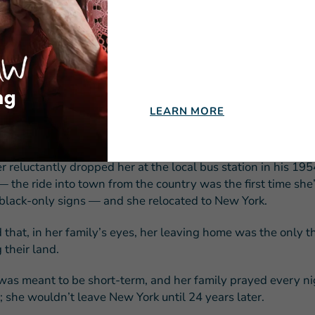
ofessionals in New York.
 said, ‘What are you, a crazy person? You never been kissed,
 never rode a bus; you ain’t done nothing but been on the fa
 nothing. Momma and Daddy are not gonna let you go.’”
insisted and asked her sister to grab a newspaper from the loc
LEARN MORE
a note to an agency and secured a position caring for the ch
ral practitioner.
er reluctantly dropped her at the local bus station in his 195
 the ride into town from the country was the first time she
black-only signs — and she relocated to New York.
d that, in her family’s eyes, her leaving home was the only 
 their land.
as meant to be short-term, and her family prayed every nig
; she wouldn’t leave New York until 24 years later.