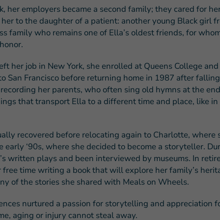
k, her employers became a second family; they cared for he
her to the daughter of a patient: another young Black girl f
ss family who remains one of Ella’s oldest friends, for who
 honor.
eft her job in New York, she enrolled at Queens College an
o San Francisco before returning home in 1987 after falling 
recording her parents, who often sing old hymns at the end
ings that transport Ella to a different time and place, like in 
ally recovered before relocating again to Charlotte, where 
e early ‘90s, where she decided to become a storyteller. Du
e’s written plays and been interviewed by museums. In retir
free time writing a book that will explore her family’s heri
ny of the stories she shared with Meals on Wheels.
nces nurtured a passion for storytelling and appreciation fo
me, aging or injury cannot steal away.