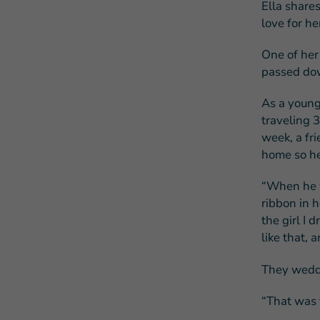
Ella shares
love for he
One of her 
passed dow
As a young
traveling 3
week, a fri
home so he
“When he w
ribbon in h
the girl I
like that, 
They wedde
“That was t