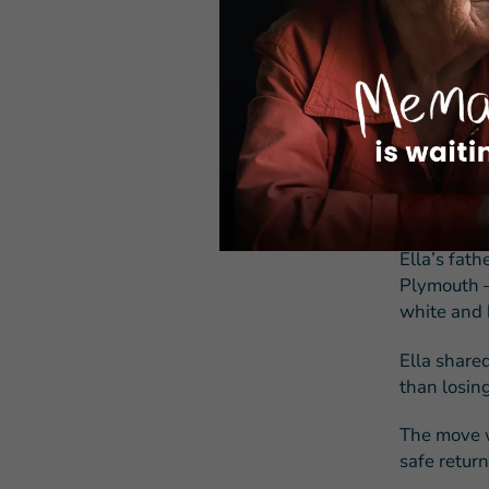
service pr
“My sister
on a date,
don’t know
Still, she 
She wrote 
Jewish gene
Ella’s fath
Plymouth —
white and 
Ella share
than losing
The move w
safe return