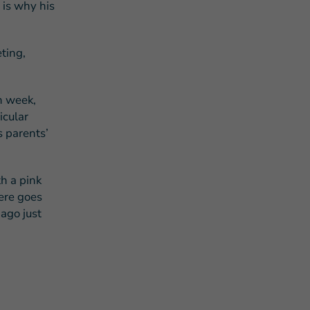
 is why his
eting,
h week,
icular
s parents’
h a pink
here goes
ago just