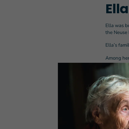
Ell
Ella was b
the Neuse 
Ella’s fam
Among her 
on the deb
Governor T
She also no
hell breaki
After high
age, wante
her intenti
advertisem