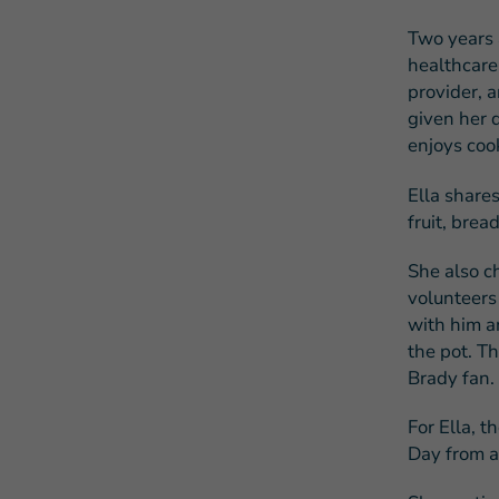
Two years 
healthcare
provider, 
given her d
enjoys coo
Ella shares
fruit, brea
She also c
volunteers
with him an
the pot. T
Brady fan.
For Ella, t
Day from a