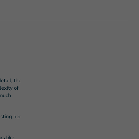
s Story of Hope Through Health
etail, the
exity of
 much
osting her
rs like