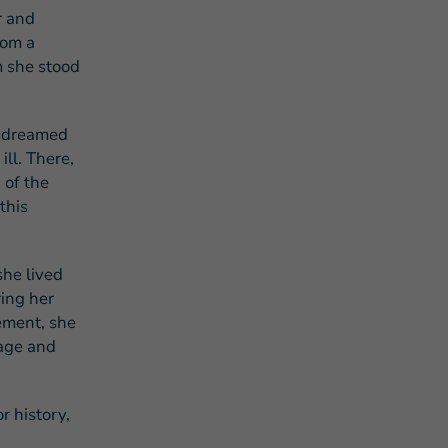
r and
rom a
m she stood
d dreamed
ill. There,
 of the
this
she lived
ring her
ement, she
tage and
r history,