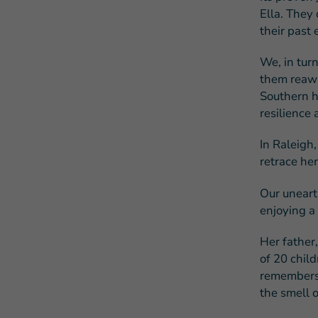
Ella. They 
their past 
We, in turn
them reawa
Southern hi
resilience
In Raleigh,
retrace her
Our uneart
enjoying a
Her father
of 20 child
remembers 
the smell o