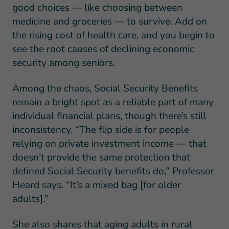
good choices — like choosing between
medicine and groceries — to survive. Add on
the rising cost of health care, and you begin to
see the root causes of declining economic
security among seniors.
Among the chaos, Social Security Benefits
remain a bright spot as a reliable part of many
individual financial plans, though there’s still
inconsistency. “The flip side is for people
relying on private investment income — that
doesn’t provide the same protection that
defined Social Security benefits do,” Professor
Heard says. “It’s a mixed bag [for older
adults].”
She also shares that aging adults in rural