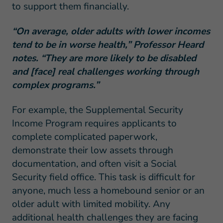
to support them financially.
“On average, older adults with lower incomes
tend to be in worse health,” Professor Heard
notes. “They are more likely to be disabled
and [face] real challenges working through
complex programs.”
For example, the Supplemental Security
Income Program requires applicants to
complete complicated paperwork,
demonstrate their low assets through
documentation, and often visit a Social
Security field office. This task is difficult for
anyone, much less a homebound senior or an
older adult with limited mobility. Any
additional health challenges they are facing