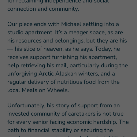
for reclaiming independence and social
connection and community.
Our piece ends with Michael settling into a
studio apartment. It’s a meager space, as are
his resources and belongings, but they are his
— his slice of heaven, as he says. Today, he
receives support furnishing his apartment,
help retrieving his mail, particularly during the
unforgiving Arctic Alaskan winters, and a
regular delivery of nutritious food from the
local Meals on Wheels.
Unfortunately, his story of support from an
invested community of caretakers is not true
for every senior facing economic hardship. The
path to financial stability or securing the