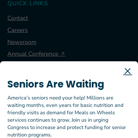
QUICK LINKS
Contact
Careers
Newsroom
Annual Conference
FOLLOW US
Seniors Are Waiting
America’s seniors need your help! Millions are
waiting months, even years for basic nutrition and
friendly visits as demand for Meals on Wheels
services continues to grow. Join us in urging
Congress to increase and protect funding for senior
nutrition programs.