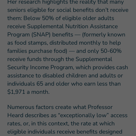
Her research highlights the reality that many
seniors eligible for social benefits don’t receive
them: Below 50% of eligible older adults
receive Supplemental Nutrition Assistance
Program (SNAP) benefits — (formerly known
as food stamps, distributed monthly to help
families purchase food) — and only 50-60%
receive funds through the Supplemental
Security Income Program, which provides cash
assistance to disabled children and adults or
individuals 65 and older who earn less than
$1,971 a month.
Numerous factors create what Professor
Heard describes as “exceptionally low” access
rates, or, in this context, the rate at which
eligible individuals receive benefits designed