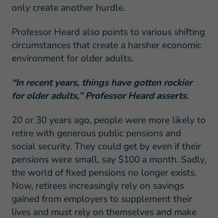
only create another hurdle.
Professor Heard also points to various shifting
circumstances that create a harsher economic
environment for older adults.
“In recent years, things have gotten rockier
for older adults,” Professor Heard asserts.
20 or 30 years ago, people were more likely to
retire with generous public pensions and
social security. They could get by even if their
pensions were small, say $100 a month. Sadly,
the world of fixed pensions no longer exists.
Now, retirees increasingly rely on savings
gained from employers to supplement their
lives and must rely on themselves and make