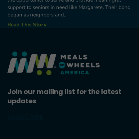
support to seniors in need like Margarete. Their bond
began as neighbors and...
Read This Story
Join our mailing list for the latest
updates
SUBSCRIBE