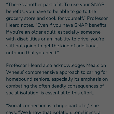
“There’s another part of it: To use your SNAP
benefits, you have to be able to go to the
grocery store and cook for yourself,” Professor
Heard notes. “Even if you have SNAP benefits,
if you’re an older adult, especially someone
with disabilities or an inability to drive, you’re
still not going to get the kind of additional
nutrition that you need.”
Professor Heard also acknowledges Meals on
Wheels’ comprehensive approach to caring for
homebound seniors, especially its emphasis on
combating the often deadly consequences of
social isolation, is essential to this effort.
“Social connection is a huge part of it,” she
says. “We know that isolation, loneliness, a