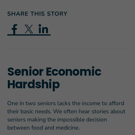
SHARE THIS STORY
Senior Economic
Hardship
One in two seniors lacks the income to afford
their basic needs. We often hear stories about
seniors making the impossible decision
between food and medicine.