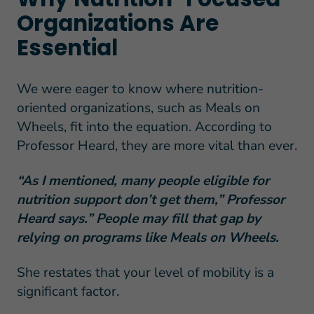
Organizations Are
Essential
We were eager to know where nutrition-
oriented organizations, such as Meals on
Wheels, fit into the equation. According to
Professor Heard, they are more vital than ever.
“As I mentioned, many people eligible for
nutrition support don’t get them,” Professor
Heard says.” People may fill that gap by
relying on programs like Meals on Wheels.
She restates that your level of mobility is a
significant factor.