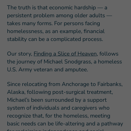
The truth is that economic hardship — a
persistent problem among older adults —
takes many forms. For persons facing
homelessness, as an example, financial
stability can be a complicated process.
Our story,
Finding a Slice of Heaven
, follows
the journey of Michael Snodgrass, a homeless
U.S. Army veteran and amputee.
Since relocating from Anchorage to Fairbanks,
Alaska, following post-surgical treatment,
Michael’s been surrounded by a support
system of individuals and caregivers who
recognize that, for the homeless, meeting
basic needs can be life-altering and a pathway