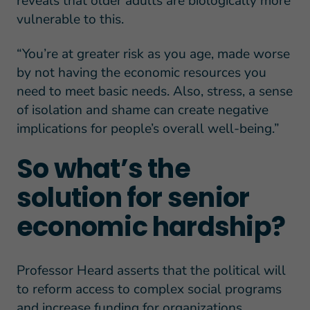
reveals that older adults are biologically more
vulnerable to this.
“You’re at greater risk as you age, made worse
by not having the economic resources you
need to meet basic needs. Also, stress, a sense
of isolation and shame can create negative
implications for people’s overall well-being.”
So what’s the
solution for senior
economic hardship?
Professor Heard asserts that the political will
to reform access to complex social programs
and increase funding for organizations