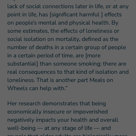
lack of social connections later in life, or at any
point in life, has [significant harmful ] effects
on people’s mental and physical health. By
some estimates, the effects of loneliness or
social isolation on mortality, defined as the
number of deaths in a certain group of people
in a certain period of time, are [more
substantial] than someone smoking; there are
real consequences to that kind of isolation and
loneliness. That is another part Meals on
Wheels can help with.”
Her research demonstrates that being
economically insecure or impoverished
negatively impacts your health and overall
well-being — at any stage of life — and