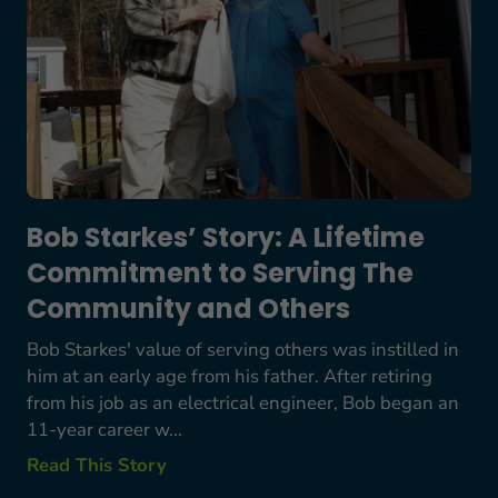
Bob Starkes’ Story: A Lifetime
Commitment to Serving The
Community and Others
Bob Starkes' value of serving others was instilled in
him at an early age from his father. After retiring
from his job as an electrical engineer, Bob began an
11-year career w...
Read This Story