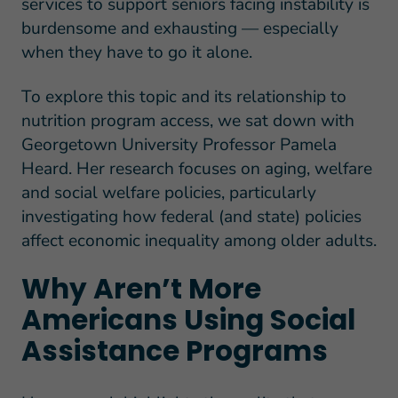
services to support seniors facing instability is
burdensome and exhausting — especially
when they have to go it alone.
To explore this topic and its relationship to
nutrition program access, we sat down with
Georgetown University Professor Pamela
Heard. Her research focuses on aging, welfare
and social welfare policies, particularly
investigating how federal (and state) policies
affect economic inequality among older adults.
Why Aren’t More
Americans Using Social
Assistance Programs