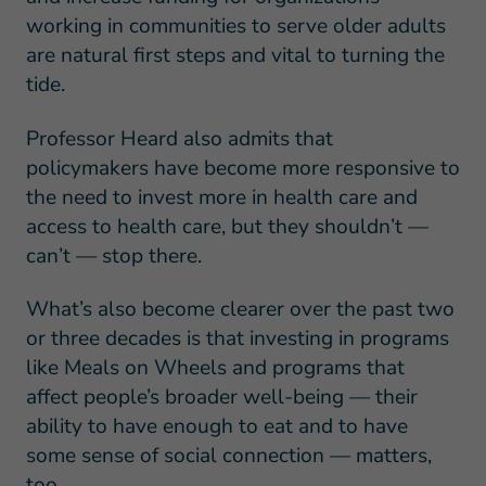
working in communities to serve older adults
are natural first steps and vital to turning the
tide.
Professor Heard also admits that
policymakers have become more responsive to
the need to invest more in health care and
access to health care, but they shouldn’t —
can’t — stop there.
What’s also become clearer over the past two
or three decades is that investing in programs
like Meals on Wheels and programs that
affect people’s broader well-being — their
ability to have enough to eat and to have
some sense of social connection — matters,
too.