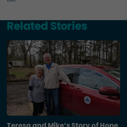
Related Stories
Teresa and Mike’s Story of Hope Through Health
Teresa and Mike’s Story of Hope