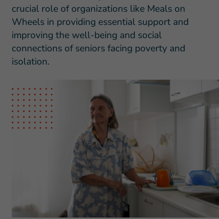
crucial role of organizations like Meals on
Wheels in providing essential support and
improving the well-being and social
connections of seniors facing poverty and
isolation.