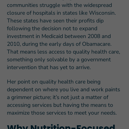
communities struggle with the widespread
closure of hospitals in states like Wisconsin.
These states have seen their profits dip
following the decision not to expand
investment in Medicaid between 2008 and
2010, during the early days of Obamacare.
That means less access to quality health care,
something only solvable by a government
intervention that has yet to arrive.
Her point on quality health care being
dependent on where you live and work paints
a grimmer picture; it’s not just a matter of
accessing services but having the means to
maximize those services to meet your needs.
Why Nutrition-Focused