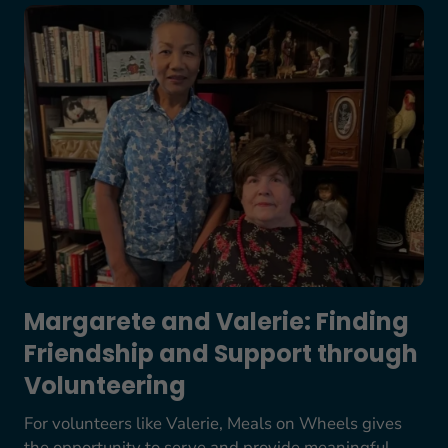
Margarete and Valerie: Finding Friendship and S
Margarete and Valerie: Finding
Friendship and Support through
Volunteering
For volunteers like Valerie, Meals on Wheels gives
the opportunity to serve and provide meaningful