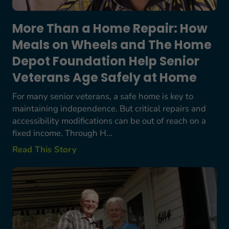
More Than a Home Repair: How
Meals on Wheels and The Home
Depot Foundation Help Senior
Veterans Age Safely at Home
For many senior veterans, a safe home is key to
maintaining independence. But critical repairs and
accessibility modifications can be out of reach on a
fixed income. Through H...
Read This Story
Bob Starkes’ Story: A Lifetime Commitment to S