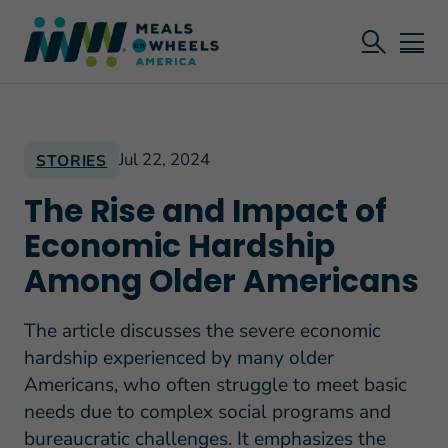
Jul 22, 2024
STORIES
The Rise and Impact of
Economic Hardship
Among Older Americans
The article discusses the severe economic
hardship experienced by many older
Americans, who often struggle to meet basic
needs due to complex social programs and
bureaucratic challenges. It emphasizes the