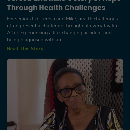
Through Health Challenges
For seniors like Teresa and Mike, health challenges
often present a challenge throughout everyday life.
After experiencing a life-changing accident and
being diagnosed with an...
Read This Story
More Than a Home Repair: How Meals on Wheels