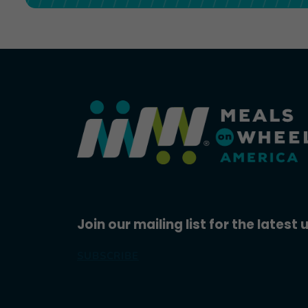
Join our mailing list for the latest
SUBSCRIBE