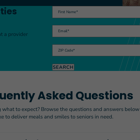
ties
First Name
*
Email
*
at a provider
FEATURED STORY
Teresa and Mike’
ZIP Code
*
Challenges
SEARCH
uently Asked Questions
what to expect? Browse the questions and answers below t
ike to deliver meals and smiles to seniors in need.