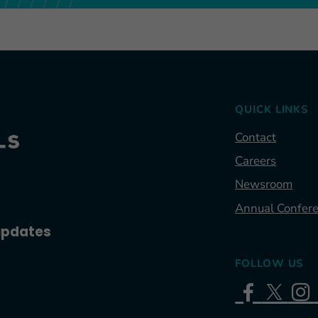
QUICK LINKS
Contact
Careers
Newsroom
Annual Confer
 updates
FOLLOW US