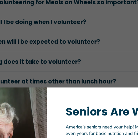
olunteering for Meals on Wheels so important
l I be doing when I volunteer?
n will I be expected to volunteer?
 does it take to volunteer?
lunteer at times other than lunch hour?
at with the Meals on Wheels clients?
Seniors Are 
 sign up?
America’s seniors need your help! M
even years for basic nutrition and f