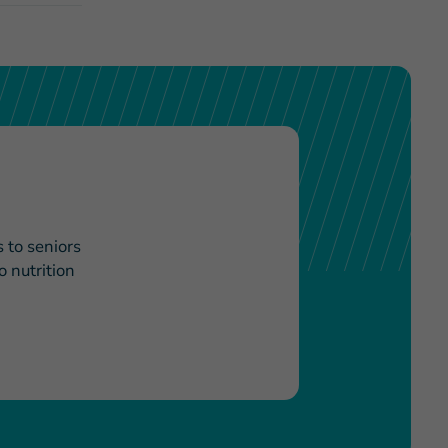
 to seniors
 nutrition