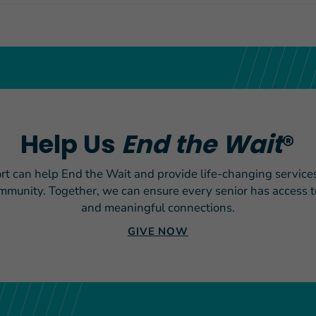
Help Us
End the Wait
®
rt can help End the Wait and provide life-changing services
ommunity. Together, we can ensure every senior has access to
and meaningful connections.
GIVE NOW