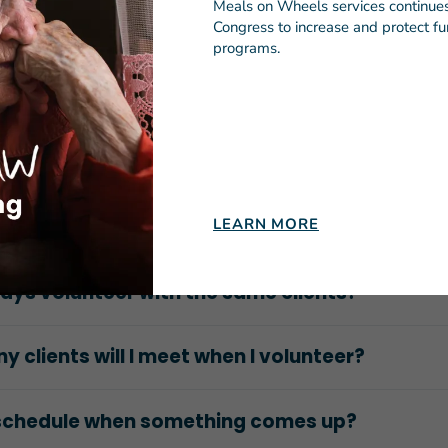
lunteer with a group?
Meals on Wheels services continues 
Congress to increase and protect fun
programs.
company or organization set up volunteer
ities in multiple cities?
 a vetting process for volunteers?
LEARN MORE
d a car?
lways volunteer with the same clients?
 clients will I meet when I volunteer?
eschedule when something comes up?