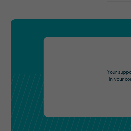
Your suppo
in your c