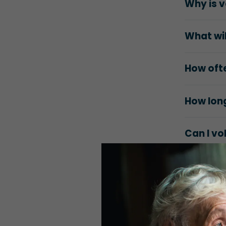
Why is v
What wil
How ofte
How long
Can I vo
Will I e
How do I