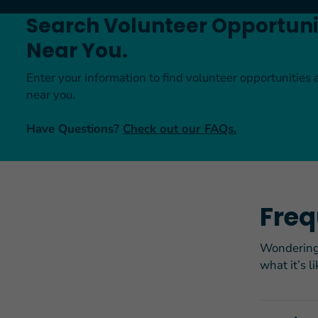
Search Volunteer Opportuni
Near You.
Enter your information to find volunteer opportunities 
near you.
Have Questions?
Check out our FAQs.
Freq
Wondering 
what it’s l