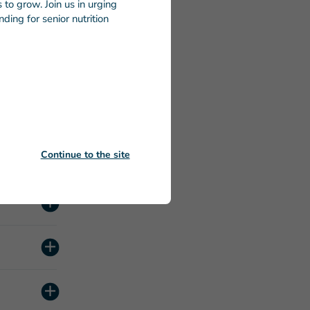
to grow. Join us in urging
ding for senior nutrition
Continue to the site