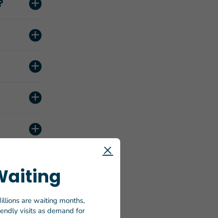
?
Waiting
illions are waiting months,
riendly visits as demand for