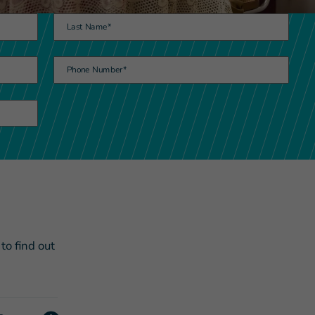
Last Name
*
Phone Number
*
s Story of Hope Through Health
o find out