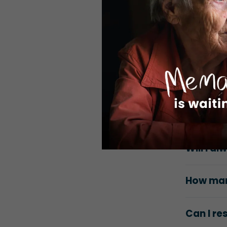
Can I vo
Can my 
opportun
Is there
Do I nee
Will I a
How many
Can I r