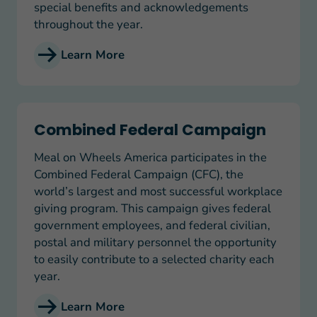
special benefits and acknowledgements
throughout the year.
Learn More
Combined Federal Campaign
Combined Federal Campaign
Meal on Wheels America participates in the
Combined Federal Campaign (CFC), the
world’s largest and most successful workplace
giving program. This campaign gives federal
government employees, and federal civilian,
postal and military personnel the opportunity
to easily contribute to a selected charity each
year.
Learn More