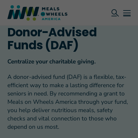
Donor-Advised
Funds (DAF)
Centralize your charitable giving.
A donor-advised fund (DAF) is a flexible, tax-
efficient way to make a lasting difference for
seniors in need. By recommending a grant to
Meals on Wheels America through your fund,
you help deliver nutritious meals, safety
checks and vital connection to those who
depend on us most.