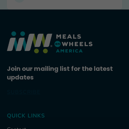
Join our mailing list for the latest
updates
SUBSCRIBE
QUICK LINKS