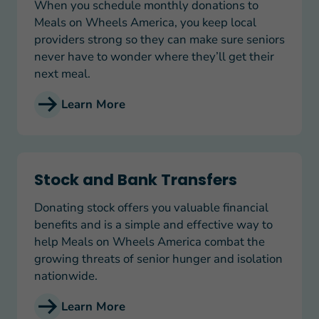
When you schedule monthly donations to
Meals on Wheels America, you keep local
providers strong so they can make sure seniors
never have to wonder where they’ll get their
next meal.
Learn More
Stock and Bank Transfers
Stock and Bank Transfers
Donating stock offers you valuable financial
benefits and is a simple and effective way to
help Meals on Wheels America combat the
growing threats of senior hunger and isolation
nationwide.
Learn More