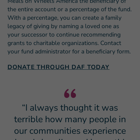
Meals on Wheels America the beneficiary of
the entire account or a percentage of the fund.
With a percentage, you can create a family
legacy of giving by naming a loved one as
your successor to continue recommending
grants to charitable organizations. Contact
your fund administrator for a beneficiary form.
DONATE THROUGH DAF TODAY
“I always thought it was
terrible how many people in
our communities experience