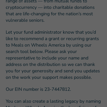
range of assets — from mutual funds to
cryptocurrency — into charitable donations
that are life-changing for the nation’s most
vulnerable seniors.
Let your fund administrator know that you’d
like to recommend a grant or recurring grants
to Meals on Wheels America by using our
search tool below. Please ask your
representative to include your name and
address on the distribution so we can thank
you for your generosity and send you updates
on the work your support makes possible.
Our EIN number is 23-7447812.
You can also create a lasting legacy by naming