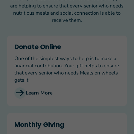
are helping to ensure that every senior who needs
nutritious meals and social connection is able to
receive them.
Donate Online
Donate Online
One of the simplest ways to help is to make a
financial contribution. Your gift helps to ensure
that every senior who needs Meals on wheels
gets it.
Learn More
Monthly Giving
Monthly Giving