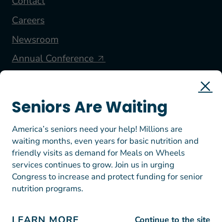
Contact
Careers
Newsroom
Annual Conference
FOLLOW US
Seniors Are Waiting
America’s seniors need your help! Millions are
waiting months, even years for basic nutrition and
friendly visits as demand for Meals on Wheels
services continues to grow. Join us in urging
Congress to increase and protect funding for senior
nutrition programs.
© 2026 Meals on Wheels America. All rights reserved.
EIN: 23-7447812
Terms of Use
LEARN MORE
Continue to the site
Privacy Policy & Donation Guidelines