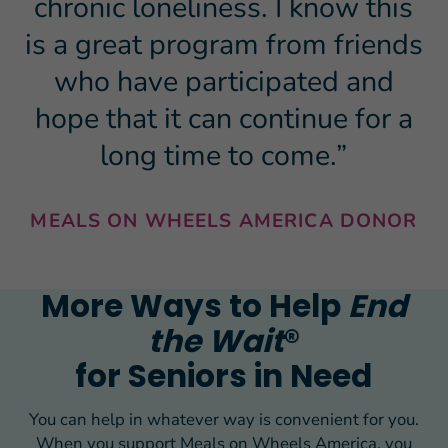
chronic loneliness. I know this
is a great program from friends
who have participated and
hope that it can continue for a
long time to come.”
MEALS ON WHEELS AMERICA DONOR
More Ways to Help
End
the Wait
®
for Seniors in Need
You can help in whatever way is convenient for you.
When you support Meals on Wheels America, you