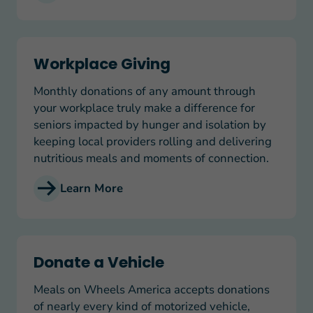
Workplace Giving
Workplace Giving
Monthly donations of any amount through
your workplace truly make a difference for
seniors impacted by hunger and isolation by
keeping local providers rolling and delivering
nutritious meals and moments of connection.
Learn More
Donate a Vehicle
Donate a Vehicle
Meals on Wheels America accepts donations
of nearly every kind of motorized vehicle,