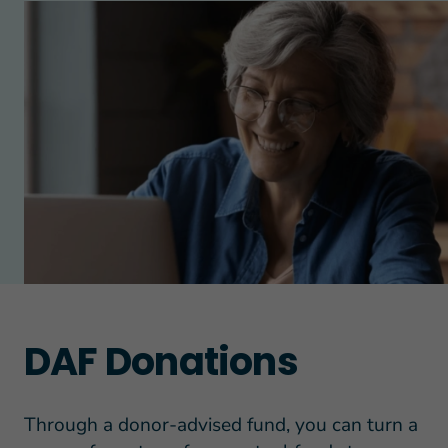
DAF Donations
Through a donor-advised fund, you can turn a