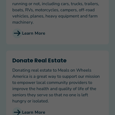
running or not, including cars, trucks, trailers,
boats, RVs, motorcycles, campers, off-road
vehicles, planes, heavy equipment and farm
machinery.
Learn More
Donate Real Estate
Donate Real Estate
Donating real estate to Meals on Wheels
America is a great way to support our mission
to empower local community providers to
improve the health and quality of life of the
seniors they serve so that no one is left
hungry or isolated.
Learn More