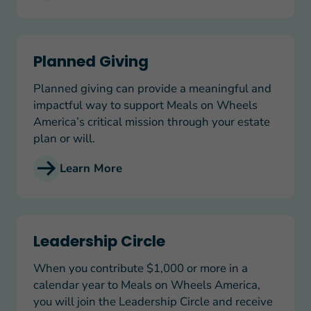
Planned Giving
Planned Giving
Planned giving can provide a meaningful and
impactful way to support Meals on Wheels
America’s critical mission through your estate
plan or will.
Learn More
Leadership Circle
Leadership Circle
When you contribute $1,000 or more in a
calendar year to Meals on Wheels America,
you will join the Leadership Circle and receive