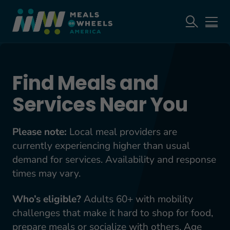
Find Meals and
Services Near You
Please note:
Local meal providers are
currently experiencing higher than usual
demand for services. Availability and response
times may vary.
Who’s eligible?
Adults 60+ with mobility
challenges that make it hard to shop for food,
prepare meals or socialize with others. Age