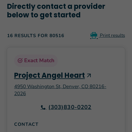
Directly contact a provider
below to get started
Print results
16 RESULTS FOR 80516
Exact Match
Project Angel Heart
4950 Washington St, Denver, CO 80216-
2026
(303)830-0202
CONTACT