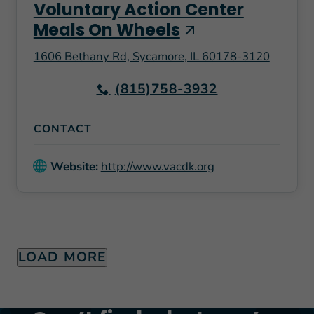
Voluntary Action Center
Meals On Wheels
1606 Bethany Rd, Sycamore, IL 60178-3120
(815)758-3932
CONTACT
Website:
http://www.vacdk.org
LOAD MORE