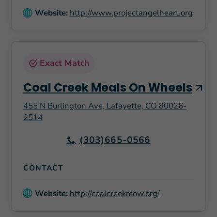
Website:
http://www.projectangelheart.org
Exact Match
Coal Creek Meals On Wheels
455 N Burlington Ave, Lafayette, CO 80026-
2514
(303)665-0566
CONTACT
Website:
http://coalcreekmow.org/