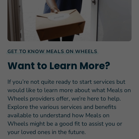
GET TO KNOW MEALS ON WHEELS
Want to Learn More?
If you’re not quite ready to start services but
would like to learn more about what Meals on
Wheels providers offer, we’re here to help.
Explore the various services and benefits
available to understand how Meals on
Wheels might be a good fit to assist you or
your loved ones in the future.