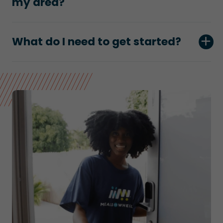
my area?
What do I need to get started?