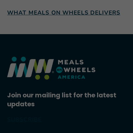
WHAT MEALS ON WHEELS DELIVERS
Join our mailing list for the latest
updates
SUBSCRIBE