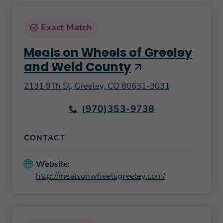
Exact Match
Meals on Wheels of Greeley
and Weld County
2131 9Th St, Greeley, CO 80631-3031
(970)353-9738
CONTACT
Website:
http://mealsonwheelsgreeley.com/