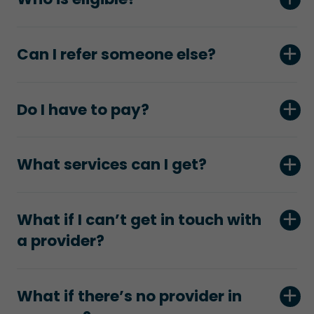
Can I refer someone else?
Do I have to pay?
What services can I get?
What if I can’t get in touch with
a provider?
What if there’s no provider in