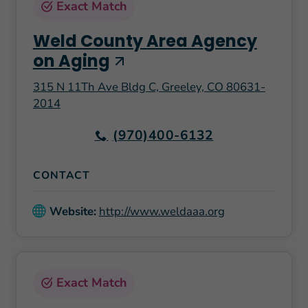
Exact Match
Weld County Area Agency
on Aging
315 N 11Th Ave Bldg C, Greeley, CO 80631-
2014
(970)400-6132
CONTACT
Website:
http://www.weldaaa.org
Exact Match