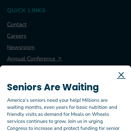
QUICK LINKS
Contact
Careers
Newsroom
Annual Conference
FOLLOW US
Seniors Are Waiting
America’s seniors need your help! Millions are
waiting months, even years for basic nutrition and
friendly visits as demand for Meals on Wheels
services continues to grow. Join us in urging
Congress to increase and protect funding for senior