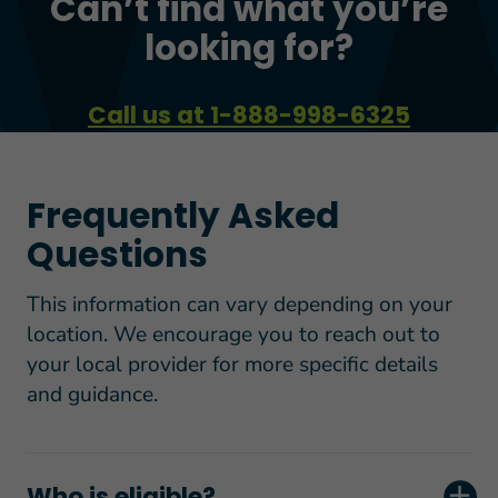
Can’t find what you’re
looking for?
Call us at 1-888-998-6325
Frequently Asked
Questions
This information can vary depending on your
location. We encourage you to reach out to
your local provider for more specific details
and guidance.
Who is eligible?