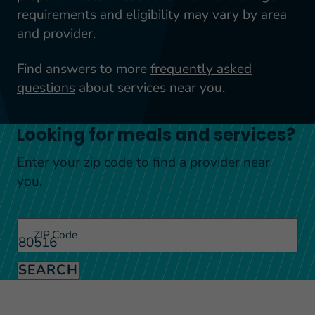
requirements and eligibility may vary by area
and provider.
Find answers to more
frequently asked
questions
about services near you.
Looking for meals and services?
Enter your zip code to find a provider near
you.
ZIP Code
SEARCH