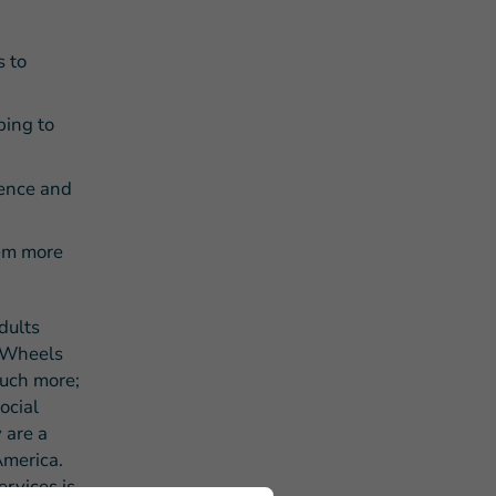
s to
ping to
dence and
hem more
dults
n Wheels
much more;
ocial
 are a
America.
rvices is