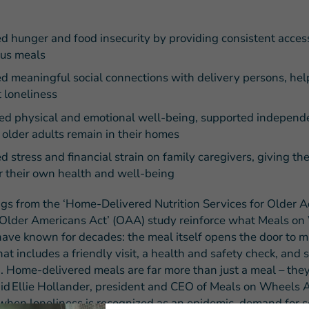
d hunger and food insecurity by providing consistent acces
ous meals
d meaningful social connections with delivery persons, hel
 loneliness
ed physical and emotional well-being, supported indepen
older adults remain in their homes
d stress and financial strain on family caregivers, giving t
r their own health and well-being
ngs from the ‘Home-Delivered Nutrition Services for Older A
Older Americans Act’ (OAA) study reinforce what Meals o
have known for decades: the meal itself opens the door to 
hat includes a friendly visit, a health and safety check, and s
. Home-delivered meals are far more than just a meal – they
 said Ellie Hollander, president and CEO of Meals on Wheels 
 when loneliness is recognized as an epidemic, demand for se