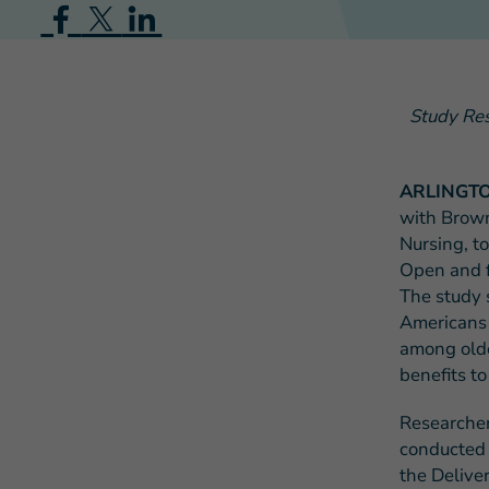
Study Res
ARLINGTON
with Brown
Nursing, t
Open and f
The study 
Americans 
among older
benefits to
Researcher
conducted i
the Deliver