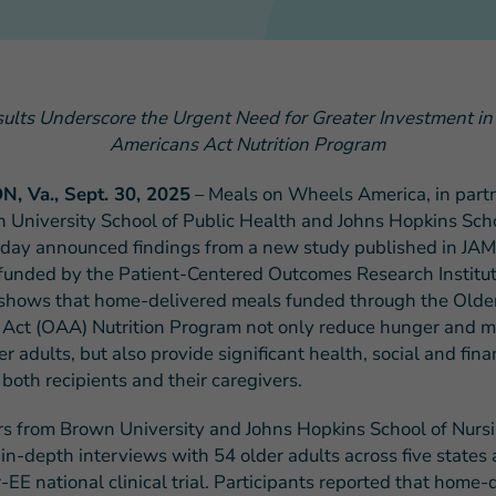
ults Underscore the Urgent Need for Greater Investment in
Americans Act Nutrition Program
FEATURED STORY
Teresa and Mike’
, Va., Sept. 30, 2025
– Meals on Wheels America, in part
Challenges
 University School of Public Health and Johns Hopkins Scho
oday announced findings from a new study published in JA
unded by the Patient-Centered Outcomes Research Institut
shows that home-delivered meals funded through the Olde
Act (OAA) Nutrition Program not only reduce hunger and ma
 adults, but also provide significant health, social and fina
 both recipients and their caregivers.
s from Brown University and Johns Hopkins School of Nurs
n-depth interviews with 54 older adults across five states a
-EE national clinical trial. Participants reported that home-