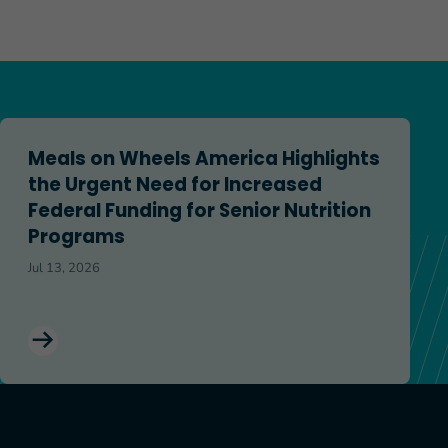
.2120, OAA Reauthorization Bill
Meals on Wheels America Highlights the Urgent Need for In
Meals on Wheels America Highlights
the Urgent Need for Increased
Federal Funding for Senior Nutrition
Programs
Jul 13, 2026