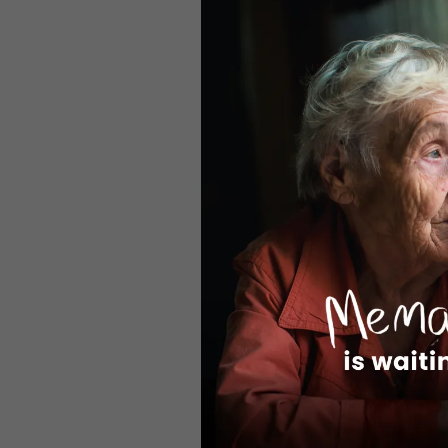
rising and 
vulnerable
properly s
alone.”
Despite ser
Wheels pro
vital meal
Office, 86
delivered 
grow as th
Kali Thoma
added: “Ou
delivered 
highlight 
returns for
The full a