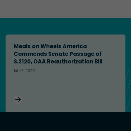
ation Across the Finish Line
Meals on Wheels America Commends Senate Passage of S
Meals on Wheels America
Commends Senate Passage of
S.2120, OAA Reauthorization Bill
Jul 16, 2026