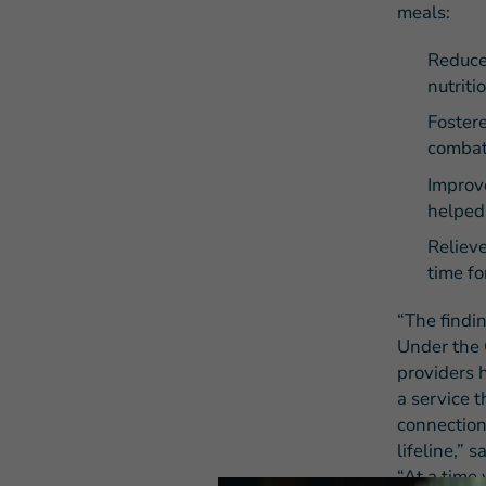
meals:
Reduce
nutriti
Fostere
combat
Improv
helped 
Relieve
time fo
“The findi
Under the 
providers 
a service t
connection
lifeline,”
“At a time