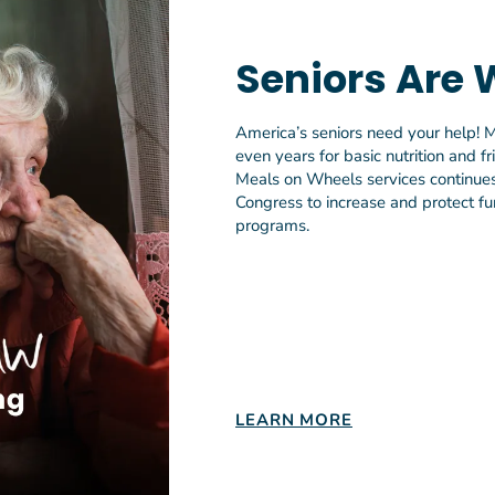
funding is falling short, we cannot afford to overlook our na
 seniors. Congress must ensure the OAA has the resources 
Seniors Are 
upport Older Americans in need so they’re not left behind,
America’s seniors need your help! M
ving over 2 million older adults annually, 1 in 3 local Meals
even years for basic nutrition and f
viders has a waitlist with seniors waiting on average four 
Meals on Wheels services continues 
s and connection. According to the U.S. Government Account
Congress to increase and protect fun
% of low-income, food-insecure older adults do not receive
programs.
meals. Without additional investment, unmet needs will con
e aging population increases.
s, study lead and professor in the Johns Hopkins School of 
r analysis of interviews with meal recipients show that ho
meals generate health, social, and economic benefits. These
that investing in home-delivered meal programs provides m
LEARN MORE
 both older adults and their caregivers.”
rticle, Home-Delivered Nutrition Services for Older Adults U