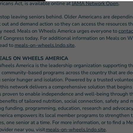
icans Act, is available online at
JAMA Network Open
.
o stop leaving seniors behind. Older Americans are depending
k out and demand action so they can access the resources t
y need. Meals on Wheels America urges everyone to
contac
 Congress today. For additional information on Meals on 
ead to
meals-on-wheels.lndo.site
.
EALS ON WHEELS AMERICA
heels America is the leadership organization supporting t
 community-based programs across the country that are de
 senior hunger and isolation. Powered by a trusted volunte
 this network delivers a comprehensive solution that begins
s proven to enable independence and well-being through t
benefits of tailored nutrition, social connection, safety and
ng funding, programming, education, research and advocacy
rica empowers its local member programs to strengthen t
, one senior at a time. For more information, or to find a M
vider near you, visit
meals-on-wheels.lndo.site
.