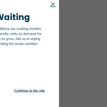
tion’s most
needed to
Waiting
 hungry and
illions are waiting months,
 on
riendly visits as demand for
months for
to grow. Join us in urging
ability
ding for senior nutrition
 home-
tinue to
Nursing
me-
 findings
eaningful
Continue to the site
nder the