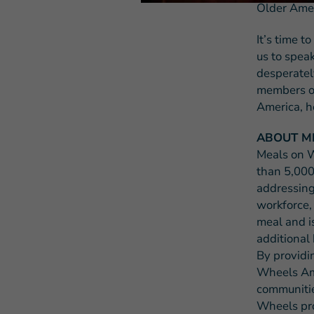
Older Amer
It’s time t
us to spea
desperatel
members of
America, h
ABOUT M
Meals on W
than 5,000
addressing
workforce,
meal and i
additional 
By providi
Wheels Ame
communities
Wheels pro