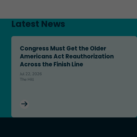
Latest News
Congress Must Get the Older Americans Act Reauthoriz
Congress Must Get the Older
Americans Act Reauthorization
Across the Finish Line
Jul 22, 2026
The Hill