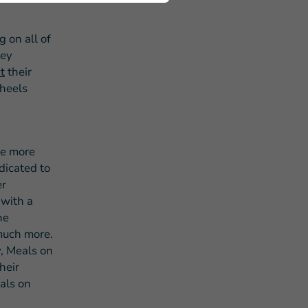
 on all of
hey
t
their
Wheels
he more
dicated to
er
 with a
he
 much more.
, Meals on
heir
eals on