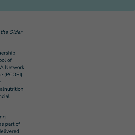
 the Older
s Story of Hope Through Health
nership
ol of
MA Network
e (PCORI).
r
lnutrition
ncial
ing
s part of
delivered