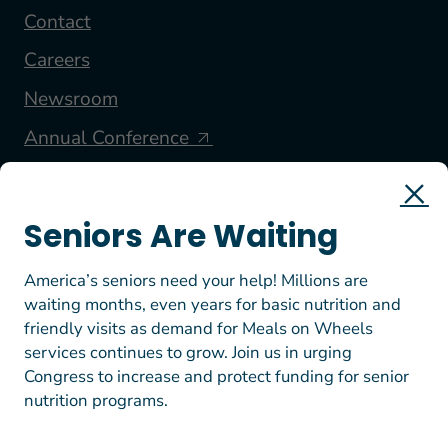
Contact
Careers
Newsroom
Annual Conference
FOLLOW US
Seniors Are Waiting
America’s seniors need your help! Millions are
waiting months, even years for basic nutrition and
friendly visits as demand for Meals on Wheels
services continues to grow. Join us in urging
Congress to increase and protect funding for senior
nutrition programs.
© 2026 Meals on Wheels America. All rights reserved.
EIN: 23-7447812