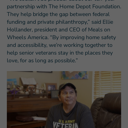
partnership with The Home Depot Foundation.
They help bridge the gap between federal
funding and private philanthropy,” said Ellie
Hollander, president and CEO of Meals on
Wheels America. “By improving home safety
and accessibility, we’re working together to
help senior veterans stay in the places they
love, for as long as possible.”