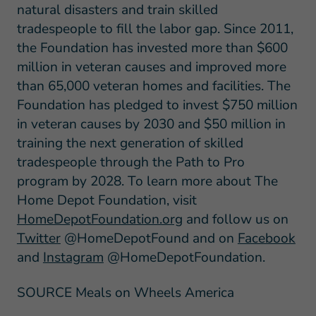
natural disasters and train skilled
tradespeople to fill the labor gap. Since 2011,
the Foundation has invested more than $600
million in veteran causes and improved more
than 65,000 veteran homes and facilities. The
Foundation has pledged to invest $750 million
in veteran causes by 2030 and $50 million in
training the next generation of skilled
tradespeople through the Path to Pro
program by 2028. To learn more about The
Home Depot Foundation, visit
HomeDepotFoundation.org
and follow us on
Twitter
@HomeDepotFound and on
Facebook
and
Instagram
@HomeDepotFoundation.
SOURCE Meals on Wheels America