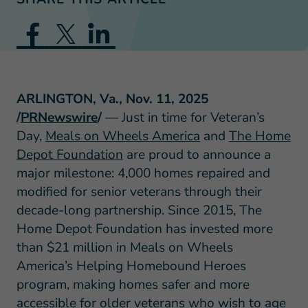
ARLINGTON, Va., Nov. 11, 2025
/
PRNewswire
/
— Just in time for Veteran’s
Day,
Meals on Wheels America
and
The Home
Depot Foundation
are proud to announce a
major milestone: 4,000 homes repaired and
modified for senior veterans through their
decade-long partnership. Since 2015, The
Home Depot Foundation has invested more
than $21 million in Meals on Wheels
America’s Helping Homebound Heroes
program, making homes safer and more
accessible for older veterans who wish to age