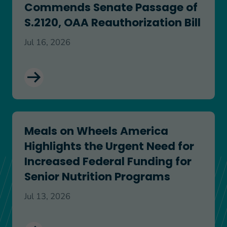
Commends Senate Passage of
S.2120, OAA Reauthorization Bill
Jul 16, 2026
Meals on Wheels America Highlights the Urgent N
Meals on Wheels America
Highlights the Urgent Need for
Increased Federal Funding for
Senior Nutrition Programs
Jul 13, 2026