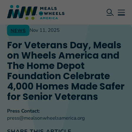
Nov 11, 2025
NEWS
For Veterans Day, Meals
on Wheels America and
The Home Depot
Foundation Celebrate
4,000 Homes Made Safer
for Senior Veterans
Press Contact:
press@mealsonwheelsamerica.org
SHARE THIS ARTICLE