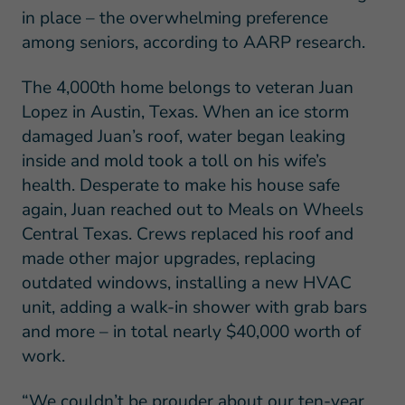
in place – the overwhelming preference
among seniors, according to AARP research.
The 4,000th home belongs to veteran Juan
Lopez in Austin, Texas. When an ice storm
damaged Juan’s roof, water began leaking
inside and mold took a toll on his wife’s
health. Desperate to make his house safe
again, Juan reached out to Meals on Wheels
Central Texas. Crews replaced his roof and
made other major upgrades, replacing
outdated windows, installing a new HVAC
unit, adding a walk-in shower with grab bars
and more – in total nearly $40,000 worth of
work.
“We couldn’t be prouder about our ten-year