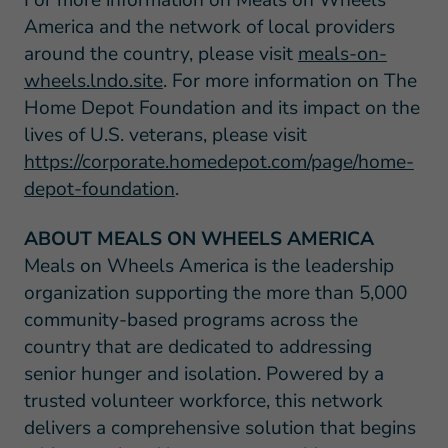
For more information on Meals on Wheels
America and the network of local providers
around the country, please visit
meals-on-
wheels.lndo.site
. For more information on The
Home Depot Foundation and its impact on the
lives of U.S. veterans, please visit
https://corporate.homedepot.com/page/home-
depot-foundation
.
ABOUT MEALS ON WHEELS AMERICA
Meals on Wheels America is the leadership
organization supporting the more than 5,000
community-based programs across the
country that are dedicated to addressing
senior hunger and isolation. Powered by a
trusted volunteer workforce, this network
delivers a comprehensive solution that begins