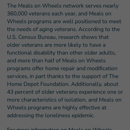
The Meals on Wheels network serves nearly
360,000 veterans each year, and Meals on
Wheels programs are well positioned to meet
the needs of aging veterans. According to the
U.S. Census Bureau, research shows that
older veterans are more likely to have a
functional disability than other older adults,
and more than half of Meals on Wheels
programs offer home repair and modification
services, in part thanks to the support of The
Home Depot Foundation. Additionally, about
43 percent of older veterans experience one or
more characteristics of isolation, and Meals on
Wheels programs are highly effective at
addressing the loneliness epidemic.