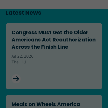
Latest News
Congress Must Get the Older Americans Act Reaut
Congress Must Get the Older
Americans Act Reauthorization
Across the Finish Line
Jul 22, 2026
The Hill
Meals on Wheels America Commends Senate Passa
Meals on Wheels America