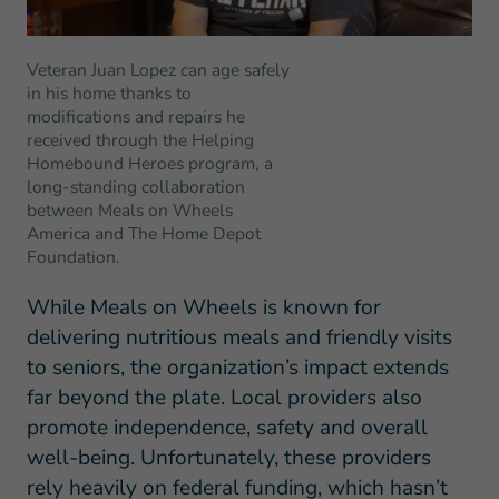
Veteran Juan Lopez can age safely
in his home thanks to
modifications and repairs he
received through the Helping
Homebound Heroes program, a
long-standing collaboration
between Meals on Wheels
America and The Home Depot
Foundation.
While Meals on Wheels is known for
delivering nutritious meals and friendly visits
to seniors, the organization’s impact extends
far beyond the plate. Local providers also
promote independence, safety and overall
well-being. Unfortunately, these providers
rely heavily on federal funding, which hasn’t