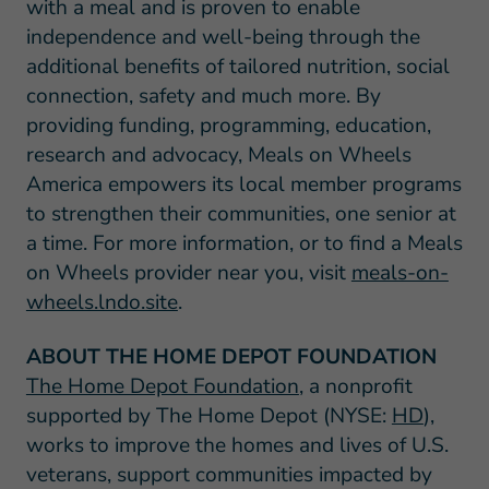
with a meal and is proven to enable
independence and well-being through the
additional benefits of tailored nutrition, social
connection, safety and much more. By
providing funding, programming, education,
research and advocacy, Meals on Wheels
America empowers its local member programs
to strengthen their communities, one senior at
a time. For more information, or to find a Meals
on Wheels provider near you, visit
meals-on-
wheels.lndo.site
.
ABOUT THE HOME DEPOT FOUNDATION
The Home Depot Foundation
, a nonprofit
supported by The Home Depot (NYSE:
HD
),
works to improve the homes and lives of U.S.
veterans, support communities impacted by