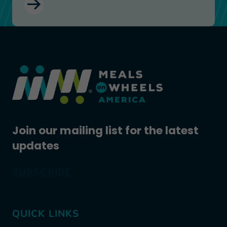
Join our mailing list for the latest
updates
SUBSCRIBE
QUICK LINKS