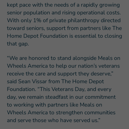
kept pace with the needs of a rapidly growing
senior population and rising operational costs.
With only 1% of private philanthropy directed
toward seniors, support from partners like The
Home Depot Foundation is essential to closing
that gap.
“We are honored to stand alongside Meals on
Wheels America to help our nation’s veterans
receive the care and support they deserve,”
said Sean Vissar from The Home Depot
Foundation. “This Veterans Day, and every
day, we remain steadfast in our commitment
to working with partners like Meals on
Wheels America to strengthen communities
and serve those who have served us.”