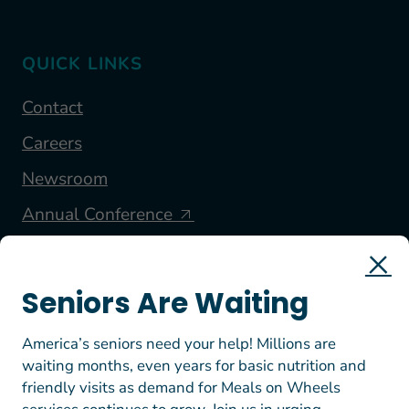
QUICK LINKS
Contact
Careers
Newsroom
Annual Conference
FOLLOW US
Seniors Are Waiting
America’s seniors need your help! Millions are
waiting months, even years for basic nutrition and
friendly visits as demand for Meals on Wheels