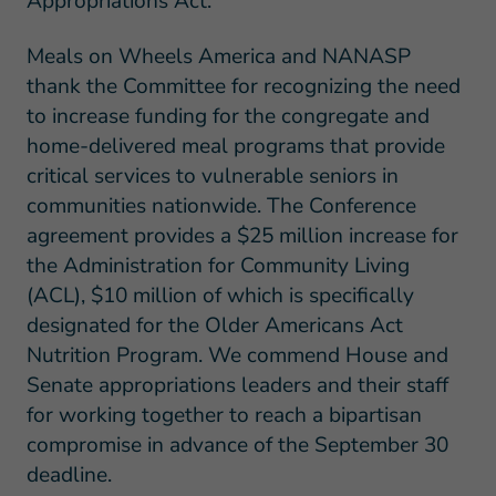
Appropriations Act:
Meals on Wheels America and NANASP
thank the Committee for recognizing the need
to increase funding for the congregate and
home-delivered meal programs that provide
critical services to vulnerable seniors in
communities nationwide. The Conference
agreement provides a $25 million increase for
the Administration for Community Living
(ACL), $10 million of which is specifically
designated for the Older Americans Act
Nutrition Program. We commend House and
Senate appropriations leaders and their staff
for working together to reach a bipartisan
compromise in advance of the September 30
deadline.