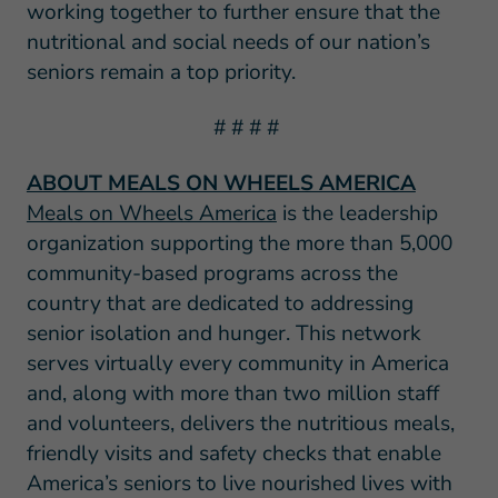
working together to further ensure that the
nutritional and social needs of our nation’s
seniors remain a top priority.
# # # #
ABOUT MEALS ON WHEELS AMERICA
Meals on Wheels America
is the leadership
organization supporting the more than 5,000
community-based programs across the
country that are dedicated to addressing
senior isolation and hunger. This network
serves virtually every community in America
and, along with more than two million staff
and volunteers, delivers the nutritious meals,
friendly visits and safety checks that enable
America’s seniors to live nourished lives with