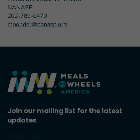
NANASP
202-789-0470
mponder@nanasp.org
Join our mailing list for the latest
updates
SUBSCRIBE