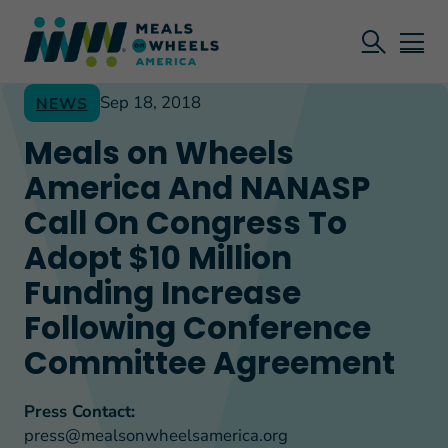
Sep 18, 2018
NEWS
Meals on Wheels
America And NANASP
Call On Congress To
Adopt $10 Million
Funding Increase
Following Conference
Committee Agreement
Press Contact:
press@mealsonwheelsamerica.org