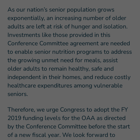
As our nation’s senior population grows
exponentially, an increasing number of older
adults are left at risk of hunger and isolation.
Investments like those provided in this
Conference Committee agreement are needed
to enable senior nutrition programs to address
the growing unmet need for meals, assist
older adults to remain healthy, safe and
independent in their homes, and reduce costly
healthcare expenditures among vulnerable
seniors.
Therefore, we urge Congress to adopt the FY
2019 funding levels for the OAA as directed
by the Conference Committee before the start
of a new fiscal year. We look forward to