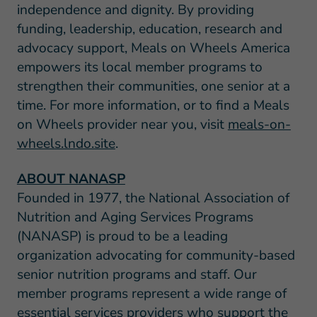
independence and dignity. By providing
funding, leadership, education, research and
advocacy support, Meals on Wheels America
empowers its local member programs to
strengthen their communities, one senior at a
time. For more information, or to find a Meals
on Wheels provider near you, visit
meals-on-
wheels.lndo.site
.
ABOUT NANASP
Founded in 1977, the National Association of
Nutrition and Aging Services Programs
(NANASP) is proud to be a leading
organization advocating for community-based
senior nutrition programs and staff. Our
member programs represent a wide range of
essential services providers who support the