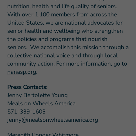
nutrition, health and life quality of seniors.
With over 1,100 members from across the
United States, we are national advocates for
senior health and wellbeing who strengthen
the policies and programs that nourish
seniors. We accomplish this mission through a
collective national voice and through local
community action. For more information, go to
nanasp.org
.
Press Contacts:
Jenny Bertolette Young
Meals on Wheels America
571-339-1603
jenny@mealsonwheelsamerica.org
Meredith Ponder Whitmore