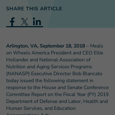
SHARE THIS ARTICLE
Arlington, VA, September 18, 2018
– Meals
on Wheels America President and CEO Ellie
Hollander and National Association of
Nutrition and Aging Services Programs
(NANASP) Executive Director Bob Blancato
today issued the following statement in
response to the House and Senate Conference
Committee Report on the Fiscal Year (FY) 2019
Department of Defense and Labor, Health and
Human Services, and Education