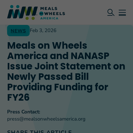
Feb 3, 2026
NEWS
Meals on Wheels
America and NANASP
Issue Joint Statement on
Newly Passed Bill
Providing Funding for
FY26
Press Contact:
press@mealsonwheelsamerica.org
SHARE THIS ARTICLE