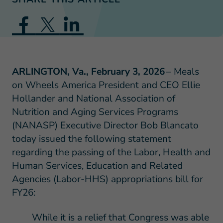
ARLINGTON, Va., February 3, 2026
– Meals
on Wheels America President and CEO Ellie
Hollander and National Association of
Nutrition and Aging Services Programs
(NANASP) Executive Director Bob Blancato
today issued the following statement
regarding the passing of the Labor, Health and
Human Services, Education and Related
Agencies (Labor-HHS) appropriations bill for
FY26:
While it is a relief that Congress was able