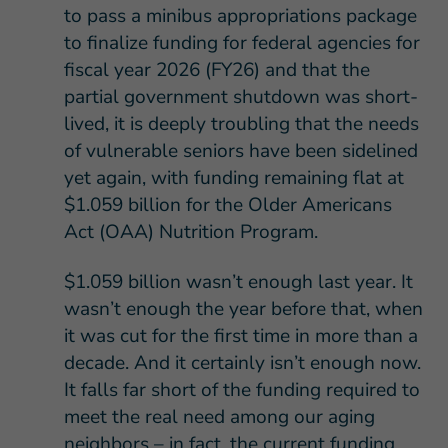
to pass a minibus appropriations package
to finalize funding for federal agencies for
fiscal year 2026 (FY26) and that the
partial government shutdown was short-
lived, it is deeply troubling that the needs
of vulnerable seniors have been sidelined
yet again, with funding remaining flat at
$1.059 billion for the Older Americans
Act (OAA) Nutrition Program.
$1.059 billion wasn’t enough last year. It
wasn’t enough the year before that, when
it was cut for the first time in more than a
decade. And it certainly isn’t enough now.
It falls far short of the funding required to
meet the real need among our aging
neighbors – in fact, the current funding