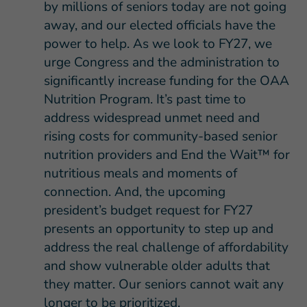
by millions of seniors today are not going
away, and our elected officials have the
power to help. As we look to FY27, we
urge Congress and the administration to
significantly increase funding for the OAA
Nutrition Program. It’s past time to
address widespread unmet need and
rising costs for community-based senior
nutrition providers and End the Wait™ for
nutritious meals and moments of
connection. And, the upcoming
president’s budget request for FY27
presents an opportunity to step up and
address the real challenge of affordability
and show vulnerable older adults that
they matter. Our seniors cannot wait any
longer to be prioritized.