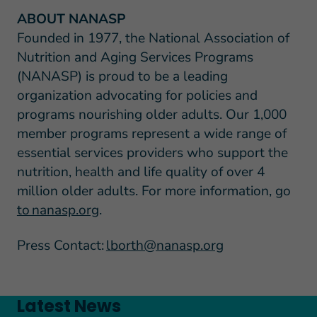
ABOUT NANASP
Founded in 1977, the National Association of
Nutrition and Aging Services Programs
(NANASP) is proud to be a leading
organization advocating for policies and
programs nourishing older adults. Our 1,000
member programs represent a wide range of
essential services providers who support the
nutrition, health and life quality of over 4
million older adults. For more information, go
to nanasp.org
.
Press Contact:
lborth@nanasp.org
Latest News