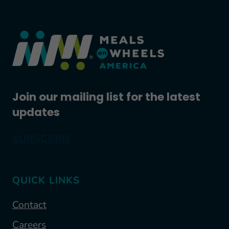
Join our mailing list for the latest
updates
SUBSCRIBE
QUICK LINKS
Contact
Careers