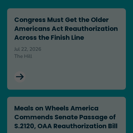
Congress Must Get the Older Americans Act Reaut
Congress Must Get the Older
Americans Act Reauthorization
Across the Finish Line
Jul 22, 2026
The Hill
Meals on Wheels America Commends Senate Passa
Meals on Wheels America
Commends Senate Passage of
S.2120, OAA Reauthorization Bill