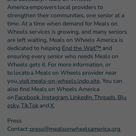
America empowers local providers to
strengthen their communities, one senior at a
time. At a time when demand for Meals on
Wheels services is growing, and many seniors
are left waiting, Meals on Wheels America is
dedicated to helping
End the Wait™
and
ensuring every senior who needs Meals on
Wheels gets it. For more information, or
to locate a Meals on Wheels provider near
you,
visit meals-on-wheels.lndo.site
. You can
also find Meals on Wheels America
on
Facebook
,
Instagram
,
LinkedIn
,
Threads
,
Blu
esky
,
TikTok
and
X
.
Press
Contact:
press@mealsonwheelsamerica.org