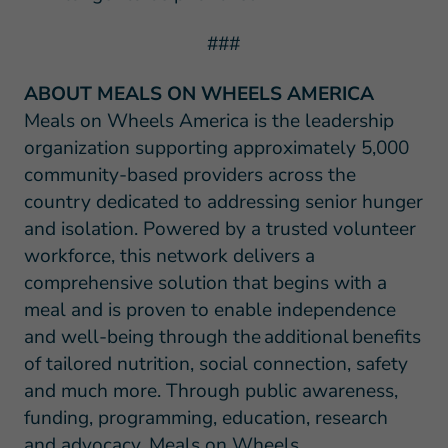
###
ABOUT MEALS ON WHEELS AMERICA
Meals on Wheels America is the leadership
organization supporting approximately 5,000
community-based providers across the
country dedicated to addressing senior hunger
and isolation. Powered by a trusted volunteer
workforce, this network delivers a
comprehensive solution that begins with a
meal and is proven to enable independence
and well-being through the additional benefits
of tailored nutrition, social connection, safety
and much more. Through public awareness,
funding, programming, education, research
and advocacy, Meals on Wheels