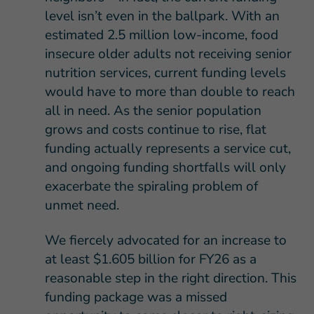
level isn’t even in the ballpark. With an
estimated 2.5 million low-income, food
insecure older adults not receiving senior
nutrition services, current funding levels
would have to more than double to reach
all in need. As the senior population
grows and costs continue to rise, flat
funding actually represents a service cut,
and ongoing funding shortfalls will only
exacerbate the spiraling problem of
unmet need.
We fiercely advocated for an increase to
at least $1.605 billion for FY26 as a
reasonable step in the right direction. This
funding package was a missed