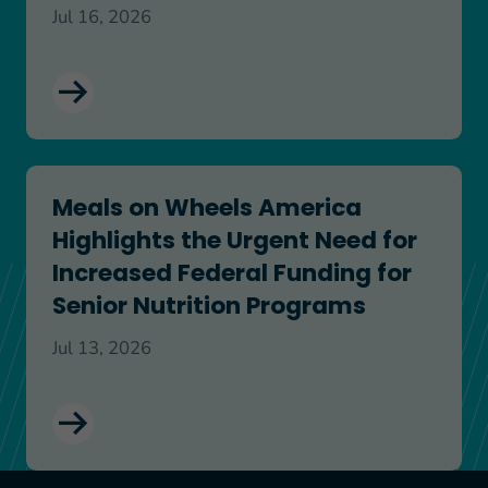
Jul 16, 2026
Meals on Wheels America Highlights the Urgent N
Meals on Wheels America
Highlights the Urgent Need for
Increased Federal Funding for
Senior Nutrition Programs
Jul 13, 2026