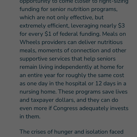
opportunity to come closer to right-sizing
funding for senior nutrition programs,
which are not only effective, but
extremely efficient, leveraging nearly $3
for every $1 of federal funding. Meals on
Wheels providers can deliver nutritious
meals, moments of connection and other
supportive services that help seniors
remain living independently at home for
an entire year for roughly the same cost
as one day in the hospital or 12 days in a
nursing home. These programs save lives
and taxpayer dollars, and they can do
even more if Congress adequately invests
in them.
The crises of hunger and isolation faced