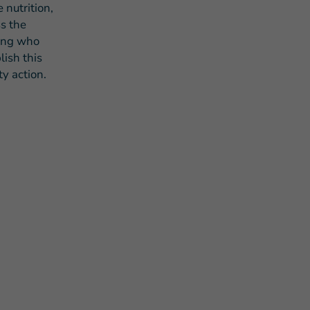
 nutrition,
s the
eing who
ish this
y action.