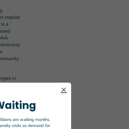
ng
st regular
is a
based
 OAA
artnership
om
community
enges in
of
ring food
itional
Waiting
FY 2024.
is critical
orward to
illions are waiting months,
riendly visits as demand for