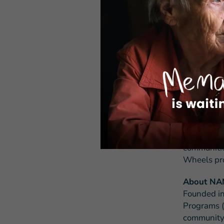
ABOUT M
Meals on W
than 5,000
addressing
community 
volunteers,
enable Ame
Through fu
Wheels Ame
communities
Wheels pro
About N
Founded in
Programs (
community-