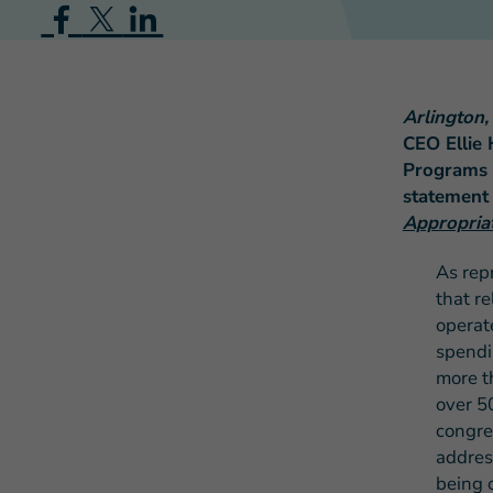
Arlington
CEO Ellie 
Programs 
statement
Appropria
As rep
that r
operat
spendi
more t
over 5
congre
addres
being o