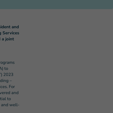
ident and
g Services
a joint
s Story of Hope Through Health
programs
A) to
Y) 2023
ding –
ces. For
ivered and
ial to
 and well-