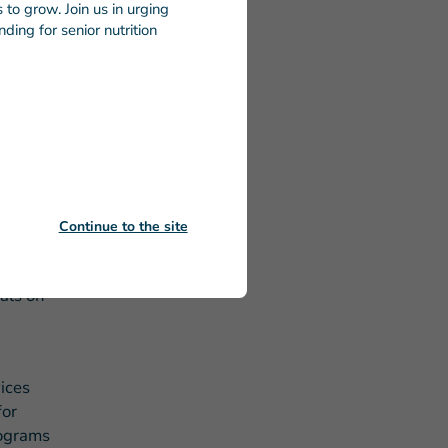
to grow. Join us in urging
ding for senior nutrition
he more
dicated to
every
cks that
d dignity.
Continue to the site
 on
heir
eals on
ices
for
rograms