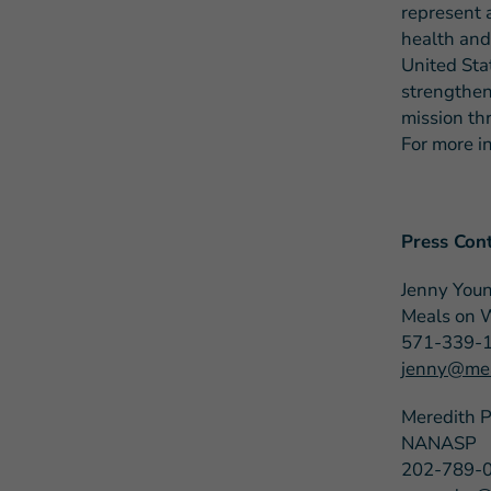
represent 
health and
United Sta
strengthen
mission th
For more i
Press Cont
Jenny You
Meals on 
571-339-
jenny@mea
Meredith 
NANASP
202-789-