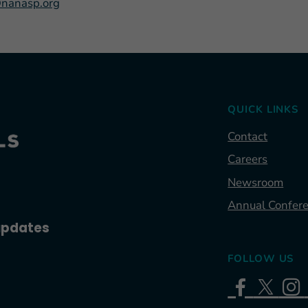
nanasp.org
QUICK LINKS
Contact
Careers
Newsroom
Annual Confer
 updates
FOLLOW US