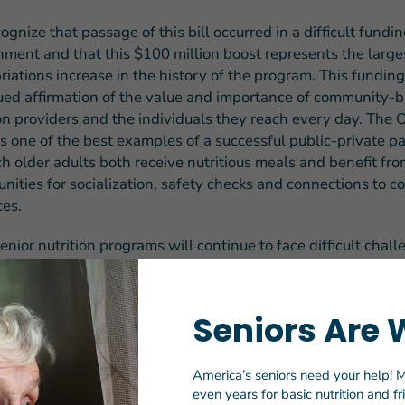
gnize that passage of this bill occurred in a difficult fundi
nment and that this $100 million boost represents the large
iations increase in the history of the program. This funding 
ued affirmation of the value and importance of community-
ion providers and the individuals they reach every day. The
s one of the best examples of a successful public-private p
ch older adults both receive nutritious meals and benefit fr
unities for socialization, safety checks and connections to 
ces.
enior nutrition programs will continue to face difficult chall
ming year, including increased need for meals, phasing out 
ncy COVID funding, waning philanthropic support, and soa
l costs. As such, we ultimately view this increase as a trans
Seniors Are 
g level and know that considerably more will be needed in 
in thank members of the House and Senate for supporting th
ent in nutrition security for our nation’s seniors and look f
America’s seniors need your help! M
th
even years for basic nutrition and f
g together to secure more resources in the 118
Congress.