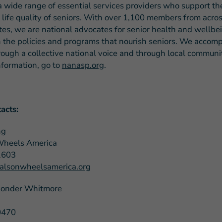
a wide range of essential services providers who support the
 life quality of seniors. With over 1,100 members from acros
tes, we are national advocates for senior health and wellb
 the policies and programs that nourish seniors. We accompl
rough a collective national voice and through local communit
nformation, go to
nanasp.org
.
acts:
ng
Wheels America
1603
lsonwheelsamerica.org
Ponder Whitmore
0470