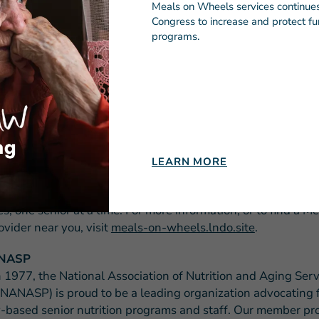
Meals on Wheels services continues 
Congress to increase and protect fun
###
programs.
EALS ON WHEELS AMERICA
heels America is the leadership organization supporting t
 community-based programs across the country that are de
 senior hunger and isolation. This network serves virtually 
in America and, along with more than two million staff and
 delivers the nutritious meals, friendly visits and safety che
rica’s seniors to live nourished lives with independence an
LEARN MORE
nding, leadership, education, research and advocacy, Meals
rica empowers its local member programs to strengthen t
, one senior at a time. For more information, or to find a M
vider near you, visit
meals-on-wheels.lndo.site
.
ANASP
 1977, the National Association of Nutrition and Aging Serv
NANASP) is proud to be a leading organization advocating 
based senior nutrition programs and staff. Our member p