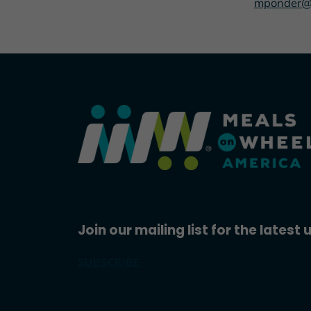
mponder@
Join our mailing list for the latest
SUBSCRIBE