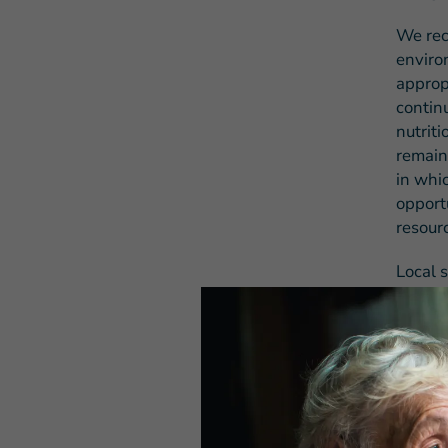
We reco
enviro
appropr
contin
nutrit
remain
in whi
opport
resour
Local s
the co
emerge
and fue
fundin
We aga
investm
workin