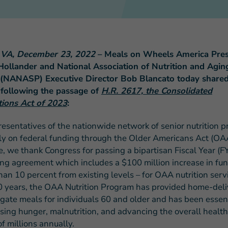
, VA, December 23, 2022
– Meals on Wheels America Pres
Hollander and National Association of Nutrition and Agin
FEATURED STORY
(NANASP) Executive Director Bob Blancato today shared 
Teresa and Mike’
 following the passage of
H.R. 2617, the Consolidated
Challenges
tions Act of 2023
:
resentatives of the nationwide network of senior nutrition 
ely on federal funding through the Older Americans Act (OA
e, we thank Congress for passing a bipartisan Fiscal Year (F
ng agreement which includes a $100 million increase in fun
han 10 percent from existing levels – for OAA nutrition servi
0 years, the OAA Nutrition Program has provided home-del
gate meals for individuals 60 and older and has been essent
sing hunger, malnutrition, and advancing the overall health
f millions annually.