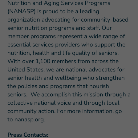
Nutrition and Aging Services Programs
(NANASP) is proud to be a leading
organization advocating for community-based
senior nutrition programs and staff. Our
member programs represent a wide range of
essential services providers who support the
nutrition, health and life quality of seniors.
With over 1,100 members from across the
United States, we are national advocates for
senior health and wellbeing who strengthen
the policies and programs that nourish
seniors. We accomplish this mission through a
collective national voice and through local
community action. For more information, go
to
nanasp.org
.
Press Contacts: