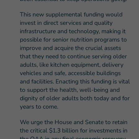
This new supplemental funding would
invest in direct services and quality
infrastructure and technology, making it
possible for senior nutrition programs to
improve and acquire the crucial assets
that they need to continue serving older
adults, like kitchen equipment, delivery
vehicles and safe, accessible buildings
and facilities. Enacting this funding is vital
to support the health, well-being and
dignity of older adults both today and for
years to come.
We urge the House and Senate to retain
the critical $1.3 billion for investments in
the OAA in any final economic recovery