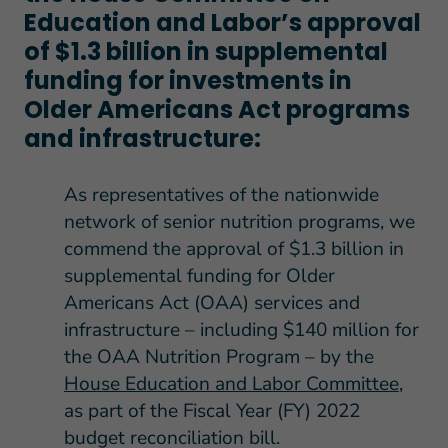
Education and Labor’s approval
of $1.3 billion in supplemental
funding for investments in
Older Americans Act programs
and infrastructure:
As representatives of the nationwide
network of senior nutrition programs, we
commend the approval of $1.3 billion in
supplemental funding for Older
Americans Act (OAA) services and
infrastructure – including $140 million for
the OAA Nutrition Program – by the
House Education and Labor Committee
,
as part of the Fiscal Year (FY) 2022
budget reconciliation bill.