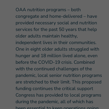
OAA nutrition programs – both
congregate and home-delivered – have
provided necessary social and nutrition
services for the past 50 years that help
older adults maintain healthy,
independent lives in their communities.
One in eight older adults struggled with
hunger and 18 million lived alone, even
before the COVID-19 crisis. Combined
with the continued challenges of the
pandemic, local senior nutrition programs
are stretched to their limit. This proposed
funding continues the critical support
Congress has provided to local programs
during the pandemic, all of which has
been essential to keep operations going.