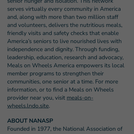
senior hunger and isolation. This network
serves virtually every community in America
and, along with more than two million staff
and volunteers, delivers the nutritious meals,
friendly visits and safety checks that enable
America’s seniors to live nourished lives with
independence and dignity. Through funding,
leadership, education, research and advocacy,
Meals on Wheels America empowers its local
member programs to strengthen their
communities, one senior at a time. For more
information, or to find a Meals on Wheels
provider near you, visit
meals-on-
wheels.lndo.site
.
ABOUT NANASP
Founded in 1977, the National Association of