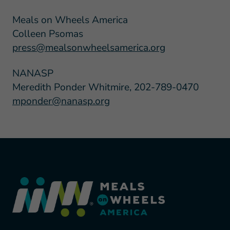
Meals on Wheels America
Colleen Psomas
press@mealsonwheelsamerica.org
NANASP
Meredith Ponder Whitmire, 202-789-0470
mponder@nanasp.org