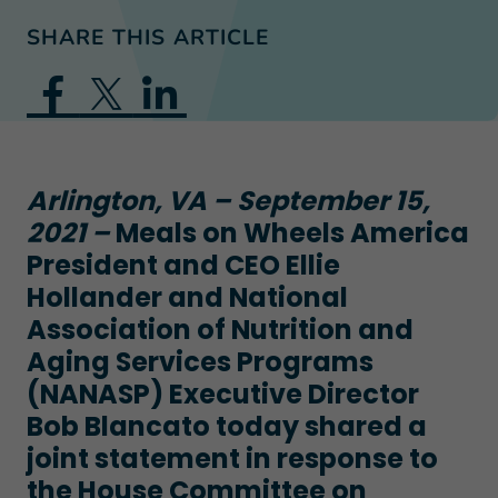
SHARE THIS ARTICLE
Arlington, VA – September 15,
2021 –
Meals on Wheels America
President and CEO Ellie
Hollander and National
Association of Nutrition and
Aging Services Programs
(NANASP) Executive Director
Bob Blancato today shared a
joint statement in response to
the House Committee on