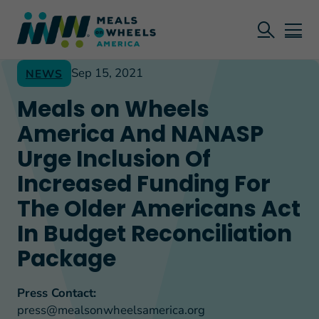
Sep 15, 2021
NEWS
Meals on Wheels
America And NANASP
Urge Inclusion Of
Increased Funding For
The Older Americans Act
In Budget Reconciliation
Package
Press Contact:
press@mealsonwheelsamerica.org