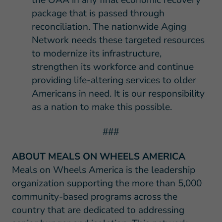
package that is passed through
reconciliation. The nationwide Aging
Network needs these targeted resources
to modernize its infrastructure,
strengthen its workforce and continue
providing life-altering services to older
Americans in need. It is our responsibility
as a nation to make this possible.
###
ABOUT MEALS ON WHEELS AMERICA
Meals on Wheels America is the leadership
organization supporting the more than 5,000
community-based programs across the
country that are dedicated to addressing