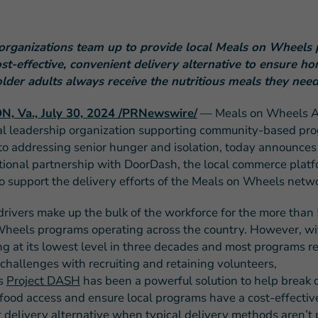
organizations team up to provide local Meals on Wheels
ost-effective, convenient delivery alternative to ensure 
older adults always receive the nutritious meals they nee
FEATURED STORY
, Va., July 30, 2024 /PRNewswire/
— Meals on Wheels A
Teresa and Mike’
al leadership organization supporting community-based pr
Challenges
to addressing senior hunger and isolation, today announces 
tional partnership with DoorDash, the local commerce platf
o support the delivery efforts of the Meals on Wheels netwo
drivers make up the bulk of the workforce for the more than 
heels programs operating across the country. However, wi
ng at its lowest level in three decades and most programs r
 challenges with recruiting and retaining volunteers,
s
Project DASH
has been a powerful solution to help break
o food access and ensure local programs have a cost-effectiv
 delivery alternative when typical delivery methods aren’t 