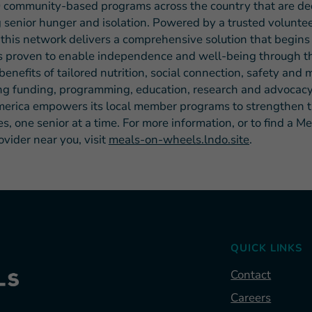
 community-based programs across the country that are de
 senior hunger and isolation. Powered by a trusted volunte
 this network delivers a comprehensive solution that begins
s proven to enable independence and well-being through t
benefits of tailored nutrition, social connection, safety and
ng funding, programming, education, research and advocacy
rica empowers its local member programs to strengthen t
, one senior at a time. For more information, or to find a M
vider near you, visit
meals-on-wheels.lndo.site
.
QUICK LINKS
Contact
Careers