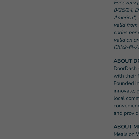
For every 
8/25/24, D
America*, 
valid from
codes per 
valid on o
Chick-fil-A
ABOUT D
DoorDash
with their 
Founded in
innovate, 
local comm
convenienc
and provid
ABOUT M
Meals on W