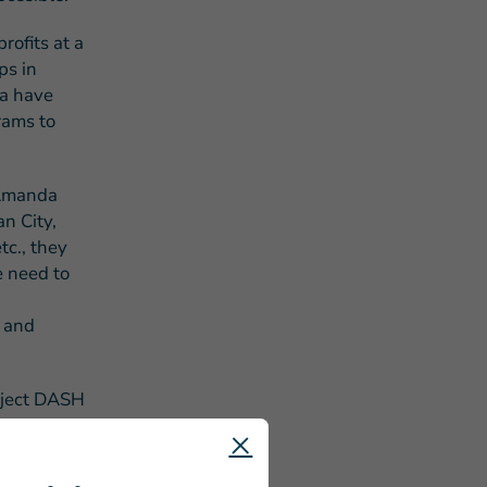
ofits at a
ps in
a have
rams to
 Amanda
n City,
tc., they
e need to
s and
roject DASH
ng to new
also reduce
e.