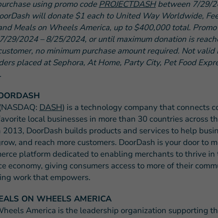
purchase using promo code
PROJECTDASH
between 7/29/2
oorDash will donate $1 each to United Way Worldwide, Fe
and Meals on Wheels America, up to $400,000 total. Promo 
 7/29/2024 – 8/25/2024, or until maximum donation is reache
customer, no minimum purchase amount required. Not valid i
rders placed at Sephora, At Home, Party City, Pet Food Expr
.
OORDASH
 (NASDAQ:
DASH
) is a technology company that connects 
favorite local businesses in more than 30 countries across t
 2013, DoorDash builds products and services to help busi
grow, and reach more customers. DoorDash is your door to m
erce platform dedicated to enabling merchants to thrive in 
e economy, giving consumers access to more of their commu
ing work that empowers.
EALS ON WHEELS AMERICA
heels America is the leadership organization supporting t