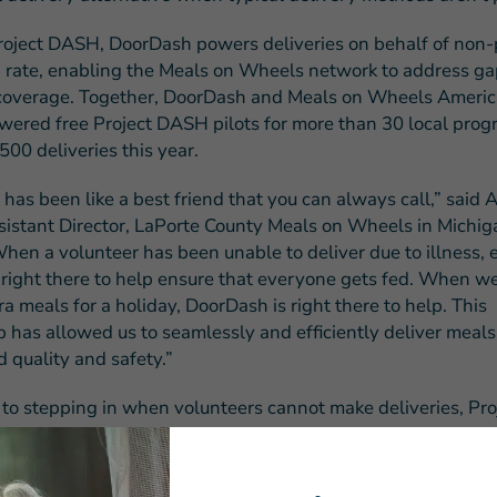
oject DASH, DoorDash powers deliveries on behalf of non-pr
 rate, enabling the Meals on Wheels network to address ga
coverage. Together, DoorDash and Meals on Wheels Americ
wered free Project DASH pilots for more than 30 local prog
00 deliveries this year.
has been like a best friend that you can always call,” said
sistant Director, LaPorte County Meals on Wheels in Michiga
hen a volunteer has been unable to deliver due to illness, e
right there to help ensure that everyone gets fed. When w
ra meals for a holiday, DoorDash is right there to help. This
p has allowed us to seamlessly and efficiently deliver meal
 quality and safety.”
n to stepping in when volunteers cannot make deliveries, P
olution to reduce Meals on Wheels waiting lists by expandi
utes without the need for permanent driver capacity. It can 
tenance expenses including insurance, gas, repairs, and mor