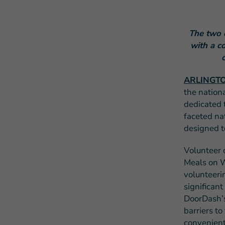
The two 
with a c
ARLINGTON
the nation
dedicated 
faceted na
designed t
Volunteer 
Meals on W
volunteeri
significant
DoorDash’
barriers t
convenient