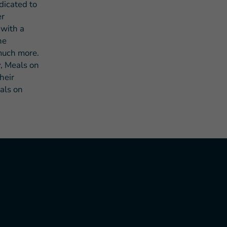
dicated to
er
 with a
he
 much more.
, Meals on
heir
eals on