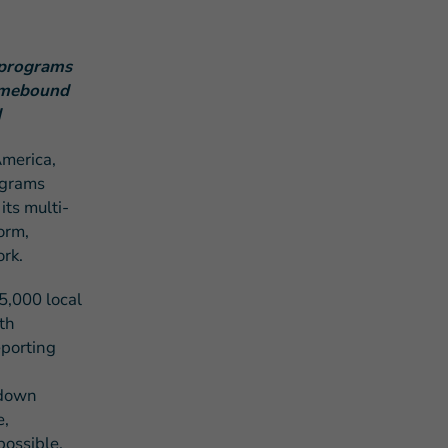
 programs
homebound
d
merica,
s Story of Hope Through Health
ograms
its multi-
orm,
rk.
5,000 local
th
eporting
 down
e,
possible.