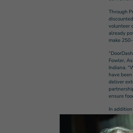
Through Pr
discounted
volunteer 
already po
make 250-5
“DoorDash 
Fowler, As
Indiana. “W
have been 
deliver ext
partnershi
ensure food
In additio
can be a s
delivery ro
fleet main