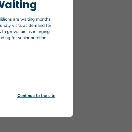
Waiting
iors
illions are waiting months,
efforts by
riendly visits as demand for
 volunteer
to grow. Join us in urging
ding for senior nutrition
We’re
better
heels
n 100
, 2024,
on any
ng Meals on
Continue to the site
on-