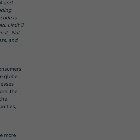
4 and
eding
code is
d. Limit 3
n IL. Not
ess, and
consumers
he globe.
nesses
ore: the
the
nities,
he more