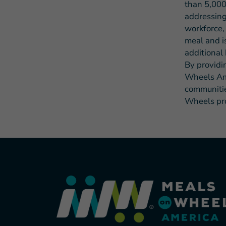
than 5,000
addressing
workforce,
meal and i
additional 
By providi
Wheels Ame
communities
Wheels pro