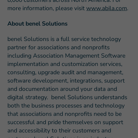
8,000 customers across North America. For
more information, please visit
www.abila.com
.
About benel Solutions
benel Solutions is a full service technology
partner for associations and nonprofits
including Association Management Software
implementation and customization services,
consulting, upgrade audit and management,
software development, integrations, support
and documentation around your data and
digital strategy. benel Solutions understands
both the business processes and technology
that associations and nonprofits need to be
successful and pride themselves on support
and accessibility to their customers and