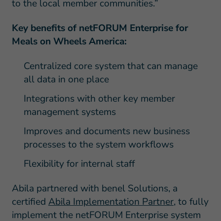
to the local member communities.”
Key benefits of netFORUM Enterprise for
Meals on Wheels America:
Centralized core system that can manage
all data in one place
Integrations with other key member
management systems
Improves and documents new business
processes to the system workflows
Flexibility for internal staff
Abila partnered with benel Solutions, a
certified
Abila Implementation Partner
, to fully
implement the netFORUM Enterprise system