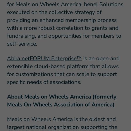
for Meals on Wheels America. benel Solutions
executed on the collective strategy of
providing an enhanced membership process
with a more robust correlation to grants and
fundraising, and opportunities for members to
self-service.
Abila netFORUM Enterprise™
is an open and
extensible cloud-based platform that allows
for customizations that can scale to support
specific needs of associations.
About Meals on Wheels America (formerly
Meals On Wheels Association of America)
Meals on Wheels America is the oldest and
largest national organization supporting the