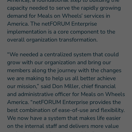
America), a foundational step to building the
capacity needed to serve the rapidly growing
demand for Meals on Wheels’ services in
America. The netFORUM Enterprise
implementation is a core component to the
overall organization transformation.
“We needed a centralized system that could
grow with our organization and bring our
members along the journey with the changes
we are making to help us all better achieve
our mission,” said Don Miller, chief financial
and administrative officer for Meals on Wheels
America. “netFORUM Enterprise provides the
best combination of ease-of-use and flexibility.
We now have a system that makes life easier
on the internal staff and delivers more value