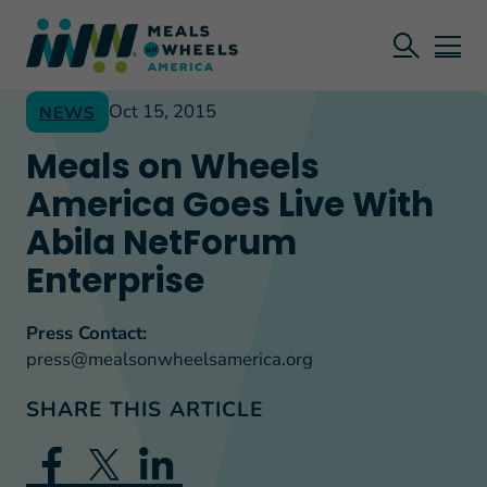
Oct 15, 2015
NEWS
Meals on Wheels
America Goes Live With
Abila NetForum
Enterprise
Press Contact:
press@mealsonwheelsamerica.org
SHARE THIS ARTICLE