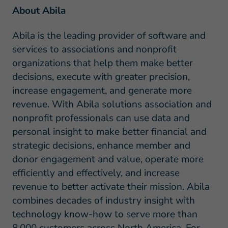
About Abila
Abila is the leading provider of software and
services to associations and nonprofit
organizations that help them make better
decisions, execute with greater precision,
increase engagement, and generate more
revenue. With Abila solutions association and
nonprofit professionals can use data and
personal insight to make better financial and
strategic decisions, enhance member and
donor engagement and value, operate more
efficiently and effectively, and increase
revenue to better activate their mission. Abila
combines decades of industry insight with
technology know-how to serve more than