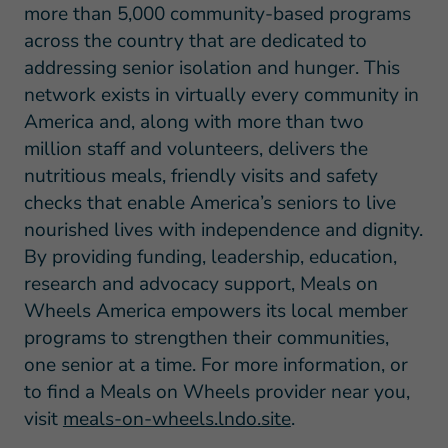
more than 5,000 community-based programs
across the country that are dedicated to
addressing senior isolation and hunger. This
network exists in virtually every community in
America and, along with more than two
million staff and volunteers, delivers the
nutritious meals, friendly visits and safety
checks that enable America’s seniors to live
nourished lives with independence and dignity.
By providing funding, leadership, education,
research and advocacy support, Meals on
Wheels America empowers its local member
programs to strengthen their communities,
one senior at a time. For more information, or
to find a Meals on Wheels provider near you,
visit
meals-on-wheels.lndo.site
.