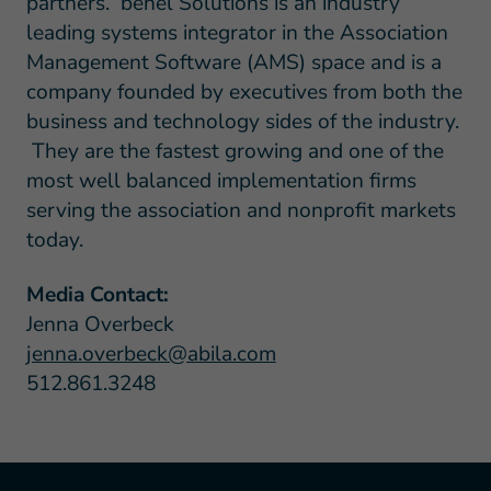
partners. benel Solutions is an industry
leading systems integrator in the Association
Management Software (AMS) space and is a
company founded by executives from both the
business and technology sides of the industry.
They are the fastest growing and one of the
most well balanced implementation firms
serving the association and nonprofit markets
today.
Media Contact:
Jenna Overbeck
jenna.overbeck@abila.com
512.861.3248