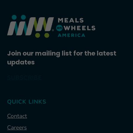
Join our mailing list for the latest
updates
SUBSCRIBE
QUICK LINKS
Contact
Careers