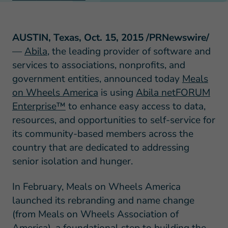
AUSTIN, Texas, Oct. 15, 2015 /PRNewswire/
—
Abila
, the leading provider of software and
services to associations, nonprofits, and
government entities, announced today
Meals
on Wheels America
is using
Abila netFORUM
Enterprise™
to enhance easy access to data,
resources, and opportunities to self-service for
its community-based members across the
country that are dedicated to addressing
senior isolation and hunger.
In February, Meals on Wheels America
launched its rebranding and name change
(from Meals on Wheels Association of