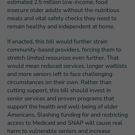
estimated 2.5 million low-income, food
insecure older adults without the nutritious
meals and vital safety checks they need to
remain healthy and independent at home.
If enacted, this bill would further strain
community-based providers, forcing them to
stretch limited resources even further. That
would mean reduced services, longer waitlists
and more seniors left to face challenging
circumstances on their own. Rather than
cutting support, this bill should invest in
senior services and proven programs that
support the health and well-being of older
Americans. Slashing funding for and restricting
access to Medicaid and SNAP will cause real
harm to vulnerable seniors and increase