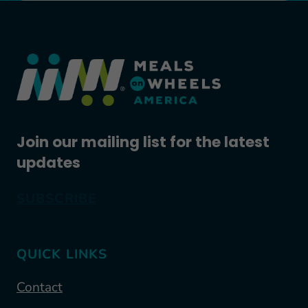
Join our mailing list for the latest
updates
SUBSCRIBE
QUICK LINKS
Contact