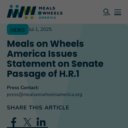
Jul 1, 2025
NEWS
Meals on Wheels
America Issues
Statement on Senate
Passage of H.R.1
Press Contact:
press@mealsonwheelsamerica.org
SHARE THIS ARTICLE