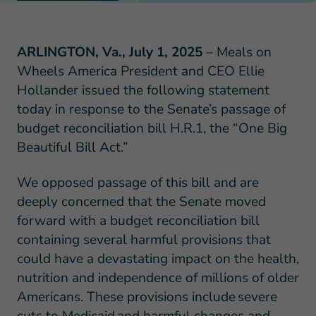
ARLINGTON, Va., July 1, 2025
– Meals on
Wheels America President and CEO Ellie
Hollander issued the following statement
today in response to the Senate’s passage of
budget reconciliation bill H.R.1, the “One Big
Beautiful Bill Act.”
We opposed passage of this bill and are
deeply concerned that the Senate moved
forward with a budget reconciliation bill
containing several harmful provisions that
could have a devastating impact on the health,
nutrition and independence of millions of older
Americans. These provisions include severe