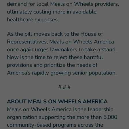
demand for local Meals on Wheels providers,
ultimately costing more in avoidable
healthcare expenses.
As the bill moves back to the House of
Representatives, Meals on Wheels America
once again urges lawmakers to take a stand.
Now is the time to reject these harmful
provisions and prioritize the needs of
America’s rapidly growing senior population.
# # #
ABOUT MEALS ON WHEELS AMERICA
Meals on Wheels America is the leadership
organization supporting the more than 5,000
community-based programs across the