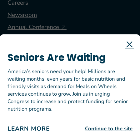
Careers
Newsroom
Annual Conference
FOLLOW US
Seniors Are Waiting
America’s seniors need your help! Millions are
waiting months, even years for basic nutrition and
friendly visits as demand for Meals on Wheels
services continues to grow. Join us in urging
Congress to increase and protect funding for senior
nutrition programs.
© 2026 Meals on Wheels America. All rights reserved.
EIN: 23-7447812
Terms of Use
LEARN MORE
Continue to the site
Privacy Policy & Donation Guidelines