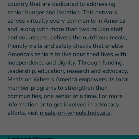
country that are dedicated to addressing
senior hunger and isolation. This network
serves virtually every community in America
and, along with more than two million staff
and volunteers, delivers the nutritious meals,
friendly visits and safety checks that enable
America’s seniors to live nourished lives with
independence and dignity. Through funding,
leadership, education, research and advocacy,
Meals on Wheels America empowers its local
member programs to strengthen their
communities, one senior at a time. For more
information or to get involved in advocacy
efforts, visit
meals-on-wheels.lndo.site
.