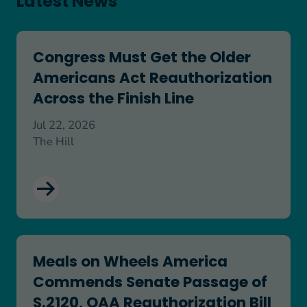
Latest News
Congress Must Get the Older Americans Act Reaut
Congress Must Get the Older
Americans Act Reauthorization
Across the Finish Line
Jul 22, 2026
The Hill
Meals on Wheels America Commends Senate Passa
Meals on Wheels America
Commends Senate Passage of
S.2120, OAA Reauthorization Bill