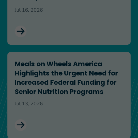
Jul 16, 2026
Meals on Wheels America Highlights the Urgent N
Meals on Wheels America
Highlights the Urgent Need for
Increased Federal Funding for
Senior Nutrition Programs
Jul 13, 2026