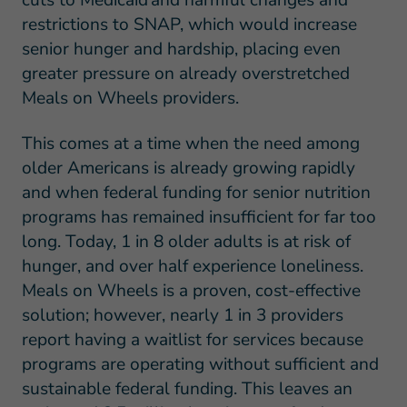
cuts to Medicaid and harmful changes and
restrictions to SNAP, which would increase
senior hunger and hardship, placing even
greater pressure on already overstretched
Meals on Wheels providers.
This comes at a time when the need among
older Americans is already growing rapidly
and when federal funding for senior nutrition
programs has remained insufficient for far too
long. Today, 1 in 8 older adults is at risk of
hunger, and over half experience loneliness.
Meals on Wheels is a proven, cost-effective
solution; however, nearly 1 in 3 providers
report having a waitlist for services because
programs are operating without sufficient and
sustainable federal funding. This leaves an