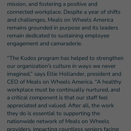
mission, and fostering a positive and
connected workplace. Despite a year of shifts
and challenges, Meals on Wheels America
remains grounded in purpose and its leaders
remain dedicated to sustaining employee
engagement and camaraderie.
“The Kudos program has helped to strengthen
our organization’s culture in ways we never
imagined,” says Ellie Hollander, president and
CEO of Meals on Wheels America. “A healthy
workplace must be continually nurtured, and
a critical component is that our staff feel
appreciated and valued. After all, the work
they do is essential to supporting the
nationwide network of Meals on Wheels
providers, impacting countless seniors facing