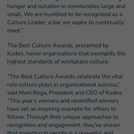
hunger and isolation in communities large and
small. We are humbled to be recognized as a
Culture Leader, a bar we aspire to continually
meet.”
The Best Culture Awards, presented by
Kudos, honor organizations that exemplify the
highest standards of workplace culture.
“The Best Culture Awards celebrate the vital
role culture plays in organizational success,”
said Muni Boga, President and CEO of Kudos.
“This year’s winners and recertified winners
have set an inspiring example for others to
follow. Through their unique approaches to
recognition and engagement, they’ve shown
that investing in people is a powerful and