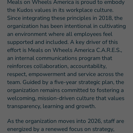
Meals on Wheels America is proud to embody
the Kudos values in its workplace culture.
Since integrating these principles in 2018, the
organization has been intentional in cultivating
an environment where all employees feel
supported and included. A key driver of this
effort is Meals on Wheels America C.A.R.E.S.,
an internal communications program that
reinforces collaboration, accountability,
respect, empowerment and service across the
team. Guided by a five-year strategic plan, the
organization remains committed to fostering a
welcoming, mission-driven culture that values
transparency, learning and growth.
As the organization moves into 2026, staff are
energized by a renewed focus on strategy,