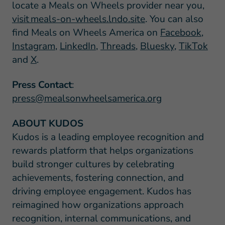
locate a Meals on Wheels provider near you,
visit meals-on-wheels.lndo.site
. You can also
find Meals on Wheels America on
Facebook
,
Instagram
,
LinkedIn
,
Threads
,
Bluesky
,
TikTok
and
X
.
Press Contact
:
press@mealsonwheelsamerica.org
ABOUT KUDOS
Kudos is a leading employee recognition and
rewards platform that helps organizations
build stronger cultures by celebrating
achievements, fostering connection, and
driving employee engagement. Kudos has
reimagined how organizations approach
recognition, internal communications, and