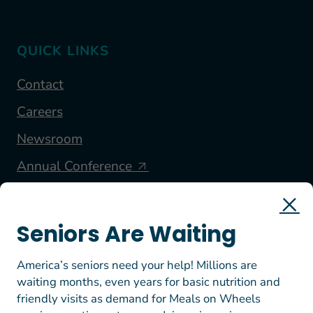
QUICK LINKS
Contact
Careers
Newsroom
Annual Conference
FOLLOW US
Seniors Are Waiting
America’s seniors need your help! Millions are
waiting months, even years for basic nutrition and
friendly visits as demand for Meals on Wheels