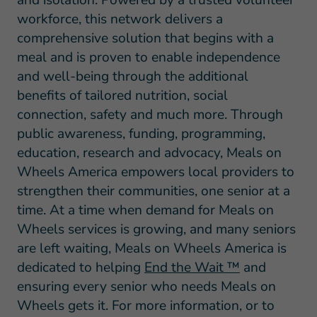
workforce, this network delivers a
comprehensive solution that begins with a
meal and is proven to enable independence
and well-being through the additional
benefits of tailored nutrition, social
connection, safety and much more. Through
public awareness, funding, programming,
education, research and advocacy, Meals on
Wheels America empowers local providers to
strengthen their communities, one senior at a
time. At a time when demand for Meals on
Wheels services is growing, and many seniors
are left waiting, Meals on Wheels America is
dedicated to helping
End the Wait ™
and
ensuring every senior who needs Meals on
Wheels gets it. For more information, or to