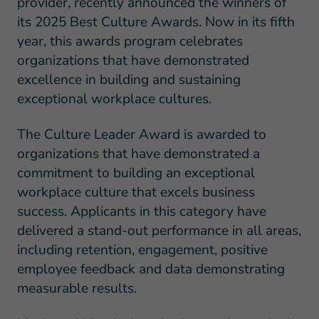
provider, recently announced the winners of
its 2025 Best Culture Awards. Now in its fifth
year, this awards program celebrates
organizations that have demonstrated
excellence in building and sustaining
exceptional workplace cultures.
The Culture Leader Award is awarded to
organizations that have demonstrated a
commitment to building an exceptional
workplace culture that excels business
success. Applicants in this category have
delivered a stand-out performance in all areas,
including retention, engagement, positive
employee feedback and data demonstrating
measurable results.