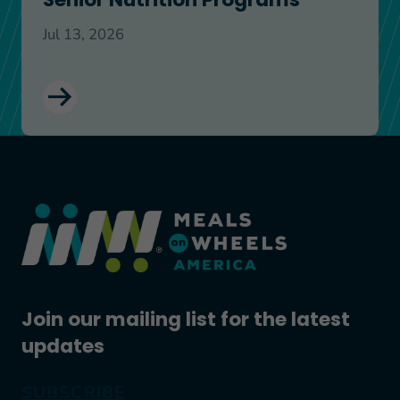
Jul 13, 2026
Join our mailing list for the latest
updates
SUBSCRIBE