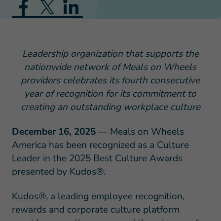
Leadership organization that supports the
nationwide network of Meals on Wheels
providers celebrates its fourth consecutive
year of recognition for its commitment to
creating an outstanding workplace culture
December 16, 2025
— Meals on Wheels
America has been recognized as a Culture
Leader in the 2025 Best Culture Awards
presented by Kudos®.
Kudos®
, a leading employee recognition,
rewards and corporate culture platform