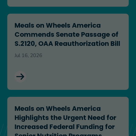
Meals on Wheels America Commends Senate Passa
Meals on Wheels America
Commends Senate Passage of
S.2120, OAA Reauthorization Bill
Jul 16, 2026
Meals on Wheels America Highlights the Urgent N
Meals on Wheels America
Highlights the Urgent Need for
Increased Federal Funding for
Senior Nutrition Programs