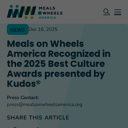
Dec 16, 2025
NEWS
Meals on Wheels
America Recognized in
the 2025 Best Culture
Awards presented by
Kudos®
Press Contact:
press@mealsonwheelsamerica.org
SHARE THIS ARTICLE