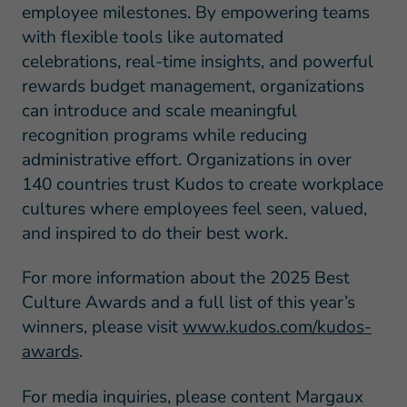
employee milestones. By empowering teams
with flexible tools like automated
celebrations, real-time insights, and powerful
rewards budget management, organizations
can introduce and scale meaningful
recognition programs while reducing
administrative effort. Organizations in over
140 countries trust Kudos to create workplace
cultures where employees feel seen, valued,
and inspired to do their best work.
For more information about the 2025 Best
Culture Awards and a full list of this year’s
winners, please visit
www.kudos.com/kudos-
awards
.
For media inquiries, please content Margaux