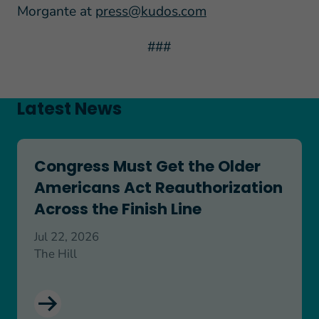
Morgante at
press@kudos.com
###
Latest News
Congress Must Get the Older Americans Act Reaut
Congress Must Get the Older
Americans Act Reauthorization
Across the Finish Line
Jul 22, 2026
The Hill