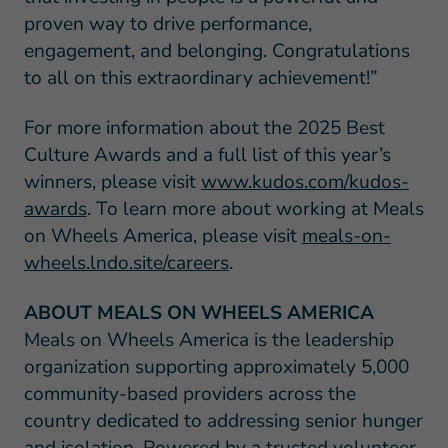
proven way to drive performance,
engagement, and belonging. Congratulations
to all on this extraordinary achievement!”
For more information about the 2025 Best
Culture Awards and a full list of this year’s
winners, please visit
www.kudos.com/kudos-
awards
. To learn more about working at Meals
on Wheels America, please visit
meals-on-
wheels.lndo.site/careers
.
ABOUT MEALS ON WHEELS AMERICA
Meals on Wheels America is the leadership
organization supporting approximately 5,000
community-based providers across the
country dedicated to addressing senior hunger
and isolation. Powered by a trusted volunteer