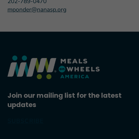
202-789-0470
mponder@nanasp.org
Join our mailing list for the latest
updates
SUBSCRIBE