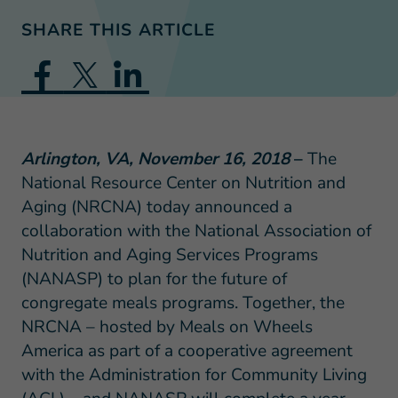
SHARE THIS ARTICLE
Arlington, VA, November 16, 2018
–
The
National Resource Center on Nutrition and
Aging (NRCNA) today announced a
collaboration with the National Association of
Nutrition and Aging Services Programs
(NANASP) to plan for the future of
congregate meals programs. Together, the
NRCNA – hosted by Meals on Wheels
America as part of a cooperative agreement
with the Administration for Community Living