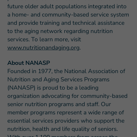
future older adult populations integrated into
a home- and community-based service system
and provide training and technical assistance
to the aging network regarding nutrition
services. To learn more, visit
www.nutritionandaging.org
.
About NANASP
Founded in 1977, the National Association of
Nutrition and Aging Services Programs
(NANASP) is proud to be a leading
organization advocating for community-based
senior nutrition programs and staff. Our
member programs represent a wide range of
essential services providers who support the
nutrition, health and life quality of seniors.