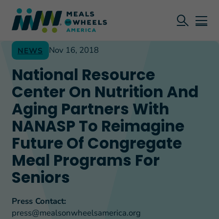
Nov 16, 2018
NEWS
National Resource
Center On Nutrition And
Aging Partners With
NANASP To Reimagine
Future Of Congregate
Meal Programs For
Seniors
Press Contact:
press@mealsonwheelsamerica.org