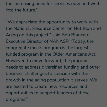
the increasing need for services now and well
into the future.”
“We appreciate the opportunity to work with
the National Resource Center on Nutrition and
Aging on this project,” said Bob Blancato,
Executive Director of NANASP. “Today, the
congregate meals program is the largest-
funded program in the Older Americans Act.
However, to move forward, the program
needs to address diversified funding and other
business challenges to coincide with the
growth in the aging population it serves. We
are excited to create new resources and
opportunities to support leaders of these
programs.”