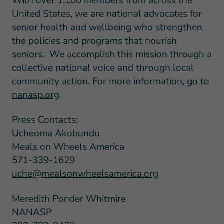
With over 1,100 members from across the
United States, we are national advocates for
senior health and wellbeing who strengthen
the policies and programs that nourish
seniors. We accomplish this mission through a
collective national voice and through local
community action. For more information, go to
nanasp.org
.
Press Contacts:
Ucheoma Akobundu
Meals on Wheels America
571-339-1629
uche@mealsonwheelsamerica.org
Meredith Ponder Whitmire
NANASP