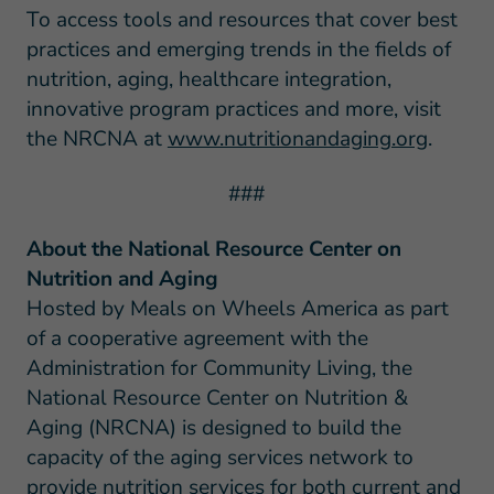
To access tools and resources that cover best
practices and emerging trends in the fields of
nutrition, aging, healthcare integration,
innovative program practices and more, visit
the NRCNA at
www.nutritionandaging.org
.
###
About the National Resource Center on
Nutrition and Aging
Hosted by Meals on Wheels America as part
of a cooperative agreement with the
Administration for Community Living, the
National Resource Center on Nutrition &
Aging (NRCNA) is designed to build the
capacity of the aging services network to
provide nutrition services for both current and