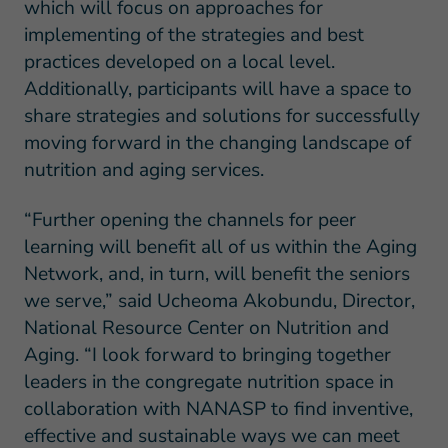
which will focus on approaches for
implementing of the strategies and best
practices developed on a local level.
Additionally, participants will have a space to
share strategies and solutions for successfully
moving forward in the changing landscape of
nutrition and aging services.
“Further opening the channels for peer
learning will benefit all of us within the Aging
Network, and, in turn, will benefit the seniors
we serve,” said Ucheoma Akobundu, Director,
National Resource Center on Nutrition and
Aging. “I look forward to bringing together
leaders in the congregate nutrition space in
collaboration with NANASP to find inventive,
effective and sustainable ways we can meet