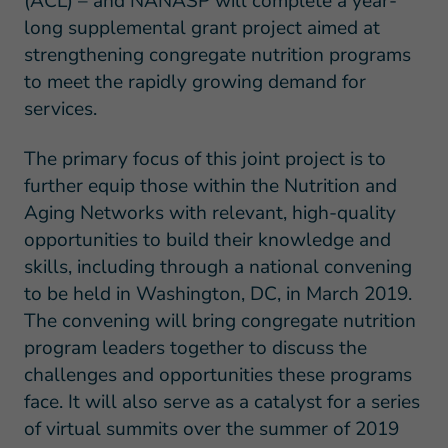
(ACL) – and NANASP will complete a year-
long supplemental grant project aimed at
strengthening congregate nutrition programs
to meet the rapidly growing demand for
services.
The primary focus of this joint project is to
further equip those within the Nutrition and
Aging Networks with relevant, high-quality
opportunities to build their knowledge and
skills, including through a national convening
to be held in Washington, DC, in March 2019.
The convening will bring congregate nutrition
program leaders together to discuss the
challenges and opportunities these programs
face. It will also serve as a catalyst for a series
of virtual summits over the summer of 2019