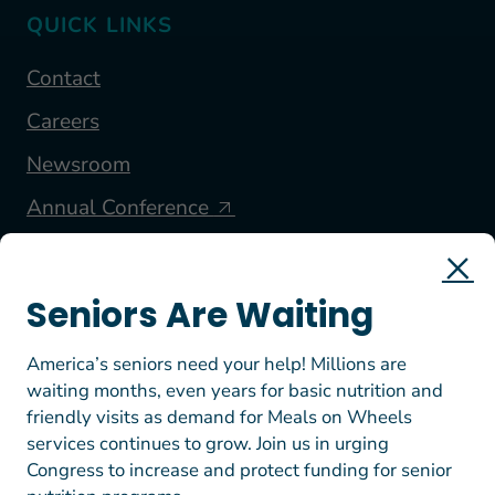
QUICK LINKS
Contact
Careers
Newsroom
Annual Conference
FOLLOW US
Seniors Are Waiting
America’s seniors need your help! Millions are
waiting months, even years for basic nutrition and
friendly visits as demand for Meals on Wheels
services continues to grow. Join us in urging
Congress to increase and protect funding for senior