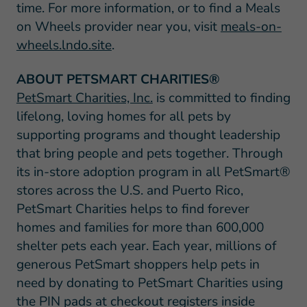
time. For more information, or to find a Meals
on Wheels provider near you, visit
meals-on-
wheels.lndo.site
.
ABOUT PETSMART CHARITIES®
PetSmart Charities, Inc.
is committed to finding
lifelong, loving homes for all pets by
supporting programs and thought leadership
that bring people and pets together. Through
its in-store adoption program in all PetSmart®
stores across the U.S. and Puerto Rico,
PetSmart Charities helps to find forever
homes and families for more than 600,000
shelter pets each year. Each year, millions of
generous PetSmart shoppers help pets in
need by donating to PetSmart Charities using
the PIN pads at checkout registers inside