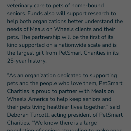
veterinary care to pets of home-bound
seniors. Funds also will support research to
help both organizations better understand the
needs of Meals on Wheels clients and their
pets. The partnership will be the first of its
kind supported on a nationwide scale and is
the largest gift from PetSmart Charities in its
25-year history.
“As an organization dedicated to supporting
pets and the people who love them, PetSmart
Charities is proud to partner with Meals on
Wheels America to help keep seniors and
their pets living healthier lives together,” said
Deborah Turcott, acting president of PetSmart
Charities. “We know there is a large
population of seniors struggling to make ends