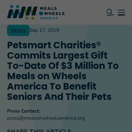
Sep 17, 2019
NEWS
Petsmart Charities®
Commits Largest Gift
To-Date Of $3 Million To
Meals on Wheels
America To Benefit
Seniors And Their Pets
Press Contact:
press@mealsonwheelsamerica.org
SHARE THIS ARTICLE