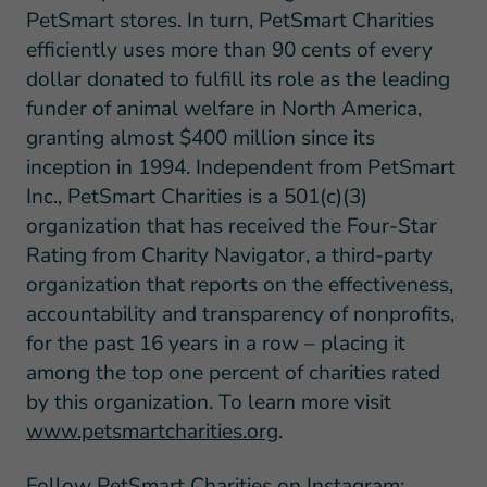
PetSmart stores. In turn, PetSmart Charities
efficiently uses more than 90 cents of every
dollar donated to fulfill its role as the leading
funder of animal welfare in North America,
granting almost $400 million since its
inception in 1994. Independent from PetSmart
Inc., PetSmart Charities is a 501(c)(3)
organization that has received the Four-Star
Rating from Charity Navigator, a third-party
organization that reports on the effectiveness,
accountability and transparency of nonprofits,
for the past 16 years in a row – placing it
among the top one percent of charities rated
by this organization. To learn more visit
www.petsmartcharities.org
.
Follow PetSmart Charities on Instagram: