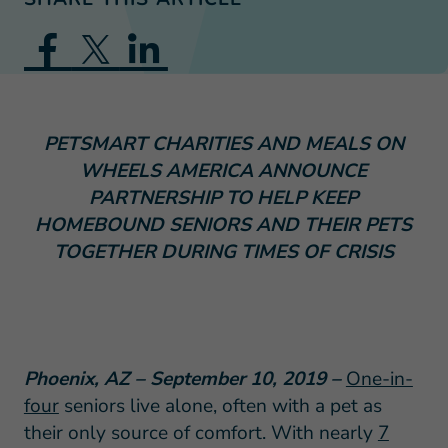
PETSMART CHARITIES AND MEALS ON
WHEELS AMERICA ANNOUNCE
PARTNERSHIP TO HELP KEEP
HOMEBOUND SENIORS AND THEIR PETS
TOGETHER DURING TIMES OF CRISIS
Phoenix, AZ – September 10, 2019 –
One-in-
four
seniors live alone, often with a pet as
their only source of comfort. With nearly
7