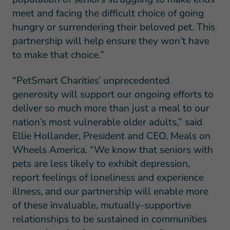
meet and facing the difficult choice of going
hungry or surrendering their beloved pet. This
partnership will help ensure they won’t have
to make that choice.”
“PetSmart Charities’ unprecedented
generosity will support our ongoing efforts to
deliver so much more than just a meal to our
nation’s most vulnerable older adults,” said
Ellie Hollander, President and CEO, Meals on
Wheels America. “We know that seniors with
pets are less likely to exhibit depression,
report feelings of loneliness and experience
illness, and our partnership will enable more
of these invaluable, mutually-supportive
relationships to be sustained in communities