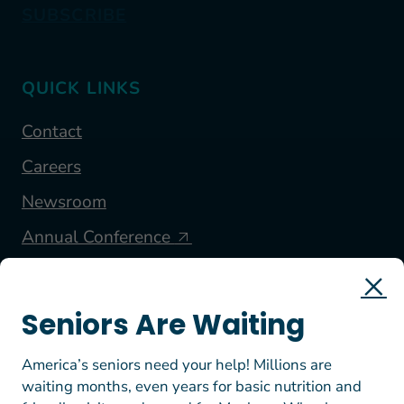
SUBSCRIBE
QUICK LINKS
Contact
Careers
Newsroom
Annual Conference
FOLLOW US
Seniors Are Waiting
America’s seniors need your help! Millions are
waiting months, even years for basic nutrition and