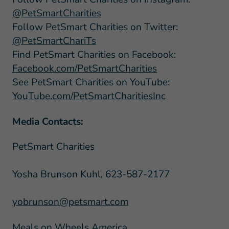
@PetSmartCharities
Follow PetSmart Charities on Twitter:
@PetSmartChariTs
Find PetSmart Charities on Facebook:
Facebook.com/PetSmartCharities
See PetSmart Charities on YouTube:
YouTube.com/PetSmartCharitiesInc
Media Contacts:
PetSmart Charities
Yosha Brunson Kuhl, 623-587-2177
yobrunson@petsmart.com
Meals on Wheels America