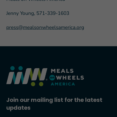
Jenny Young, 571-339-1603
press@mealsonwheelsamerica.org
Join our mailing list for the latest
updates