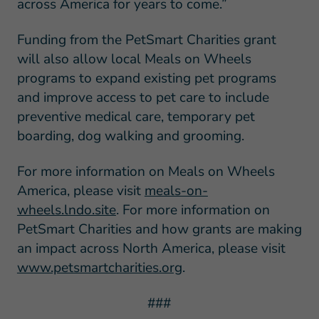
across America for years to come.”
Funding from the PetSmart Charities grant
will also allow local Meals on Wheels
programs to expand existing pet programs
and improve access to pet care to include
preventive medical care, temporary pet
boarding, dog walking and grooming.
For more information on Meals on Wheels
America, please visit
meals-on-
wheels.lndo.site
. For more information on
PetSmart Charities and how grants are making
an impact across North America, please visit
www.petsmartcharities.org
.
###