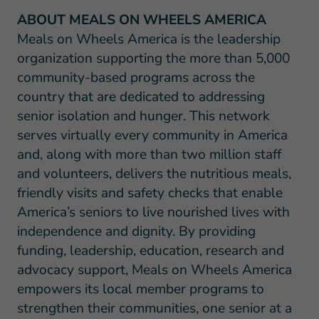
ABOUT MEALS ON WHEELS AMERICA
Meals on Wheels America is the leadership
organization supporting the more than 5,000
community-based programs across the
country that are dedicated to addressing
senior isolation and hunger. This network
serves virtually every community in America
and, along with more than two million staff
and volunteers, delivers the nutritious meals,
friendly visits and safety checks that enable
America’s seniors to live nourished lives with
independence and dignity. By providing
funding, leadership, education, research and
advocacy support, Meals on Wheels America
empowers its local member programs to
strengthen their communities, one senior at a