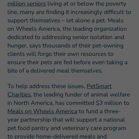
million seniors
living at or below the poverty
line, many are finding it increasingly difficult to
support themselves – let alone a pet. Meals
on Wheels America, the leading organization
dedicated to addressing senior isolation and
hunger, says thousands of their pet-owning
clients will forgo their own resources to
ensure their pets are fed before even taking a
bite of a delivered meal themselves.
To help address these issues,
PetSmart
Charities
, the leading funder of animal welfare
in North America, has committed $3 million to
Meals on Wheels America
to fund a three-
year partnership that will support a national
pet food pantry and veterinary care program
to provide home-delivered meals and