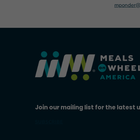
mponder@
Join our mailing list for the latest
SUBSCRIBE