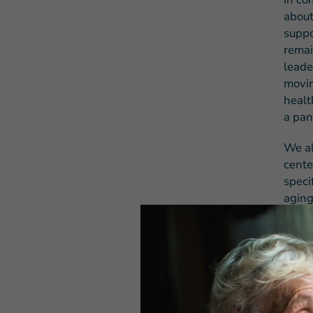
about
suppo
remai
leade
movin
healt
a pan
We al
cente
speci
aging
will 
COVID
for s
As Pr
not o
oblig