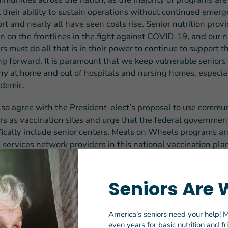
 their ability to sustain operations without continued emer
rt and nearly all have seen costs rise.
Senior nutrition provi
n on the frontlines in the fight against COVID-19, and our n
rs must do all that is in their power to continue to support 
g forward. It is paramount that we keep vulnerable seniors
hy at home and out of hospitals and nursing homes, especia
demic.
so agree with the President-elect’s proposal to use commu
rs as vaccination sites and urge that the federal governmen
fically include senior centers, Meals on Wheels programs a
 services network providers in this national vaccination pla
help to reach older adults who remain among the most vulne
-19, as these service providers have established the trust
uccessful outreach and implementation.
Seniors Are 
esident-elect Biden said in his speech outlining his rescue 
America’s seniors need your help! M
nly have an economic imperative to act now, I believe we ha
even years for basic nutrition and f
ation to act now. In this pandemic and America, we cannot l