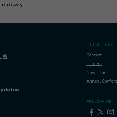
nanasp.org
QUICK LINKS
Contact
Careers
Newsroom
Annual Confer
 updates
FOLLOW US