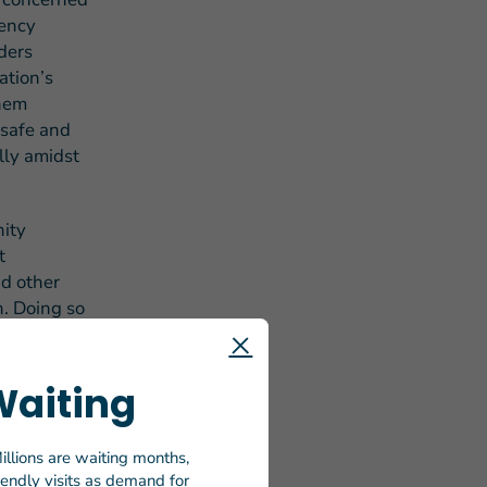
gency
ders
ation’s
them
 safe and
lly amidst
nity
t
nd other
n. Doing so
rable to
 necessary
Waiting
plan, “We
illions are waiting months,
ve a moral
riendly visits as demand for
et people