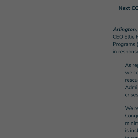
Next CO
Arlington,
CEO Ellie 
Programs (
in respons
A
s re
we co
rescu
Admin
crise
We re
Congr
mini
is in
in co