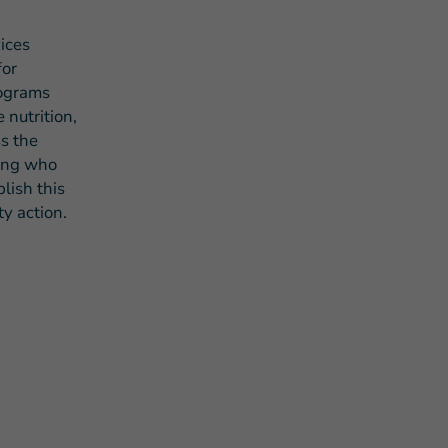
ices
for
rograms
 nutrition,
s the
eing who
lish this
y action.