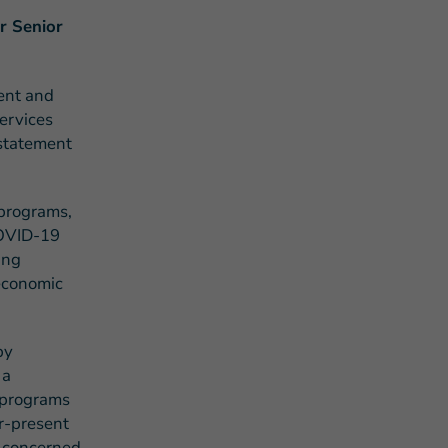
r Senior
ent and
ervices
 statement
s Story of Hope Through Health
 programs,
COVID-19
ing
 economic
by
 a
n programs
r-present
e concerned