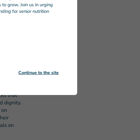
to grow. Join us in urging
g with the
ding for senior nutrition
ief
roughout
iod.
he more
dicated to
Continue to the site
every
cks that
d dignity.
 on
heir
eals on