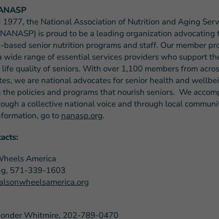
ANASP
 1977, the National Association of Nutrition and Aging Serv
NANASP) is proud to be a leading organization advocating 
based senior nutrition programs and staff. Our member p
a wide range of essential services providers who support the
 life quality of seniors. With over 1,100 members from acros
tes, we are national advocates for senior health and wellb
 the policies and programs that nourish seniors. We accomp
rough a collective national voice and through local communit
nformation, go to
nanasp.org
.
acts:
Wheels America
ng, 571-339-1603
lsonwheelsamerica.org
Ponder Whitmire, 202-789-0470