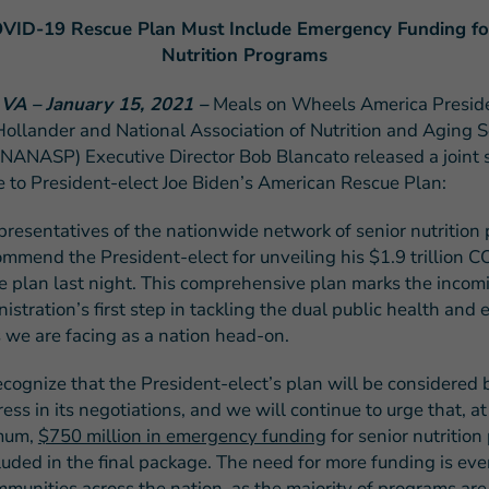
VID-19 Rescue Plan Must Include Emergency Funding fo
Nutrition Programs
 VA – January 15, 2021 –
Meals on Wheels America Presid
Hollander and National Association of Nutrition and Aging S
FEATURED STORY
NANASP) Executive Director Bob Blancato released a joint
Teresa and Mike’
e to President-elect Joe Biden’s American Rescue Plan:
Challenges
presentatives of the nationwide network of senior nutrition
mmend the President-elect for unveiling his $1.9 trillion 
e plan last night. This comprehensive plan marks the incom
istration’s first step in tackling the dual public health and
s we are facing as a nation head-on.
cognize that the President-elect’s plan will be considered 
ess in its negotiations, and we will continue to urge that, at
mum,
$750 million in emergency funding
for senior nutritio
cluded in the final package.
The need for more funding is eve
mmunities across the nation, as the majority of programs ar