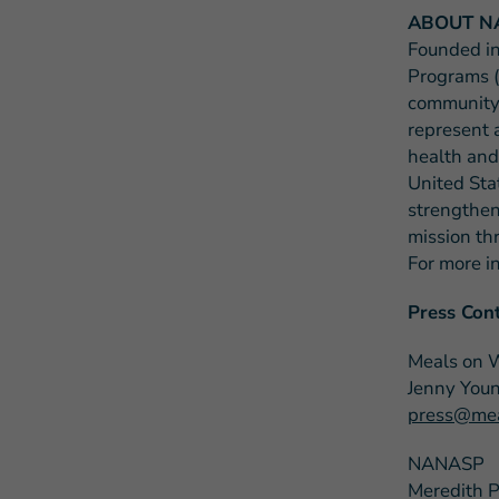
ABOUT N
Founded in
Programs (
community-
represent 
health and
United Sta
strengthen
mission th
For more i
Press Cont
Meals on 
Jenny You
press@mea
NANASP
Meredith 