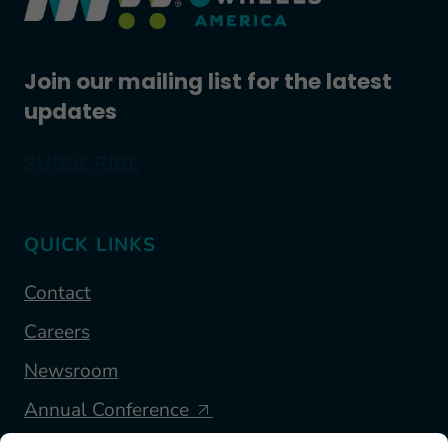
Join our mailing list for the latest
updates
SUBSCRIBE
QUICK LINKS
Contact
Careers
Newsroom
Annual Conference