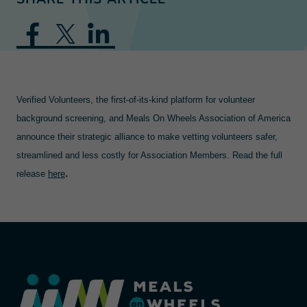
Verified Volunteers, the first-of-its-kind platform for volunteer
background screening, and Meals On Wheels Association of America
announce their strategic alliance to make vetting volunteers safer,
streamlined and less costly for Association Members. Read the full
.
release
here