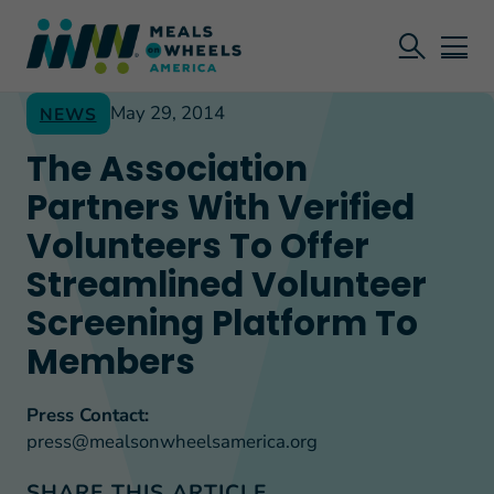
May 29, 2014
NEWS
The Association
Partners With Verified
Volunteers To Offer
Streamlined Volunteer
Screening Platform To
Members
Press Contact:
press@mealsonwheelsamerica.org
SHARE THIS ARTICLE