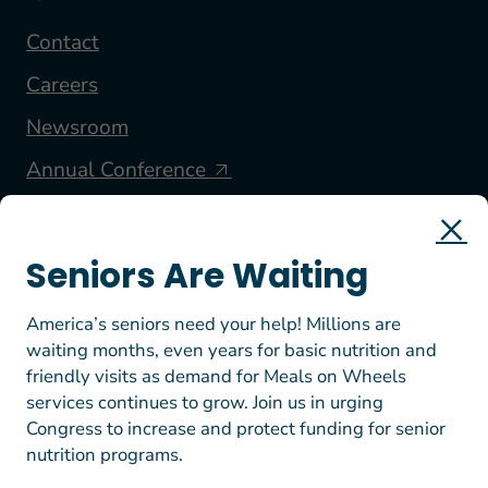
Contact
Careers
Newsroom
Annual Conference
FOLLOW US
Seniors Are Waiting
America’s seniors need your help! Millions are
waiting months, even years for basic nutrition and
friendly visits as demand for Meals on Wheels
services continues to grow. Join us in urging
Congress to increase and protect funding for senior
nutrition programs.
© 2026 Meals on Wheels America. All rights reserved.