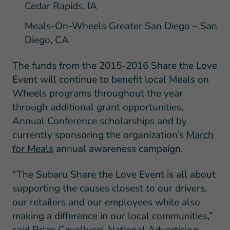
Cedar Rapids, IA
Meals-On-Wheels Greater San Diego – San
Diego, CA
The funds from the 2015-2016 Share the Love
Event will continue to benefit local Meals on
Wheels programs throughout the year
through additional grant opportunities,
Annual Conference scholarships and by
currently sponsoring the organization’s
March
for Meals
annual awareness campaign.
“The Subaru Share the Love Event is all about
supporting the causes closest to our drivers,
our retailers and our employees while also
making a difference in our local communities,”
said Brian Cavallucci, National Advertising