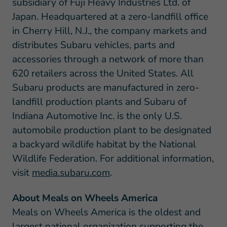
subsidiary of Fuji Heavy Industries Ltd. of
Japan. Headquartered at a zero-landfill office
in Cherry Hill, N.J., the company markets and
distributes Subaru vehicles, parts and
accessories through a network of more than
620 retailers across the United States. All
Subaru products are manufactured in zero-
landfill production plants and Subaru of
Indiana Automotive Inc. is the only U.S.
automobile production plant to be designated
a backyard wildlife habitat by the National
Wildlife Federation. For additional information,
visit
media.subaru.com
.
About Meals on Wheels America
Meals on Wheels America is the oldest and
largest national organization supporting the