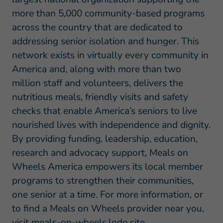
more than 5,000 community-based programs
across the country that are dedicated to
addressing senior isolation and hunger. This
network exists in virtually every community in
America and, along with more than two
million staff and volunteers, delivers the
nutritious meals, friendly visits and safety
checks that enable America’s seniors to live
nourished lives with independence and dignity.
By providing funding, leadership, education,
research and advocacy support, Meals on
Wheels America empowers its local member
programs to strengthen their communities,
one senior at a time. For more information, or
to find a Meals on Wheels provider near you,
visit
meals-on-wheels.lndo.site
.