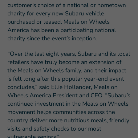
customer’s choice of a national or hometown
charity for every new Subaru vehicle
purchased or leased. Meals on Wheels
America has been a participating national
charity since the event’s inception.
“Over the last eight years, Subaru and its local
retailers have truly become an extension of
the Meals on Wheels family, and their impact
is felt long after this popular year-end event
concludes,” said Ellie Hollander, Meals on
Wheels America President and CEO. “Subaru’s
continued investment in the Meals on Wheels
movement helps communities across the
country deliver more nutritious meals, friendly
visits and safety checks to our most
vulnerable seniors.”