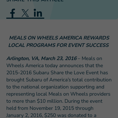
MEALS ON WHEELS AMERICA REWARDS
LOCAL PROGRAMS FOR EVENT SUCCESS
Arlington, VA, March 23, 2016
– Meals on
Wheels America today announces that the
2015-2016 Subaru Share the Love Event has
brought Subaru of America’s total contribution
to the national organization supporting and
representing local Meals on Wheels providers
to more than $10 million. During the event
held from November 19, 2015 through
January 2, 2016, $250 was donated to a