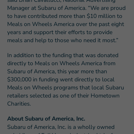
Manager at Subaru of America. “We are proud
to have contributed more than $10 million to
Meals on Wheels America over the past eight
years and support their efforts to provide
meals and help to those who need it most.”
In addition to the funding that was donated
directly to Meals on Wheels America from
Subaru of America, this year more than
$300,000 in funding went directly to local
Meals on Wheels programs that local Subaru
retailers selected as one of their Hometown
Charities.
About Subaru of America, Inc.
Subaru of America, Inc. is a wholly owned