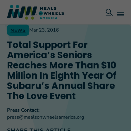
Mar 23, 2016
NEWS
Total Support For
America’s Seniors
Reaches More Than $10
Million In Eighth Year Of
Subaru’s Annual Share
The Love Event
Press Contact:
press@mealsonwheelsamerica.org
SHARE THIS ARTICLE