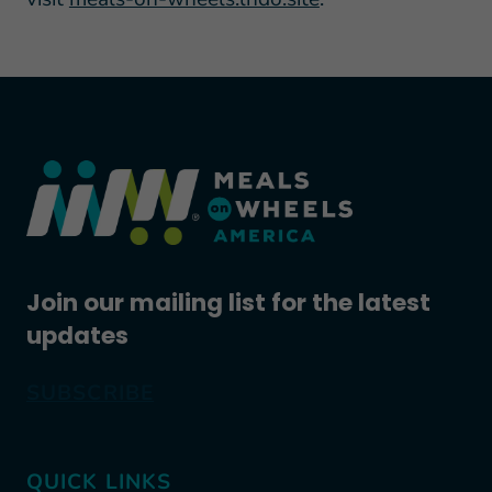
Join our mailing list for the latest
updates
SUBSCRIBE
QUICK LINKS