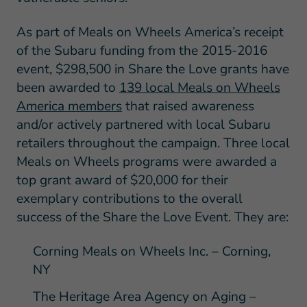
As part of Meals on Wheels America’s receipt
of the Subaru funding from the 2015-2016
event, $298,500 in Share the Love grants have
been awarded to
139 local Meals on Wheels
America members
that raised awareness
and/or actively partnered with local Subaru
retailers throughout the campaign. Three local
Meals on Wheels programs were awarded a
top grant award of $20,000 for their
exemplary contributions to the overall
success of the Share the Love Event. They are:
Corning Meals on Wheels Inc. – Corning,
NY
The Heritage Area Agency on Aging –