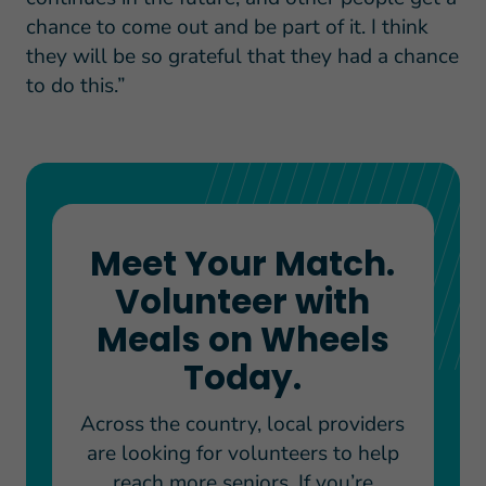
chance to come out and be part of it. I think
they will be so grateful that they had a chance
to do this.”
Meet Your Match.
Volunteer with
Meals on Wheels
Today.
Across the country, local providers
are looking for volunteers to help
reach more seniors. If you’re