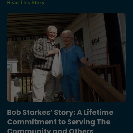
Read This Story
Bob Starkes’ Story: A Lifetime Commitment to S
Bob Starkes’ Story: A Lifetime
Commitment to Serving The
Community and Others