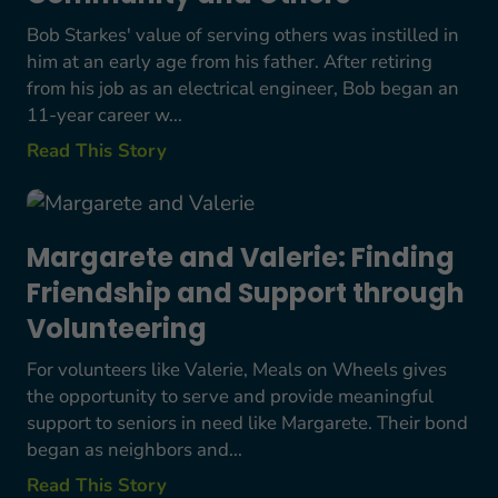
Bob Starkes' value of serving others was instilled in
him at an early age from his father. After retiring
from his job as an electrical engineer, Bob began an
11-year career w...
Read This Story
Margarete and Valerie: Finding Friendship and S
Margarete and Valerie: Finding
Friendship and Support through
Volunteering
For volunteers like Valerie, Meals on Wheels gives
the opportunity to serve and provide meaningful
support to seniors in need like Margarete. Their bond
began as neighbors and...
Read This Story