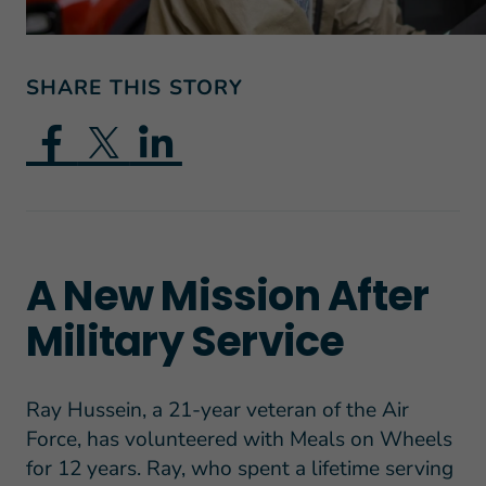
SHARE THIS STORY
A New Mission After
Military Service
Ray Hussein, a 21-year veteran of the Air
Force, has volunteered with Meals on Wheels
for 12 years. Ray, who spent a lifetime serving