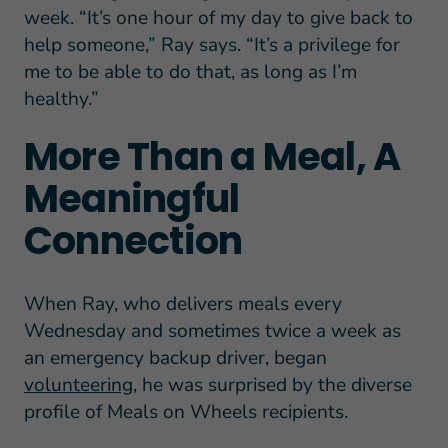
week. “It’s one hour of my day to give back to
help someone,” Ray says. “It’s a privilege for
me to be able to do that, as long as I’m
healthy.”
More Than a Meal, A
Meaningful
Connection
When Ray, who delivers meals every
Wednesday and sometimes twice a week as
an emergency backup driver, began
volunteering
, he was surprised by the diverse
profile of Meals on Wheels recipients.