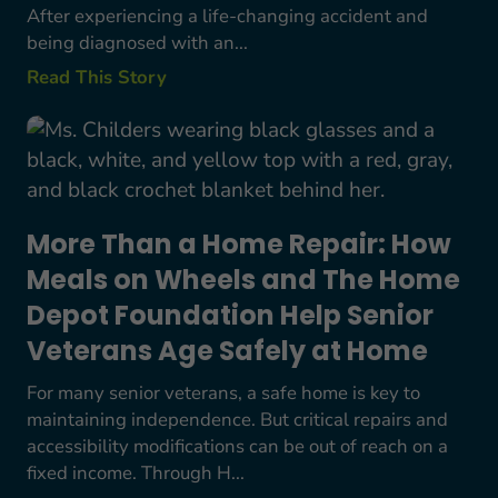
After experiencing a life-changing accident and
being diagnosed with an...
Read This Story
More Than a Home Repair: How Meals on Wheels
More Than a Home Repair: How
Meals on Wheels and The Home
Depot Foundation Help Senior
Veterans Age Safely at Home
For many senior veterans, a safe home is key to
maintaining independence. But critical repairs and
accessibility modifications can be out of reach on a
fixed income. Through H...