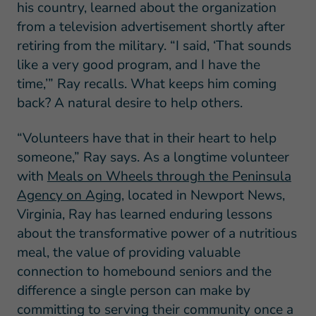
his country, learned about the organization
from a television advertisement shortly after
retiring from the military. “I said, ‘That sounds
like a very good program, and I have the
time,’” Ray recalls. What keeps him coming
back? A natural desire to help others.
“Volunteers have that in their heart to help
someone,” Ray says. As a longtime volunteer
with
Meals on Wheels through the Peninsula
Agency on Aging
, located in Newport News,
Virginia, Ray has learned enduring lessons
about the transformative power of a nutritious
meal, the value of providing valuable
connection to homebound seniors and the
difference a single person can make by
committing to serving their community once a