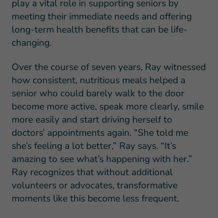
play a vital role in supporting seniors by
meeting their immediate needs and offering
long-term health benefits that can be life-
changing.
Over the course of seven years, Ray witnessed
how consistent, nutritious meals helped a
senior who could barely walk to the door
become more active, speak more clearly, smile
more easily and start driving herself to
doctors’ appointments again. “She told me
she’s feeling a lot better,” Ray says. “It’s
amazing to see what’s happening with her.”
Ray recognizes that without additional
volunteers or advocates, transformative
moments like this become less frequent.