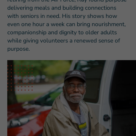
delivering meals and building connections
with seniors in need. His story shows how
even one hour a week can bring nourishment,
companionship and dignity to older adults
while giving volunteers a renewed sense of
purpose.