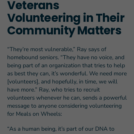
Veterans
Volunteering in Their
Community Matters
“They’re most vulnerable,” Ray says of
homebound seniors. “They have no voice, and
being part of an organization that tries to help
as best they can, it’s wonderful. We need more
[volunteers], and hopefully, in time, we will
have more.” Ray, who tries to recruit
volunteers whenever he can, sends a powerful
message to anyone considering volunteering
for Meals on Wheels:
“As a human being, it’s part of our DNA to