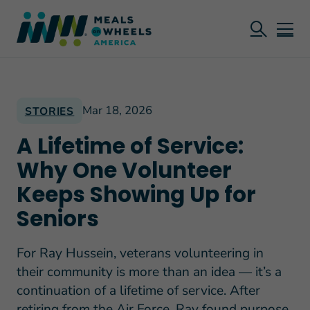
Mar 18, 2026
STORIES
A Lifetime of Service:
Why One Volunteer
Keeps Showing Up for
Seniors
For Ray Hussein, veterans volunteering in
their community is more than an idea — it’s a
continuation of a lifetime of service. After
retiring from the Air Force, Ray found purpose