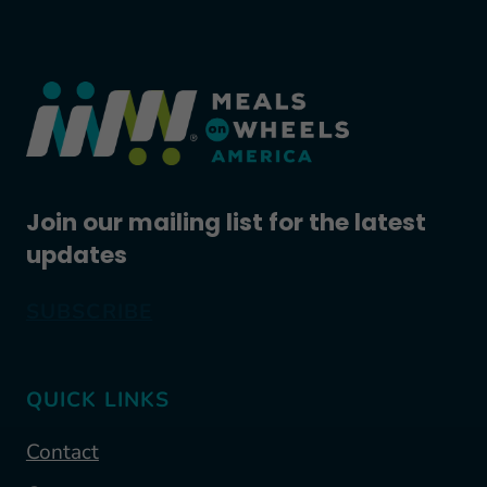
Join our mailing list for the latest
updates
SUBSCRIBE
QUICK LINKS
Contact