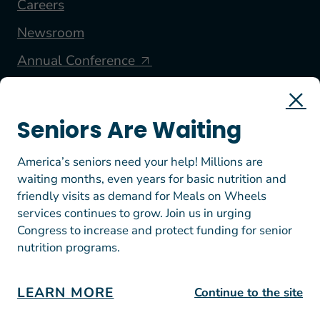
Careers
Newsroom
Annual Conference
FOLLOW US
Seniors Are Waiting
America’s seniors need your help! Millions are
waiting months, even years for basic nutrition and
friendly visits as demand for Meals on Wheels
services continues to grow. Join us in urging
Congress to increase and protect funding for senior
nutrition programs.
© 2026 Meals on Wheels America. All rights reserved.
EIN: 23-7447812
Terms of Use
LEARN MORE
Continue to the site
Privacy Policy & Donation Guidelines