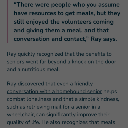
“There were people who you assume
have resources to get meals, but they
still enjoyed the volunteers coming
and giving them a meal, and that
conversation and contact,” Ray says.
Ray quickly recognized that the benefits to
seniors went far beyond a knock on the door
and a nutritious meal.
Ray discovered that
even a friendly
conversation with a homebound senior
helps
combat loneliness and that a simple kindness,
such as retrieving mail for a senior in a
wheelchair, can significantly improve their
quality of life. He also recognizes that meals