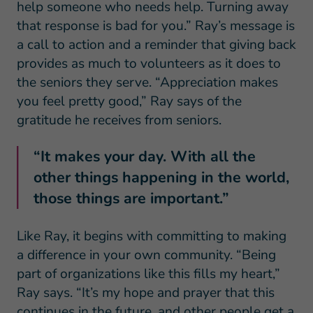
help someone who needs help. Turning away
that response is bad for you.” Ray’s message is
a call to action and a reminder that giving back
provides as much to volunteers as it does to
the seniors they serve. “Appreciation makes
you feel pretty good,” Ray says of the
gratitude he receives from seniors.
“It makes your day. With all the
other things happening in the world,
those things are important.”
Like Ray, it begins with committing to making
a difference in your own community. “Being
part of organizations like this fills my heart,”
Ray says. “It’s my hope and prayer that this
continues in the future, and other people get a