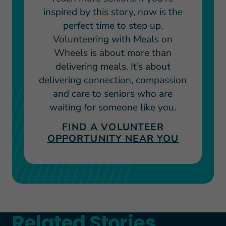
inspired by this story, now is the
perfect time to step up.
Volunteering with Meals on
Wheels is about more than
delivering meals. It’s about
delivering connection, compassion
and care to seniors who are
waiting for someone like you.
FIND A VOLUNTEER
OPPORTUNITY NEAR YOU
Related Stories