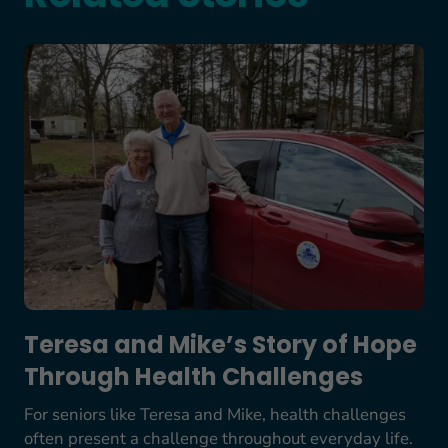
Teresa and Mike’s Story of Hope Through Health
Teresa and Mike’s Story of Hope
Through Health Challenges
For seniors like Teresa and Mike, health challenges
often present a challenge throughout everyday life.