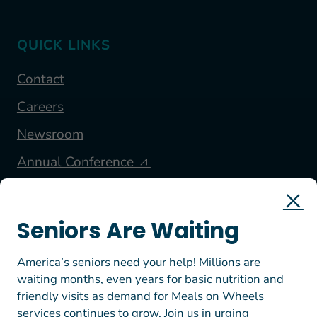
QUICK LINKS
Contact
Careers
Newsroom
Annual Conference
FOLLOW US
Seniors Are Waiting
America’s seniors need your help! Millions are
waiting months, even years for basic nutrition and
friendly visits as demand for Meals on Wheels
services continues to grow. Join us in urging