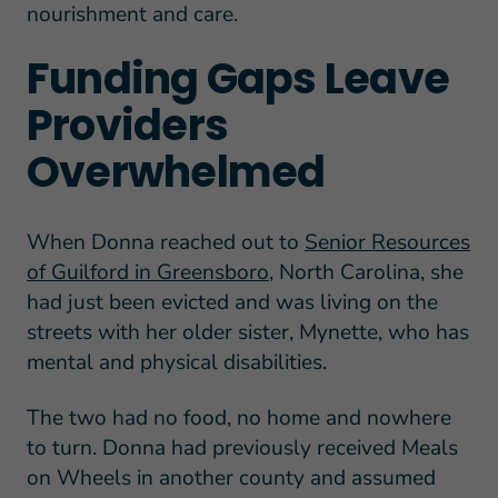
nourishment and care.
Funding Gaps Leave
Providers
Overwhelmed
When Donna reached out to
Senior Resources
of Guilford in Greensboro
, North Carolina, she
had just been evicted and was living on the
streets with her older sister, Mynette, who has
mental and physical disabilities.
The two had no food, no home and nowhere
to turn. Donna had previously received Meals
on Wheels in another county and assumed