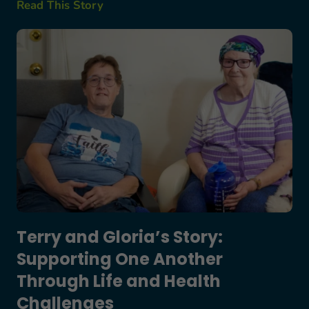
Read This Story
Terry and Gloria’s Story: Supporting One Anothe
Terry and Gloria’s Story:
Supporting One Another
Through Life and Health
Challenges