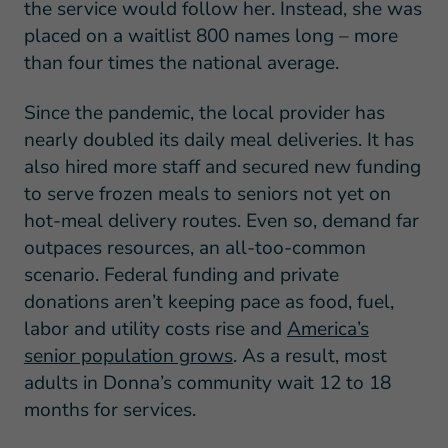
the service would follow her. Instead, she was
placed on a waitlist 800 names long – more
than four times the national average.
Since the pandemic, the local provider has
nearly doubled its daily meal deliveries. It has
also hired more staff and secured new funding
to serve frozen meals to seniors not yet on
hot-meal delivery routes. Even so, demand far
outpaces resources, an all-too-common
scenario. Federal funding and private
donations aren’t keeping pace as food, fuel,
labor and utility costs rise and
America’s
senior population grows
. As a result, most
adults in Donna’s community wait 12 to 18
months for services.