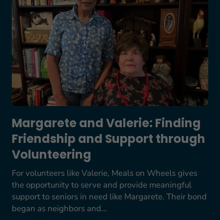
Margarete and Valerie: Finding
Friendship and Support through
Volunteering
For volunteers like Valerie, Meals on Wheels gives
the opportunity to serve and provide meaningful
support to seniors in need like Margarete. Their bond
began as neighbors and...