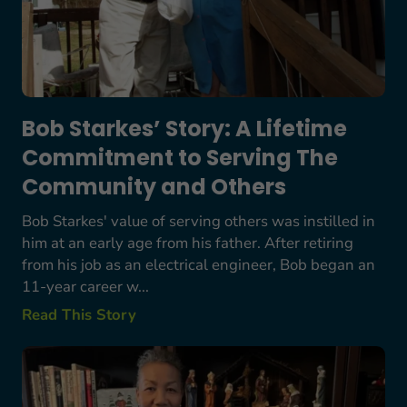
Bob Starkes’ Story: A Lifetime
Commitment to Serving The
Community and Others
Bob Starkes' value of serving others was instilled in
him at an early age from his father. After retiring
from his job as an electrical engineer, Bob began an
11-year career w...
Read This Story
Margarete and Valerie: Finding Friendship and S