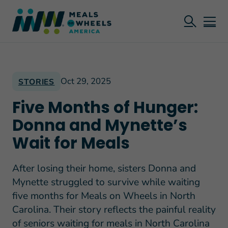
Oct 29, 2025
STORIES
Five Months of Hunger:
Donna and Mynette’s
Wait for Meals
After losing their home, sisters Donna and
Mynette struggled to survive while waiting
five months for Meals on Wheels in North
Carolina. Their story reflects the painful reality
of seniors waiting for meals in North Carolina