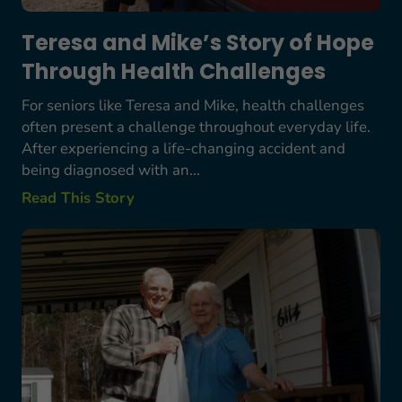
Teresa and Mike’s Story of Hope
Through Health Challenges
For seniors like Teresa and Mike, health challenges
often present a challenge throughout everyday life.
After experiencing a life-changing accident and
being diagnosed with an...
Read This Story
Bob Starkes’ Story: A Lifetime Commitment to S