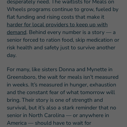
desperately need. The waitlists for Meals on
Wheels programs continue to grow, fueled by
flat funding and rising costs that make it
harder for local providers to keep up with
demand
. Behind every number is a story — a
senior forced to ration food, skip medication or
risk health and safety just to survive another
day.
For many, like sisters Donna and Mynette in
Greensboro, the wait for meals isn’t measured
in weeks. It’s measured in hunger, exhaustion
and the constant fear of what tomorrow will
bring. Their story is one of strength and
survival, but it’s also a stark reminder that no
senior in North Carolina — or anywhere in
America — should have to wait for