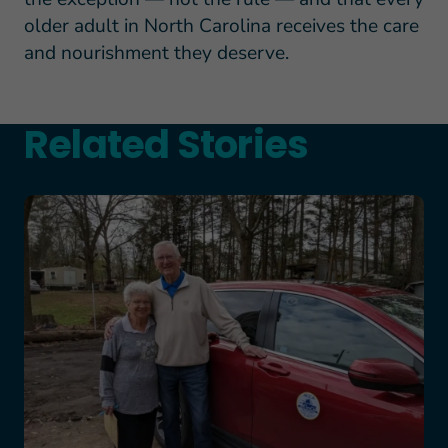
older adult in North Carolina receives the care
and nourishment they deserve.
Related Stories
Teresa and Mike’s Story of Hope Through Health