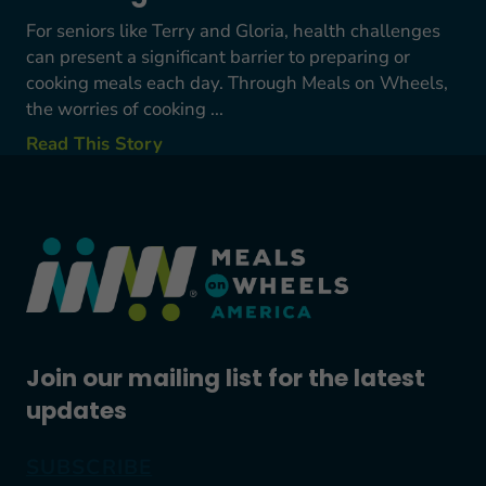
For seniors like Terry and Gloria, health challenges
can present a significant barrier to preparing or
cooking meals each day. Through Meals on Wheels,
the worries of cooking ...
Read This Story
Join our mailing list for the latest
updates
SUBSCRIBE