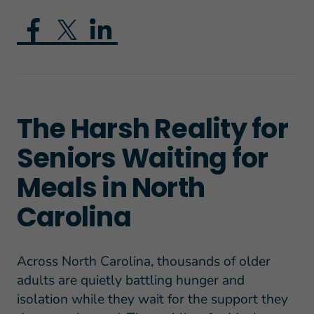
The Harsh Reality for
Seniors Waiting for
Meals in North
Carolina
Across North Carolina, thousands of older
adults are quietly battling hunger and
isolation while they wait for the support they