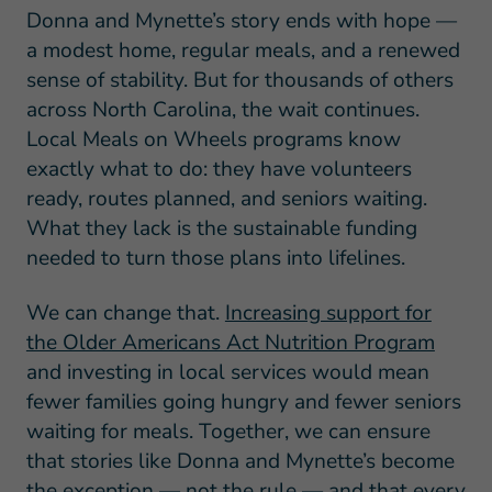
Donna and Mynette’s story ends with hope —
a modest home, regular meals, and a renewed
sense of stability. But for thousands of others
across North Carolina, the wait continues.
Local Meals on Wheels programs know
exactly what to do: they have volunteers
ready, routes planned, and seniors waiting.
What they lack is the sustainable funding
needed to turn those plans into lifelines.
We can change that.
Increasing support for
the Older Americans Act Nutrition Program
and investing in local services would mean
fewer families going hungry and fewer seniors
waiting for meals. Together, we can ensure
that stories like Donna and Mynette’s become
the exception — not the rule — and that every