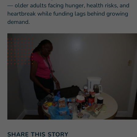
— older adults facing hunger, health risks, and
heartbreak while funding lags behind growing
demand.
SHARE THIS STORY