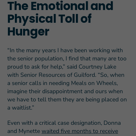
The Emotional and
Physical Toll of
Hunger
“In the many years I have been working with
the senior population, I find that many are too
proud to ask for help,” said Courtney Lake
with Senior Resources of Guilford. “So, when
a senior calls in needing Meals on Wheels,
imagine their disappointment and ours when
we have to tell them they are being placed on
a waitlist.”
Even with a critical case designation, Donna
and Mynette
waited five months to receive