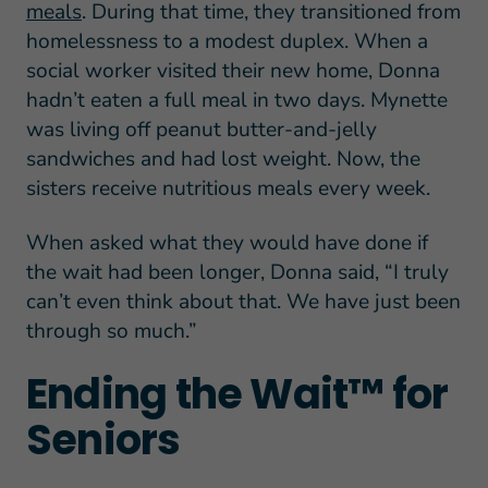
meals
. During that time, they transitioned from
homelessness to a modest duplex. When a
social worker visited their new home, Donna
hadn’t eaten a full meal in two days. Mynette
was living off peanut butter-and-jelly
sandwiches and had lost weight. Now, the
sisters receive nutritious meals every week.
When asked what they would have done if
the wait had been longer, Donna said, “I truly
can’t even think about that. We have just been
through so much.”
Ending the Wait™ for
Seniors