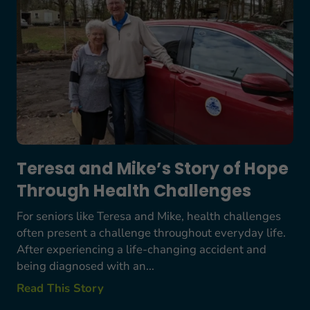
Teresa and Mike’s Story of Hope
Through Health Challenges
For seniors like Teresa and Mike, health challenges
often present a challenge throughout everyday life.
After experiencing a life-changing accident and
being diagnosed with an...
Read This Story