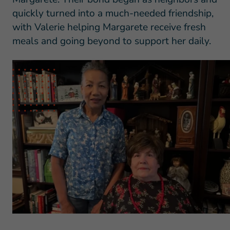
quickly turned into a much-needed friendship,
with Valerie helping Margarete receive fresh
meals and going beyond to support her daily.