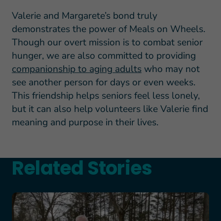
Valerie and Margarete’s bond truly
demonstrates the power of Meals on Wheels.
Though our overt mission is to combat senior
hunger, we are also committed to providing
companionship to aging adults
who may not
see another person for days or even weeks.
This friendship helps seniors feel less lonely,
but it can also help volunteers like Valerie find
meaning and purpose in their lives.
Related Stories
Teresa and Mike’s Story of Hope Through Health