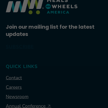
Join our mailing list for the latest
updates
SUBSCRIBE
QUICK LINKS
Contact
Careers
Newsroom
Annual Conference