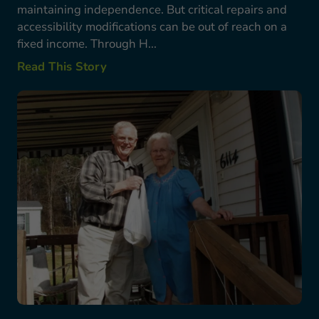
maintaining independence. But critical repairs and
accessibility modifications can be out of reach on a
fixed income. Through H...
Read This Story
Bob Starkes’ Story: A Lifetime Commitment to S