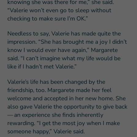
knowing she was there for me,” she said.
“Valerie won’t even go to sleep without
checking to make sure I’m OK.”
Needless to say, Valerie has made quite the
impression. “She has brought me a joy I didn’t
know I would ever have again,” Margarete
said. “I can’t imagine what my life would be
like if I hadn’t met Valerie.”
Valerie’s life has been changed by the
friendship, too. Margarete made her feel
welcome and accepted in her new home. She
also gave Valerie the opportunity to give back
— an experience she finds inherently
rewarding. “I get the most joy when I make
someone happy,” Valerie said.