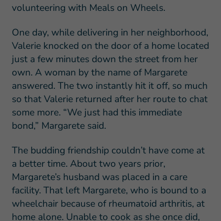
volunteering with Meals on Wheels.
One day, while delivering in her neighborhood,
Valerie knocked on the door of a home located
just a few minutes down the street from her
own. A woman by the name of Margarete
answered. The two instantly hit it off, so much
so that Valerie returned after her route to chat
some more. “We just had this immediate
bond,” Margarete said.
The budding friendship couldn’t have come at
a better time. About two years prior,
Margarete’s husband was placed in a care
facility. That left Margarete, who is bound to a
wheelchair because of rheumatoid arthritis, at
home alone. Unable to cook as she once did,