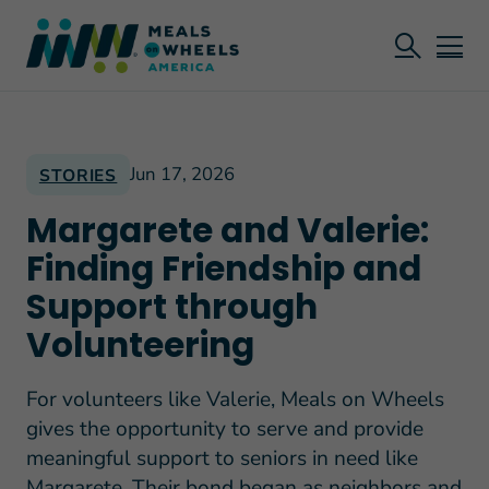
Jun 17, 2026
STORIES
Margarete and Valerie:
Finding Friendship and
Support through
Volunteering
For volunteers like Valerie, Meals on Wheels
gives the opportunity to serve and provide
meaningful support to seniors in need like
Margarete. Their bond began as neighbors and