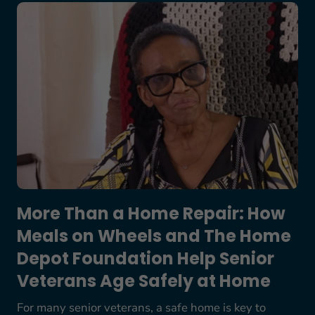
More Than a Home Repair: How Meals on Wheels
More Than a Home Repair: How
Meals on Wheels and The Home
Depot Foundation Help Senior
Veterans Age Safely at Home
For many senior veterans, a safe home is key to