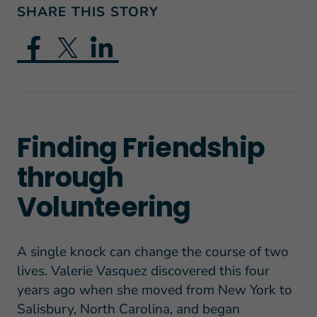
SHARE THIS STORY
Finding Friendship
through
Volunteering
A single knock can change the course of two
lives. Valerie Vasquez discovered this four
years ago when she moved from New York to
Salisbury, North Carolina, and began