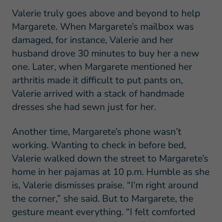
Valerie truly goes above and beyond to help
Margarete. When Margarete’s mailbox was
damaged, for instance, Valerie and her
husband drove 30 minutes to buy her a new
one. Later, when Margarete mentioned her
arthritis made it difficult to put pants on,
Valerie arrived with a stack of handmade
dresses she had sewn just for her.
Another time, Margarete’s phone wasn’t
working. Wanting to check in before bed,
Valerie walked down the street to Margarete’s
home in her pajamas at 10 p.m. Humble as she
is, Valerie dismisses praise. “I’m right around
the corner,” she said. But to Margarete, the
gesture meant everything. “I felt comforted