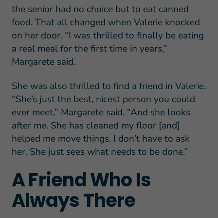
the senior had no choice but to eat canned
food. That all changed when Valerie knocked
on her door. “I was thrilled to finally be eating
a real meal for the first time in years,”
Margarete said.
She was also thrilled to find a friend in Valerie.
“She’s just the best, nicest person you could
ever meet,” Margarete said. “And she looks
after me. She has cleaned my floor [and]
helped me move things. I don’t have to ask
her. She just sees what needs to be done.”
A Friend Who Is
Always There