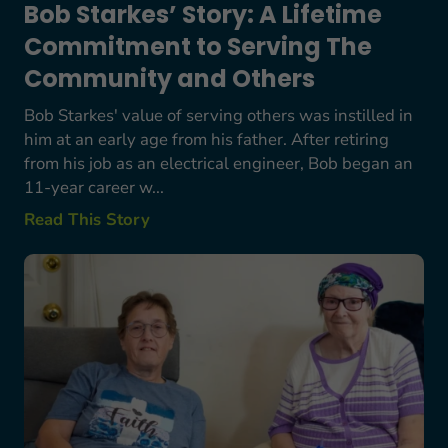
Bob Starkes’ Story: A Lifetime
Commitment to Serving The
Community and Others
Bob Starkes' value of serving others was instilled in
him at an early age from his father. After retiring
from his job as an electrical engineer, Bob began an
11-year career w...
Read This Story
Terry and Gloria’s Story: Supporting One Anothe