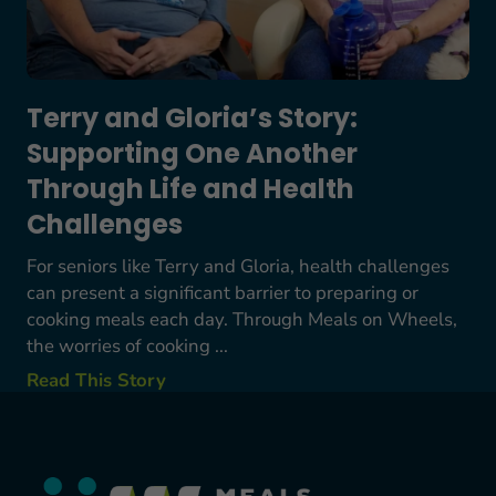
Terry and Gloria’s Story:
Supporting One Another
Through Life and Health
Challenges
For seniors like Terry and Gloria, health challenges
can present a significant barrier to preparing or
cooking meals each day. Through Meals on Wheels,
the worries of cooking ...
Read This Story