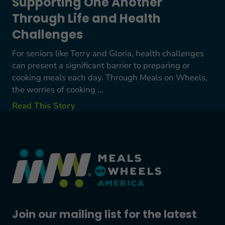
Supporting One Another
Through Life and Health
Challenges
For seniors like Terry and Gloria, health challenges
can present a significant barrier to preparing or
cooking meals each day. Through Meals on Wheels,
the worries of cooking ...
Read This Story
Join our mailing list for the latest