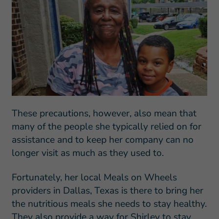
These precautions, however, also mean that
many of the people she typically relied on for
assistance and to keep her company can no
longer visit as much as they used to.
Fortunately, her local Meals on Wheels
providers in Dallas, Texas is there to bring her
the nutritious meals she needs to stay healthy.
They also provide a way for Shirley to stay