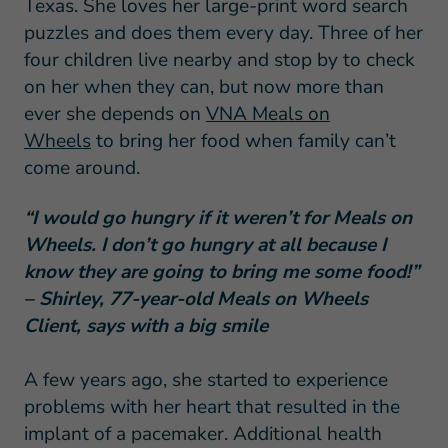
Texas. She loves her large-print word search
puzzles and does them every day. Three of her
four children live nearby and stop by to check
on her when they can, but now more than
ever she depends on
VNA Meals on
Wheels
to bring her food when family can’t
come around.
“I would go hungry if it weren’t for Meals on
Wheels. I don’t go hungry at all because I
know they are going to bring me some food!”
– Shirley, 77-year-old Meals on Wheels
Client, says with a big smile
A few years ago, she started to experience
problems with her heart that resulted in the
implant of a pacemaker. Additional health