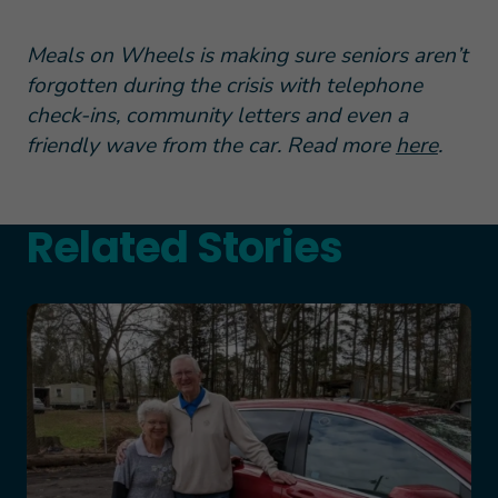
Meals on Wheels is making sure seniors aren’t
forgotten during the crisis with telephone
check-ins, community letters and even a
friendly wave from the car. Read more
here
.
Related Stories
Teresa and Mike’s Story of Hope Through Health