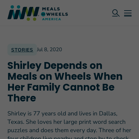
Jul 8, 2020
STORIES
Shirley Depends on
Meals on Wheels When
Her Family Cannot Be
There
Shirley is 77 years old and lives in Dallas,
Texas. She loves her large print word search
puzzles and does them every day. Three of her
four children live nearby and stop by to check