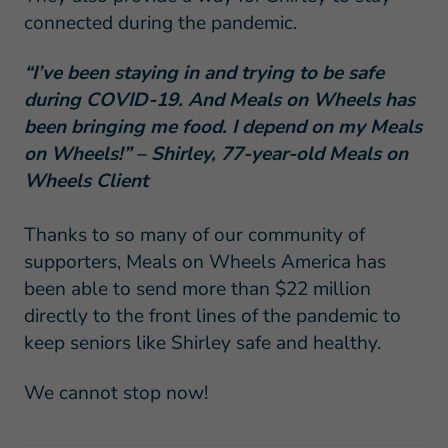
connected during the pandemic.
“I’ve been staying in and trying to be safe
during COVID-19. And Meals on Wheels has
been bringing me food. I depend on my Meals
on Wheels!” – Shirley, 77-year-old Meals on
Wheels Client
Thanks to so many of our community of
supporters, Meals on Wheels America has
been able to send more than $22 million
directly to the front lines of the pandemic to
keep seniors like Shirley safe and healthy.
We cannot stop now!