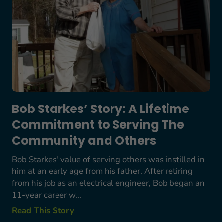
Bob Starkes’ Story: A Lifetime
Commitment to Serving The
Community and Others
Bob Starkes' value of serving others was instilled in
him at an early age from his father. After retiring
from his job as an electrical engineer, Bob began an
11-year career w...
Read This Story