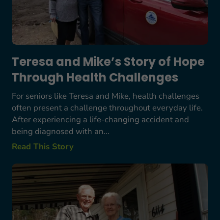
Teresa and Mike’s Story of Hope
Through Health Challenges
For seniors like Teresa and Mike, health challenges
often present a challenge throughout everyday life.
After experiencing a life-changing accident and
being diagnosed with an...
Read This Story
Bob Starkes’ Story: A Lifetime Commitment to S