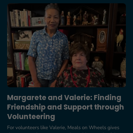
Margarete and Valerie: Finding Friendship and S
Margarete and Valerie: Finding
Friendship and Support through
Volunteering
For volunteers like Valerie, Meals on Wheels gives