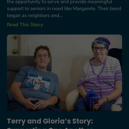
the opportunity to serve and provide meaningful
support to seniors in need like Margarete. Their bond
began as neighbors and...
Read This Story
Terry and Gloria’s Story: Supporting One Anothe
Terry and Gloria’s Story: