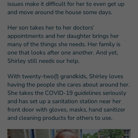
issues make it difficult for her to even get up
and move around the house some days.
Her son takes her to her doctors’
appointments and her daughter brings her
many of the things she needs. Her family is
one that looks after one another. And yet,
Shirley still needs our help.
With twenty-two(!) grandkids, Shirley loves
having the people she cares about around her.
She takes the COVID-19 guidelines seriously
and has set up a sanitation station near her
front door with gloves, masks, hand sanitizer
and cleaning products for others to use.