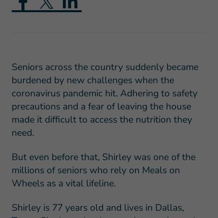
Seniors across the country suddenly became
burdened by new challenges when the
coronavirus pandemic hit. Adhering to safety
precautions and a fear of leaving the house
made it difficult to access the nutrition they
need.
But even before that, Shirley was one of the
millions of seniors who rely on Meals on
Wheels as a vital lifeline.
Shirley is 77 years old and lives in Dallas,