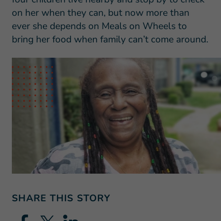
on her when they can, but now more than
ever she depends on Meals on Wheels to
bring her food when family can’t come around.
SHARE THIS STORY