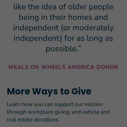
like the idea of older people
being in their homes and
independent (or moderately
independent) for as long as
possible.”
MEALS ON WHEELS AMERICA DONOR
More Ways to Give
Learn how you can support our mission
through workplace giving, and vehicle and
real estate donations.