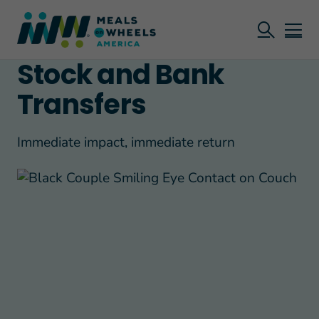
Stock and Bank
Transfers
Immediate impact, immediate return