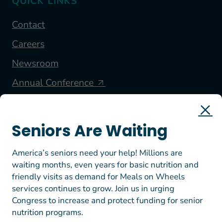
QUICK LINKS
Contact
Careers
Newsroom
Annual Conference
FOLLOW US
Seniors Are Waiting
America’s seniors need your help! Millions are
waiting months, even years for basic nutrition and
friendly visits as demand for Meals on Wheels
services continues to grow. Join us in urging
Congress to increase and protect funding for senior
nutrition programs.
© 2026 Meals on Wheels America. All rights reserved.