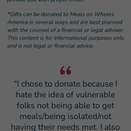
*Gifts can be donated to Meals on Wheels
America in several ways and are best planned
with the counsel of a financial or legal adviser.
This content is for informational purposes only
and is not legal or financial advice.
“I chose to donate because I
hate the idea of vulnerable
folks not being able to get
meals/being isolated/not
having their needs met. I also