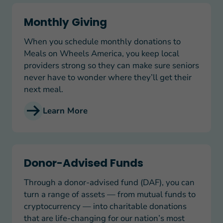
Monthly Giving
Monthly Giving
When you schedule monthly donations to
Meals on Wheels America, you keep local
providers strong so they can make sure seniors
never have to wonder where they’ll get their
next meal.
Learn More
Donor-Advised Funds
Donor-Advised Funds
Through a donor-advised fund (DAF), you can
turn a range of assets — from mutual funds to
cryptocurrency — into charitable donations
that are life-changing for our nation’s most