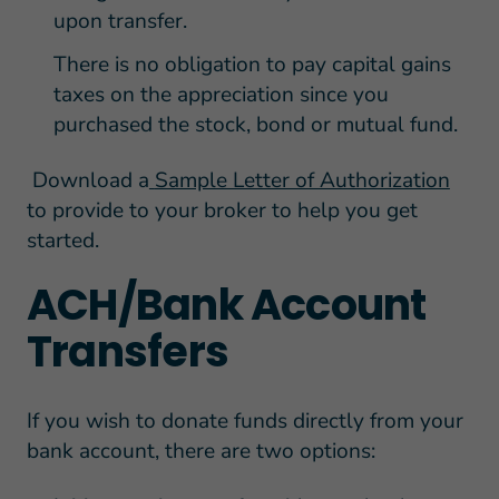
upon transfer.
There is no obligation to pay capital gains
taxes on the appreciation since you
purchased the stock, bond or mutual fund.
Download a
Sample Letter of Authorization
to provide to your broker to help you get
started.
ACH/Bank Account
Transfers
If you wish to donate funds directly from your
bank account, there are two options: