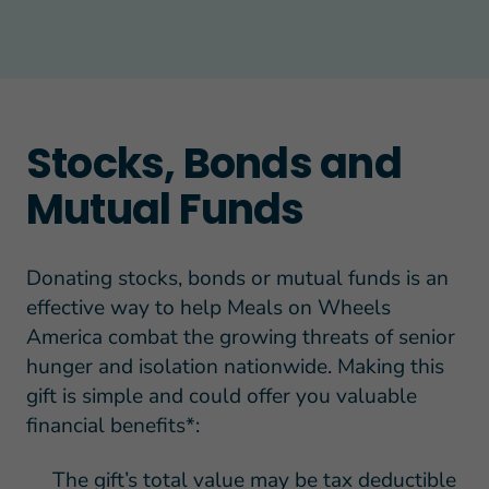
Stocks, Bonds and
Mutual Funds
Donating stocks, bonds or mutual funds is an
effective way to help Meals on Wheels
America combat the growing threats of senior
hunger and isolation nationwide. Making this
gift is simple and could offer you valuable
financial benefits*:
The gift’s total value may be tax deductible