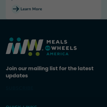
Learn More
Join our mailing list for the latest
updates
SUBSCRIBE