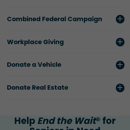
Combined Federal Campaign
Workplace Giving
Donate a Vehicle
Donate Real Estate
Help
End the Wait
® for