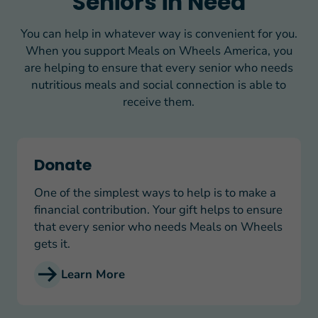
Seniors in Need
You can help in whatever way is convenient for you.
When you support Meals on Wheels America, you
are helping to ensure that every senior who needs
nutritious meals and social connection is able to
receive them.
Donate
Donate
One of the simplest ways to help is to make a
financial contribution. Your gift helps to ensure
that every senior who needs Meals on Wheels
gets it.
Learn More