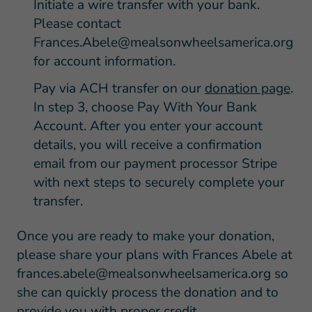
Initiate a wire transfer with your bank.
Please contact
Frances.Abele@mealsonwheelsamerica.org
for account information.
Pay via ACH transfer on our
donation page
.
In step 3, choose Pay With Your Bank
Account. After you enter your account
details, you will receive a confirmation
email from our payment processor Stripe
with next steps to securely complete your
transfer.
Once you are ready to make your donation,
please share your plans with Frances Abele at
frances.abele@mealsonwheelsamerica.org
so
she can quickly process the donation and to
provide you with proper credit.