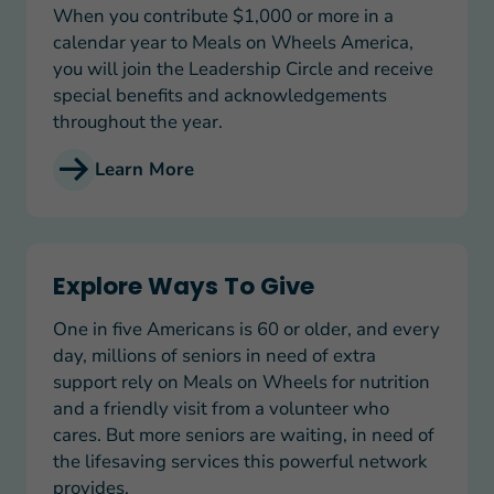
When you contribute $1,000 or more in a
calendar year to Meals on Wheels America,
you will join the Leadership Circle and receive
special benefits and acknowledgements
throughout the year.
Learn More
Explore Ways To Give
Explore Ways To Give
One in five Americans is 60 or older, and every
day, millions of seniors in need of extra
support rely on Meals on Wheels for nutrition
and a friendly visit from a volunteer who
cares. But more seniors are waiting, in need of
the lifesaving services this powerful network
provides.