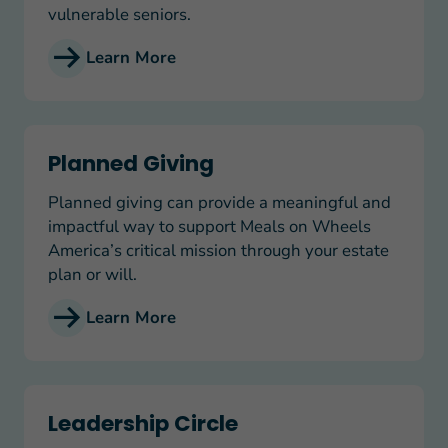
vulnerable seniors.
Learn More
Planned Giving
Planned Giving
Planned giving can provide a meaningful and
impactful way to support Meals on Wheels
America’s critical mission through your estate
plan or will.
Learn More
Leadership Circle
Leadership Circle