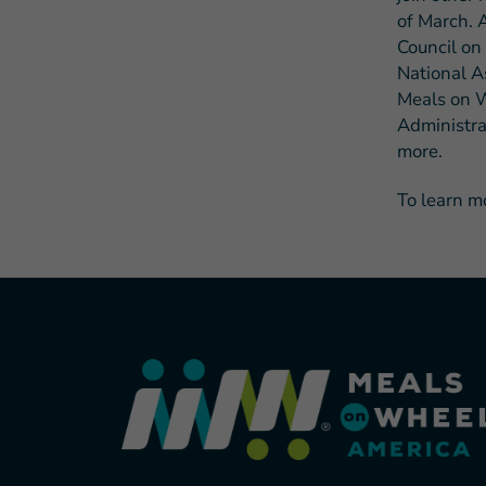
of March. A
Council on
National A
Meals on W
Administra
more.
To learn m