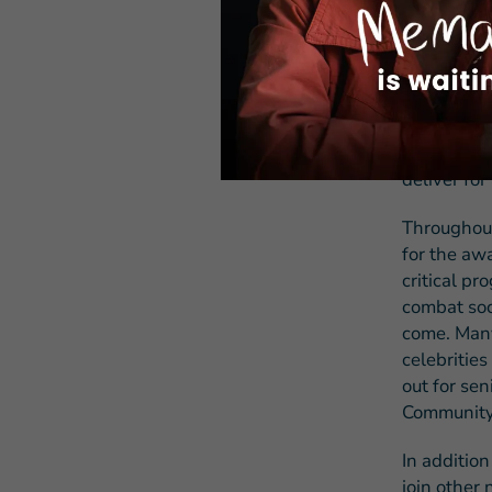
Hollander,
proven suc
partnership
With incre
country’s 
through vo
deliver for
Throughout
for the aw
critical pr
combat soc
come. Many 
celebritie
out for se
Community
In additio
join other