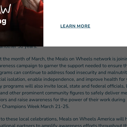
 President and CEO of Meals on Wheels America. “Despite 
cess and bipartisan support, however, funding for this publi
 has failed to keep pace with the burgeoning need for its se
ased demand due to the pandemic atop the rapid increase i
LEARN MORE
senior population, now is the time to support Meals on Whee
lunteering, donating and speaking out – to ensure we are ab
 another 50 years.”
 the month of March, the Meals on Wheels network is joini
areness campaign to garner the support needed to ensure t
ograms can continue to address food insecurity and malnutrit
ial isolation, enable independence, and improve health for 
programs will also invite local, state and federal officials, 
s and other prominent community figures to safely deliver me
niors and raise awareness for the power of their work during
 Champions Week March 21-25.
n to these local celebrations, Meals on Wheels America will 
 national partners to amplify awareness efforts throughout 