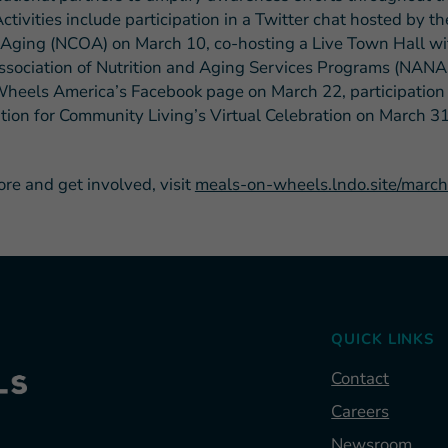
ctivities include participation in a Twitter chat hosted by t
 Aging (NCOA) on March 10, co-hosting a Live Town Hall wi
ssociation of Nutrition and Aging Services Programs (NAN
heels America’s Facebook page on March 22, participation 
tion for Community Living’s Virtual Celebration on March 3
ore and get involved, visit
meals-on-wheels.lndo.site/marc
QUICK LINKS
Contact
Careers
Newsroom