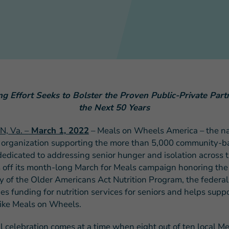
FEATURED STORY
Teresa and Mike’
 Effort Seeks to Bolster the Proven Public-Private Part
Challenges
the Next 50 Years
, Va. –
March 1, 2022
– Meals on Wheels America – the na
 organization supporting the more than 5,000 community-b
edicated to addressing senior hunger and isolation across t
s off its month-long March for Meals campaign honoring the
y of the Older Americans Act Nutrition Program, the federal 
es funding for nutrition services for seniors and helps supp
ike Meals on Wheels.
l celebration comes at a time when eight out of ten local M