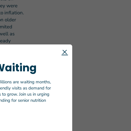
hey were
o inflation.
on older
imited
well as
ready
 on Wheels
Waiting
 day in
 amended
m for
illions are waiting months,
riendly visits as demand for
 of the
to grow. Join us in urging
to as Meals
ding for senior nutrition
ver 2.4
ported
lie