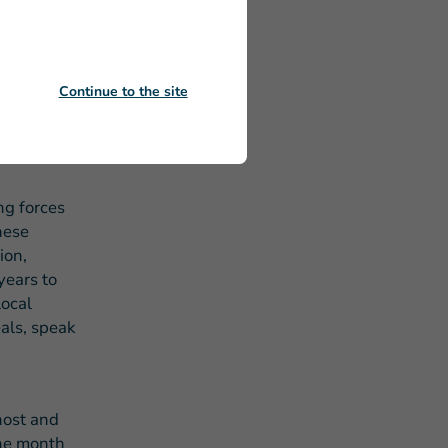
decades of
c-private
rvices.
n our
Continue to the site
ls –
le to
ng forces
hese
ion,
years to
local
als, speak
host and
the month