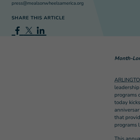
press@mealsonwheelsamerica.org
SHARE THIS ARTICLE
Month-Long
ARLINGTON
leadership
programs d
today kick
anniversar
that provid
programs l
This annua