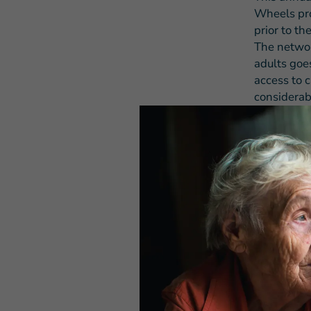
Wheels pro
prior to th
The networ
adults goes
access to c
considerab
vulnerable
delivers.
Each year,
March of 1
the Older 
seniors 60 
nationwide
on Wheels 
million sen
“The Older
program de