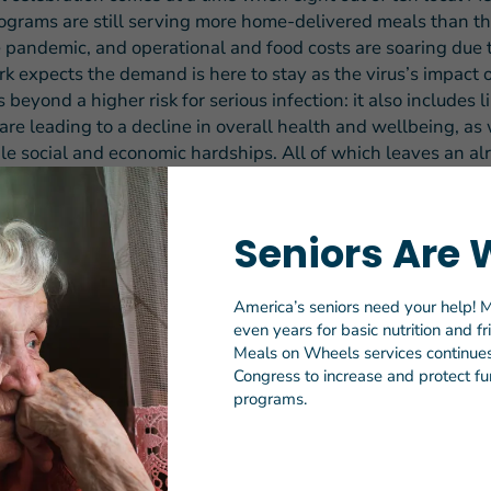
grams are still serving more home-delivered meals than t
e pandemic, and operational and food costs are soaring due t
k expects the demand is here to stay as the virus’s impact 
 beyond a higher risk for serious infection: it also includes l
are leading to a decline in overall health and wellbeing, as 
le social and economic hardships. All of which leaves an al
 population even more in need of the safety net that Meals
Seniors Are 
 the March for Meals celebration commemorates the historic
972 when President Nixon signed into law a measure that
Americans Act of 1965 to include a national nutrition progra
America’s seniors need your help! M
even years for basic nutrition and f
years and older. This legislation supported the rapid growth
Meals on Wheels services continues 
 network of senior nutrition programs – commonly referred 
Congress to increase and protect fun
– that collectively served more than 223 million meals to o
programs.
iors prior to the pandemic.
 Americans Act Nutrition Program is the only federally sup
signed to address both senior hunger and isolation,” said El