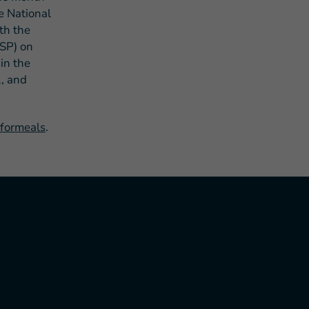
he National
th the
ASP) on
in the
1, and
hformeals
.