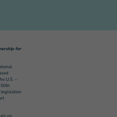
s Story of Hope Through Health
nership for
tional
ased
he U.S. –
 50th
legislation
ort
eals on