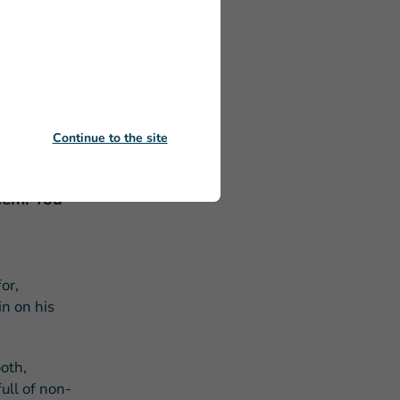
 Donald
 the most
Continue to the site
 of
them. You
or,
in on his
oth,
ull of non-