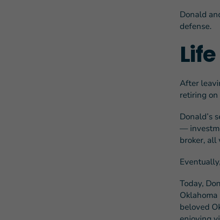
Donald and
defense.
Lif
After leav
retiring o
Donald’s s
— investme
broker, al
Eventually,
Today, Don
Oklahoma C
beloved Ok
enjoying vi