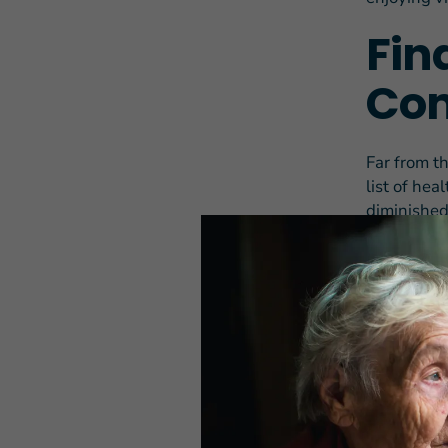
Fin
Com
Far from t
list of he
diminished 
of aging, o
“It keeps g
trouble do
Before his 
out and co
chicken, d
For Donald