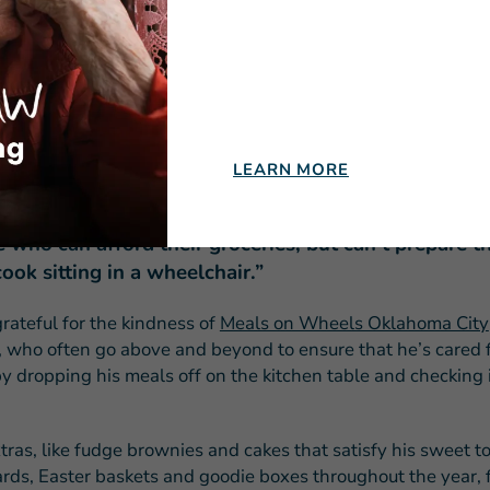
nd a means for regaining his independence.
e a meal without calling somebody to bring me something,”
ows that
mobility-impaired homebound seniors
like him are
 and most in need.
LEARN MORE
nk it’s a great program,” Donald says. “There are a lot
 who can afford their groceries, but can’t prepare 
cook sitting in a wheelchair.”
rateful for the kindness of
Meals on Wheels Oklahoma City
, who often go above and beyond to ensure that he’s cared f
by dropping his meals off on the kitchen table and checking 
ras, like fudge brownies and cakes that satisfy his sweet to
ards, Easter baskets and goodie boxes throughout the year, f