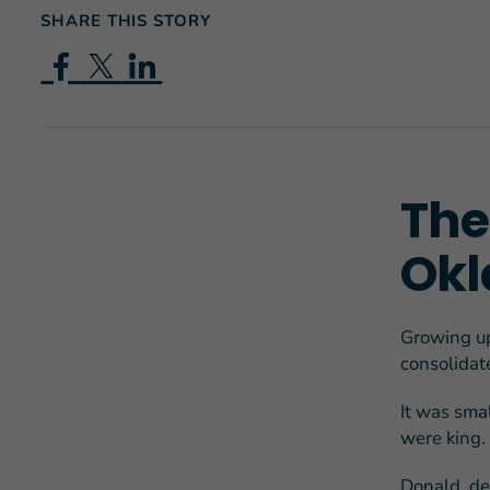
SHARE THIS STORY
The 
Okl
Growing up
consolidate
It was sma
were king.
Donald, de