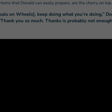
 items that Donald can easily prepare, are the cherry on top
eals on Wheels], keep doing what you’re doing,” D
 “Thank you so much. Thanks is probably not enough