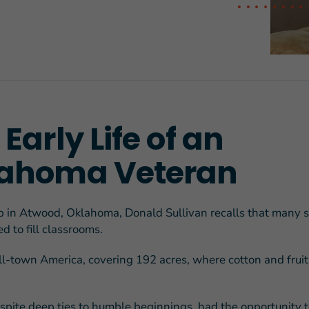
FEATURED STORY
Teresa and Mike’
Early Life of an
Challenges
ahoma Veteran
 in Atwood, Oklahoma, Donald Sullivan recalls that many 
d to fill classrooms.
ll-town America, covering 192 acres, where cotton and fruit
spite deep ties to humble beginnings, had the opportunity t