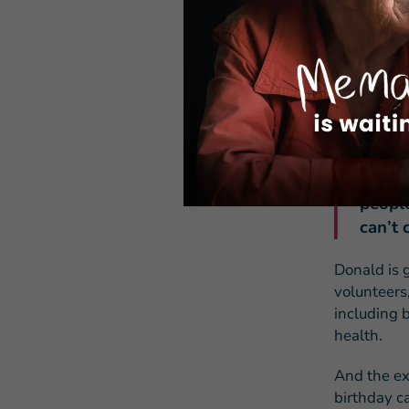
lifeline a
“I can hav
says.
Donald kn
vulnerable
“I thi
people
can’t 
Donald is g
volunteers
including 
health.
And the ext
birthday c