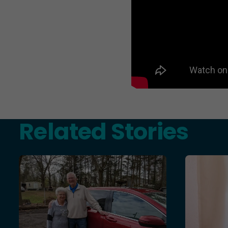
Related Stories
Teresa and Mike’s Story of Hope Through Health Chal
More Than 