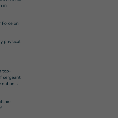
n in
r Force on
ry physical
a top-
f sergeant.
e nation’s
tchie,
f