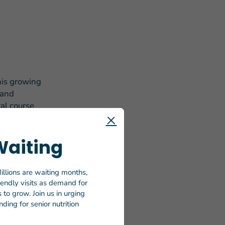
his growing
 and
ral course
or. I have
Waiting
illions are waiting months,
tore, dined
riendly visits as demand for
s, fried
to grow. Join us in urging
ding for senior nutrition
heels is a