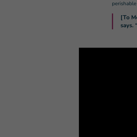
perishable
[To M
says.