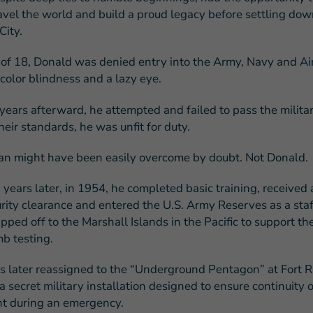
ravel the world and build a proud legacy before settling dow
ity.
 of 18, Donald was denied entry into the Army, Navy and Ai
color blindness and a lazy eye.
years afterward, he attempted and failed to pass the milita
eir standards, he was unfit for duty.
an might have been easily overcome by doubt. Not Donald.
n years later, in 1954, he completed basic training, received 
urity clearance and entered the U.S. Army Reserves as a staf
ped off to the Marshall Islands in the Pacific to support th
b testing.
 later reassigned to the “Underground Pentagon” at Fort Ri
 secret military installation designed to ensure continuity o
t during an emergency.