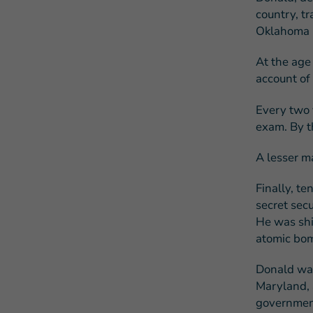
country, t
Oklahoma C
At the age
account of 
Every two 
exam. By th
A lesser m
Finally, te
secret sec
He was ship
atomic bom
Donald was
Maryland, a
governmen