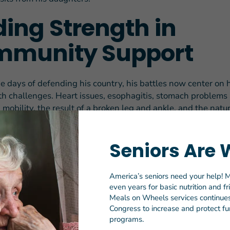
ding Strength in
munity Support
he days of defending his country, his battles now center on 
alth challenges. Heart issues, esophagitis, stomach problems
mobility, the result of a broken leg and ankle, and the natu
nly scratch the surface.
etting worse,” Donald says. “I have trouble getting to the do
Seniors Are 
ing everything.”
America’s seniors need your help! M
health declined, Donald made regular visits to the grocery s
even years for basic nutrition and f
oked a variety of meals at home, including steaks, hamburger
Meals on Wheels services continues 
umplings, mashed potatoes and gravy.
Congress to increase and protect fun
programs.
, who had been on the wait-list for two months, Meals on W