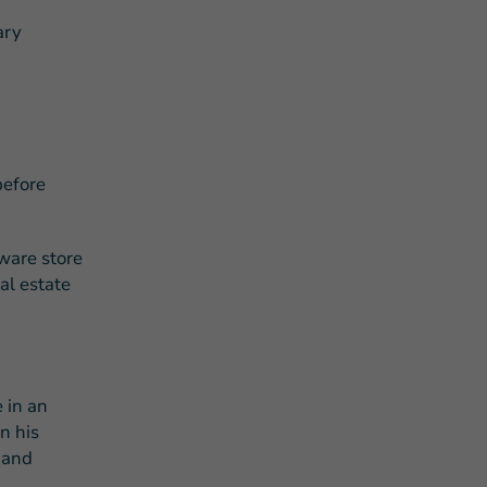
ary
before
ware store
al estate
 in an
n his
 and