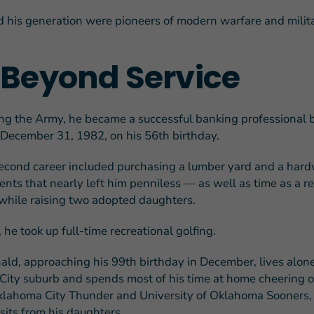
 his generation were pioneers of modern warfare and milit
e Beyond Service
ing the Army, he became a successful banking professional 
n December 31, 1982, on his 56th birthday.
econd career included purchasing a lumber yard and a hard
nts that nearly left him penniless — as well as time as a re
l while raising two adopted daughters.
 he took up full-time recreational golfing.
ald, approaching his 99th birthday in December, lives alone
ity suburb and spends most of his time at home cheering o
lahoma City Thunder and University of Oklahoma Sooners,
sits from his daughters.