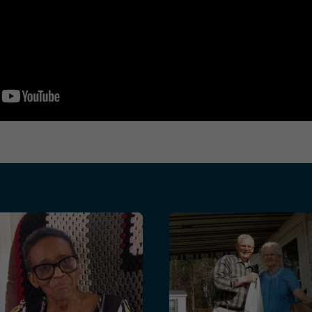
lenges
a Home Repair: How Meals on Wheels and The Home Depot
Bob Starkes’ Story: A Lif