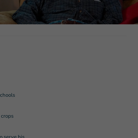
s Story of Hope Through Health
schools
 crops
o serve his