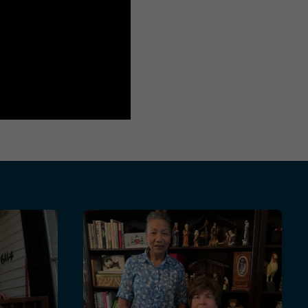
 Foundation Help Senior Veterans Age Safely at Home
etime Commitment to Serving The Community and Others
Margarete and Valerie: Finding Friendship